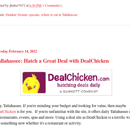
ted by
jhuber7672
at
6:30 PM
1 Comment(s)
els:
Dunkin' Donuts specials
,
where to eat in Tallahassee
sday, February 14, 2012
llahassee: Hatch a Great Deal with DealChicken
, Tallahassee. If you're minding your budget and looking for value, then maybe
alChicken
is for you. If you're unfamiliar with the site, it offers daily Tallahassee 
restaurants, events, spas and more. Using a deal site as DealChicken is a terrific w
 something new whether it's a restaurant or activity.