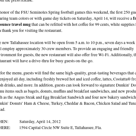
honor of the FSU Seminoles Spring football games this weekend, the first 250 gu
ring team colors or with game day tickets on Saturday, April 14, will receive a
f
 ounce travel mug
that can be refilled with hot coffee for 99 cents, while supplies l
a thank you for visiting the restaurant.
 new Tallahassee location will be open from 5 a.m. to 10 p.m., seven days a week
ll employ approximately 30 crew members. To provide an engaging and friendly
ironment for guests, the new restaurant will also offer free Wi-Fi. Additionally, t
taurant will have a drive-thru for busy guests on-the-go.
for the menu, guests will find the same high-quality, great-tasting beverages that 
enjoyed all day, including freshly brewed hot and iced coffee, lattes, Coolatta® fr
sh drinks, and more. In addition, guests can look forward to signature Dunkin’ D
u items such as bagels, donuts, muffins and breakfast sandwiches, and new produ
ch as the Angus Steak and Egg Breakfast Sandwich and four new bakery sandwich
nkin’ Donuts’ Ham & Cheese, Turkey, Cheddar & Bacon, Chicken Salad and Tun
ad.
EN: Saturday, April 14, 2012
ERE: 1594 Capital Circle NW Suite E, Tallahassee, Fla.