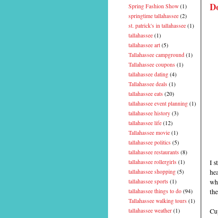
D
Spring Fashion Show
(1)
springtime tallahassee
(2)
st. patrick's in tallahassee
(1)
tallahassee
(1)
tallahassee art
(5)
Tallahassee campground
(1)
Tallahassee coupons
(1)
tallahassee dating
(4)
Tallahassee deals
(1)
tallahassee eats
(20)
tallahassee event planning
(1)
tallahassee history
(3)
tallahassee life
(12)
Tallahassee movie
(1)
tallahassee politics
(5)
tallahassee restaurants
(8)
I s
tallahassee rollergirls
(1)
hea
tallahassee shopping
(5)
wh
tallahassee sports
(1)
th
tallahassee things to do
(94)
Tallahassee walking tours
(1)
Cup
tallahassee weather
(1)