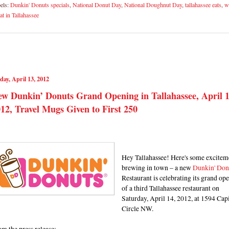
els:
Dunkin' Donuts specials
,
National Donut Day
,
National Doughnut Day
,
tallahassee eats
,
w
eat in Tallahassee
day, April 13, 2012
w Dunkin’ Donuts Grand Opening in Tallahassee, April 1
12, Travel Mugs Given to First 250
Hey Tallahassee! Here's some excitem
brewing in town – a new
Dunkin' Don
Restaurant is celebrating its grand op
of a third Tallahassee restaurant on
Saturday, April 14, 2012, at 1594 Capi
Circle NW.
m the press release: