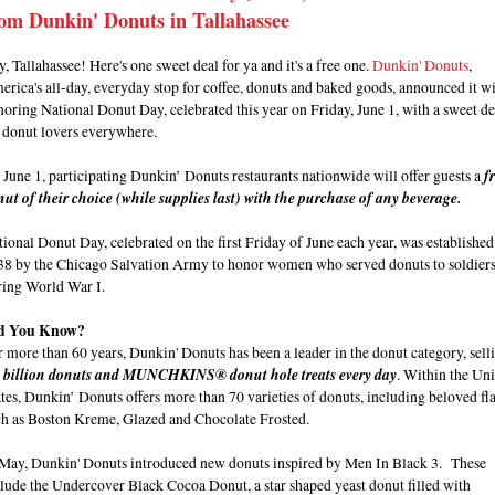
om Dunkin' Donuts in Tallahassee
, Tallahassee! Here's one sweet deal for ya and it's a free one.
Dunkin' Donuts
,
rica's all-day, everyday stop for coffee, donuts and baked goods, announced it wi
oring National Donut Day, celebrated this year on Friday, June 1, with a sweet de
r donut lovers everywhere.
June 1, participating Dunkin’ Donuts restaurants nationwide will offer guests a
f
ut of their choice (while supplies last) with the purchase of any beverage.
ional Donut Day, celebrated on the first Friday of June each year, was established
38 by the Chicago Salvation Army to honor women who served donuts to soldier
ring World War I.
d You Know?
 more than 60 years, Dunkin' Donuts has been a leader in the donut category, sell
9 billion donuts and MUNCHKINS® donut hole treats every day
. Within the Un
tes, Dunkin’ Donuts offers more than 70 varieties of donuts, including beloved fl
ch as Boston Kreme, Glazed and Chocolate Frosted.
 May, Dunkin' Donuts introduced new donuts inspired by Men In Black 3. These
lude the Undercover Black Cocoa Donut, a star shaped yeast donut filled with