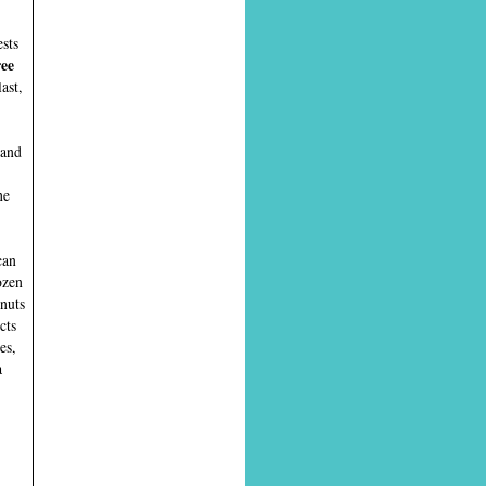
ests
ree
ast,
 and
he
can
ozen
onuts
cts
es,
a