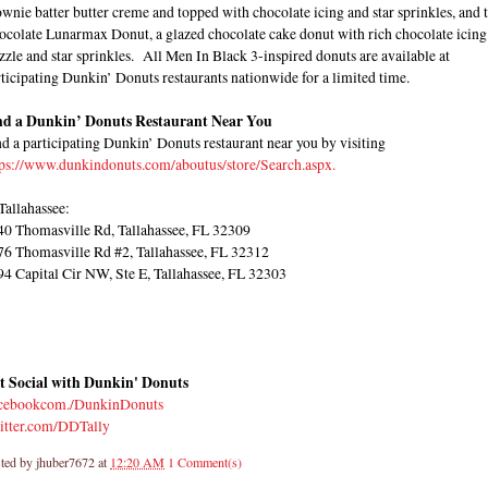
wnie batter butter creme and topped with chocolate icing and star sprinkles, and 
ocolate Lunarmax Donut, a glazed chocolate cake donut with rich chocolate icing
zzle and star sprinkles. All Men In Black 3-inspired donuts are available at
ticipating Dunkin’ Donuts restaurants nationwide for a limited time.
nd a Dunkin’ Donuts Restaurant Near You
d a participating Dunkin’ Donuts restaurant near you by visiting
tps://www.dunkindonuts.com/aboutus/store/Search.aspx.
Tallahassee:
40 Thomasville Rd, Tallahassee, FL 32309
76 Thomasville Rd #2, Tallahassee, FL 32312
94 Capital Cir NW, Ste E, Tallahassee, FL 32303
t Social with Dunkin' Donuts
cebookcom./DunkinDonuts
itter.com/DDTally
ted by
jhuber7672
at
12:20 AM
1 Comment(s)