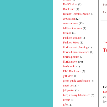
Pos
DealChicken
(1)
Disclosure
(1)
Lab
Dunkin' Donuts specials
(3)
ecotourism
(2)
entertainment
(13)
fall fashion week
(1)
fashion
(2)
Fashion Update
(1)
Tue
Fashion Week
(1)
florida event planning
(1)
Ta
florida horseshoe crabs
(1)
florida politics
(7)
florida travel
(10)
freshbooks
(1)
FTC Disclosure
(2)
gift ideas
(1)
green guide certification
(7)
guest post
(1)
Hey
jeff parker
(1)
De
keep it sassy tallahassee
(3)
on 
kristin
(3)
try
life
(11)