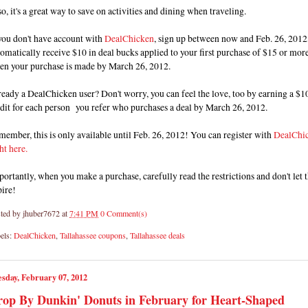
o, it's a great way to save on activities and dining when traveling.
you don't have account with
DealChicken
, sign up between now and Feb. 26, 2012,
omatically receive $10 in deal bucks applied to your first purchase of $15 or mor
en your purchase is made by March 26, 2012.
eady a DealChicken user? Don't worry, you can feel the love, too by earning a $1
dit for each person you refer who purchases a deal by March 26, 2012.
ember, this is only available until Feb. 26, 2012! You can register with
DealChi
ht here.
ortantly, when you make a purchase, carefully read the restrictions and don't let
pire!
ted by
jhuber7672
at
7:41 PM
0 Comment(s)
els:
DealChicken
,
Tallahassee coupons
,
Tallahassee deals
sday, February 07, 2012
op By Dunkin' Donuts in February for Heart-Shaped