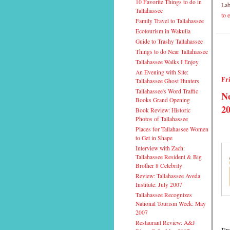
10 Favorite Things to do in
Lab
Tallahassee
to 
Family Travel to Tallahassee
Ecotourism in Wakulla
Guide to Trashy Tallahassee
Things to do Near Tallahassee
Tallahassee Walks I Enjoy
An Evening with Site:
Fri
Tallahassee Ghost Hunters
Tallahassee's Word Traffic
Ne
Books Grand Opening
20
Book Review: Historic
Photos of Tallahassee
Places for Tallahassee Women
to Get in Shape
Interview with Zach:
Tallahassee Resident & Big
Brother 8 Celebrity
Review: Tallahassee Aveda
Institute: July 2007
Tallahassee Recognizes
National Tourism Week: May
2007
Restaurant Review: A&J
Fro