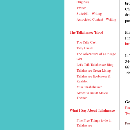
Original)
bro
Twitter
Ch
Suite101 - Writing
dri
Associated Content - Writing
par
Fi
The Tallahassee 'Hood
Fin
The Tally Cast
ht
Tally Hassle
The Adventures of a College
In 
Girl
34
Let's Talk Tallahassee Blog
66
Tallahassee Green Living
15
Tallahassee Ecobroker &
Realator
Miss Trashahassee
Almost a Dollar Movie
Theater
Ge
Fa
What I Say About Tallahassee
Tw
Five Free Things to do in
Pos
Tallahassee