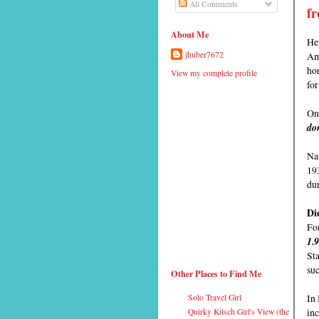
All Comments
fr
About Me
Hey
Ame
jhuber7672
hon
View my complete profile
fo
On 
don
Nat
19
du
Di
For
1.
Sta
su
Other Places to Find Me
In
Solo Travel Girl
inc
Quirky Kitsch Girl's View (the