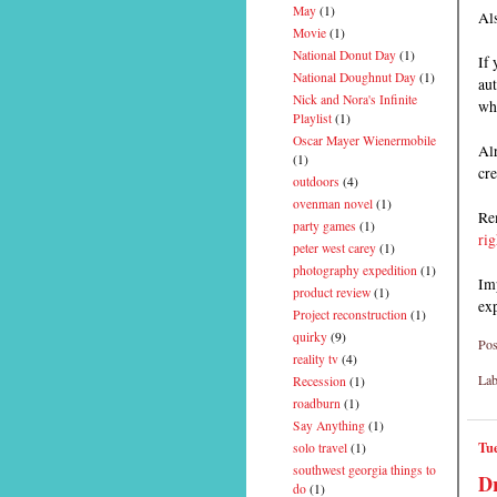
May
(1)
Als
Movie
(1)
National Donut Day
(1)
If 
National Doughnut Day
(1)
aut
Nick and Nora's Infinite
wh
Playlist
(1)
Oscar Mayer Wienermobile
Alr
(1)
cre
outdoors
(4)
ovenman novel
(1)
Rem
party games
(1)
rig
peter west carey
(1)
photography expedition
(1)
Imp
product review
(1)
ex
Project reconstruction
(1)
quirky
(9)
Pos
reality tv
(4)
Lab
Recession
(1)
roadburn
(1)
Say Anything
(1)
Tue
solo travel
(1)
southwest georgia things to
Dr
do
(1)