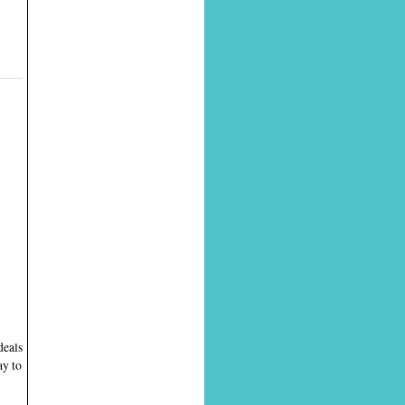
deals
ay to