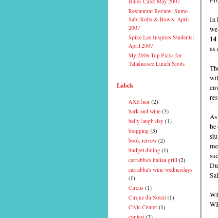
Blues Cafe: May 2007
Restaurant Review: Sumo
In 
Sabi Rolls & Bowls: April
2007
wea
Spike Lee Inspires Students:
14
April 2007
as 
My 2006 Top Picks for
Tallahassee Lunch Spots
The
wi
Labels
env
res
AXE hair
(2)
bark and wine
(3)
As 
belly laugh day
(1)
be 
blogging
(5)
slu
book reivew
(2)
men
budget dining
(1)
su
carrabba's italian grill
(2)
Du
carrabba's wine wednesdays
Sal
(1)
Circus
(1)
WH
Cirque du Soleil
(1)
WH
Civic Center
(1)
contest
(3)