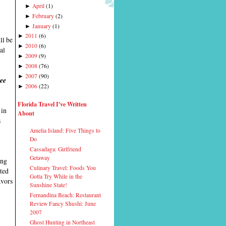
April
(
1
)
►
February
(
2
)
►
January
(
1
)
►
2011
(
6
)
►
ll be
2010
(
6
)
►
al
2009
(
9
)
►
2008
(
76
)
►
2007
(
90
)
►
ree
2006
(
22
)
►
Florida Travel I've Written
 in
About
s
Amelia Island: Five Things to
Do
Cassadaga: Girlfriend
Getaway
ing
Culinary Travel: Foods You
ited
Gotta Try While in the
avors
Sunshine State!
Fernandina Beach: Restaurant
Review Fancy Shushi: June
2007
Ghost Hunting in Northeast