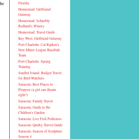
the
Florida
Homestead: Girlfriend
Getaway
Homestead: Schnebly
Redland's Winery
Homestead: Travel Guide
Key West: Girlfriend Getaway
Port Charlotte: Cal Ripken's
New Minor League Baseball
Team
Port Charlotte: Spring
Training
Sanibel Island: Budget Travel
for Bird-Watchers
Sarasota: Best Places to
Propose (a girl can dream
right?)
Sarasota: Family Travel
Sarasota: Guide to the
Children's Garden
Sarasota: Live Fish Pedicures
Sarasota: Quirky Travel Guide
Sarasota: Season of Sculpture
Season 4