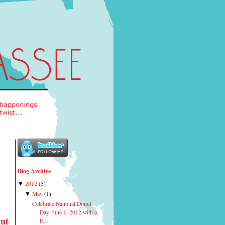
Blog Archive
2012
(
5
)
▼
May
(
1
)
▼
Celebrate National Donut
Day June 1, 2012 with a
nut
F...