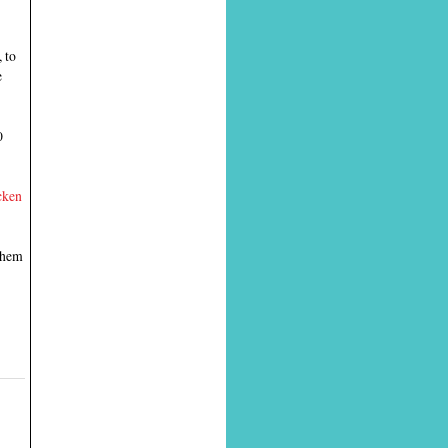
 to
e
0
cken
 them