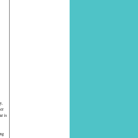
y,
ner
r is
ing