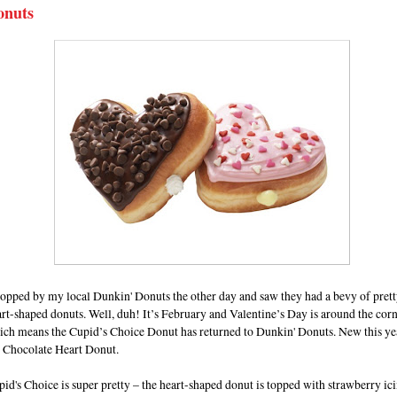
onuts
topped by my local Dunkin' Donuts the other day and saw they had a bevy of prett
rt-shaped donuts. Well, duh! It’s February and Valentine’s Day is around the cor
ich means the Cupid’s Choice Donut has returned to Dunkin' Donuts. New this yea
e Chocolate Heart Donut.
id's Choice is super pretty – the heart-shaped donut is topped with strawberry ic