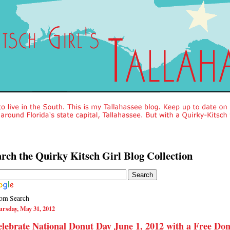
rch the Quirky Kitsch Girl Blog Collection
om Search
rsday, May 31, 2012
lebrate National Donut Day June 1, 2012 with a Free Do