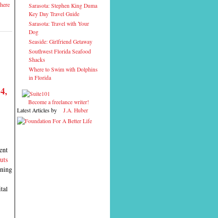
here
Sarasota: Stephen King Duma
Key Day Travel Guide
Sarasota: Travel with Your
Dog
Seaside: Girlfriend Getaway
Southwest Florida Seafood
Shacks
Where to Swim with Dolphins
in Florida
4,
Become a freelance writer!
Latest Articles by
J.A. Huber
ent
uts
ening
tal