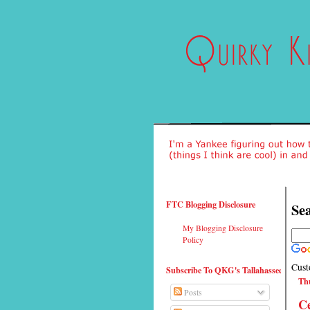
FTC Blogging Disclosure
Sea
My Blogging Disclosure
Policy
Cust
Subscribe To QKG's Tallahassee
Thu
Posts
Ce