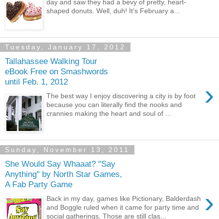
day and saw they had a bevy of pretty, heart-
shaped donuts. Well, duh! It’s February a...
Tuesday, January 17, 2012
Tallahassee Walking Tour
eBook Free on Smashwords
until Feb. 1, 2012
›
The best way I enjoy discovering a city is by foot
because you can literally find the nooks and
crannies making the heart and soul of ...
Sunday, November 13, 2011
She Would Say Whaaat? "Say
Anything" by North Star Games,
A Fab Party Game
›
Back in my day, games like Pictionary, Balderdash
and Boggle ruled when it came for party time and
social gatherings. Those are still clas...