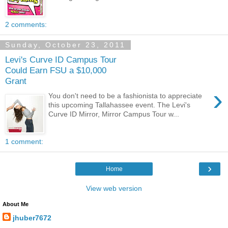
2 comments:
Sunday, October 23, 2011
Levi's Curve ID Campus Tour
Could Earn FSU a $10,000
Grant
›
You don't need to be a fashionista to appreciate
this upcoming Tallahassee event. The Levi's
Curve ID Mirror, Mirror Campus Tour w...
1 comment:
›
Home
View web version
About Me
jhuber7672