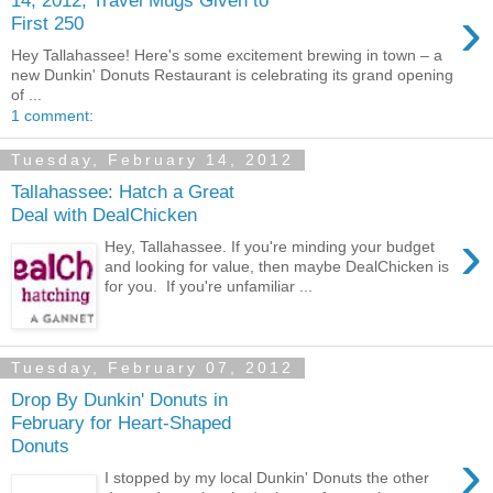
›
First 250
Hey Tallahassee! Here's some excitement brewing in town – a
new Dunkin' Donuts Restaurant is celebrating its grand opening
of ...
1 comment:
Tuesday, February 14, 2012
Tallahassee: Hatch a Great
Deal with DealChicken
›
Hey, Tallahassee. If you're minding your budget
and looking for value, then maybe DealChicken is
for you. If you're unfamiliar ...
Tuesday, February 07, 2012
Drop By Dunkin' Donuts in
February for Heart-Shaped
Donuts
›
I stopped by my local Dunkin' Donuts the other