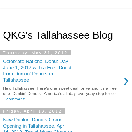
QKG's Tallahassee Blog
Thursday, May 31, 2012
Celebrate National Donut Day
June 1, 2012 with a Free Donut
›
from Dunkin' Donuts in
Tallahassee
Hey, Tallahassee! Here's one sweet deal for ya and it's a free
one. Dunkin' Donuts , America's all-day, everyday stop for co...
1 comment:
Friday, April 13, 2012
New Dunkin’ Donuts Grand
Opening in Tallahassee, April
14, 2012, Travel Mugs Given to