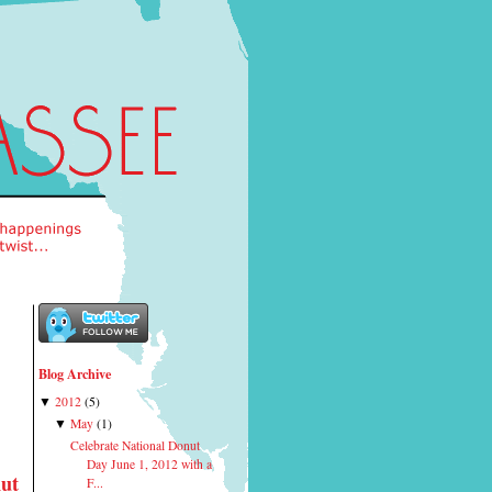
Blog Archive
2012
(
5
)
▼
May
(
1
)
▼
Celebrate National Donut
Day June 1, 2012 with a
nut
F...