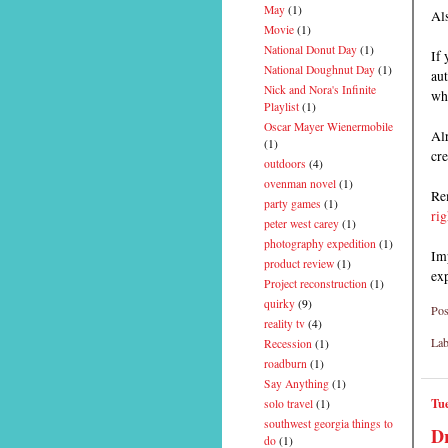
May
(1)
Als
Movie
(1)
National Donut Day
(1)
If 
National Doughnut Day
(1)
aut
Nick and Nora's Infinite
wh
Playlist
(1)
Oscar Mayer Wienermobile
Alr
(1)
cre
outdoors
(4)
ovenman novel
(1)
Rem
party games
(1)
rig
peter west carey
(1)
photography expedition
(1)
Imp
product review
(1)
ex
Project reconstruction
(1)
quirky
(9)
Pos
reality tv
(4)
Lab
Recession
(1)
roadburn
(1)
Say Anything
(1)
Tue
solo travel
(1)
southwest georgia things to
Dr
do
(1)