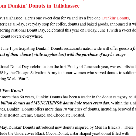
om Dunkin' Donuts in Tallahassee
, Tallahassee! Here's one sweet deal for ya and it's a free one.
Dunkin' Donuts
,
rica's all-day, everyday stop for coffee, donuts and baked goods, announced it wi
oring National Donut Day, celebrated this year on Friday, June 1, with a sweet de
r donut lovers everywhere.
June 1, participating Dunkin’ Donuts restaurants nationwide will offer guests a
f
ut of their choice (while supplies last) with the purchase of any beverage.
ional Donut Day, celebrated on the first Friday of June each year, was established
38 by the Chicago Salvation Army to honor women who served donuts to soldier
ring World War I.
d You Know?
 more than 60 years, Dunkin' Donuts has been a leader in the donut category, sell
9 billion donuts and MUNCHKINS® donut hole treats every day
. Within the Un
tes, Dunkin’ Donuts offers more than 70 varieties of donuts, including beloved fl
ch as Boston Kreme, Glazed and Chocolate Frosted.
 May, Dunkin' Donuts introduced new donuts inspired by Men In Black 3. These
lude the Undercover Black Cocoa Donut, a star shaped yeast donut filled with