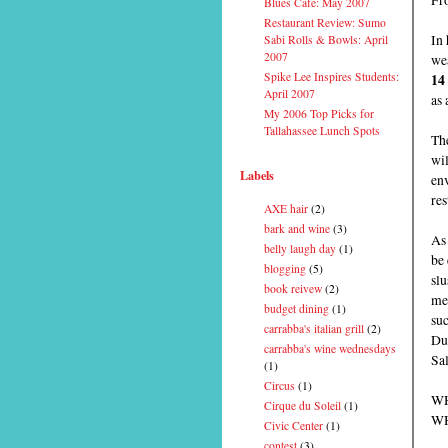
Blues Cafe: May 2007
Restaurant Review: Sumo
In 
Sabi Rolls & Bowls: April
2007
wea
Spike Lee Inspires Students:
14
April 2007
as 
My 2006 Top Picks for
Tallahassee Lunch Spots
The
wi
Labels
env
res
AXE hair
(2)
bark and wine
(3)
As 
belly laugh day
(1)
be 
blogging
(5)
slu
book reivew
(2)
men
budget dining
(1)
su
carrabba's italian grill
(2)
Du
carrabba's wine wednesdays
Sal
(1)
Circus
(1)
WH
Cirque du Soleil
(1)
WH
Civic Center
(1)
contest
(3)