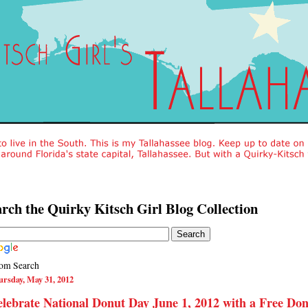
rch the Quirky Kitsch Girl Blog Collection
om Search
rsday, May 31, 2012
lebrate National Donut Day June 1, 2012 with a Free Do