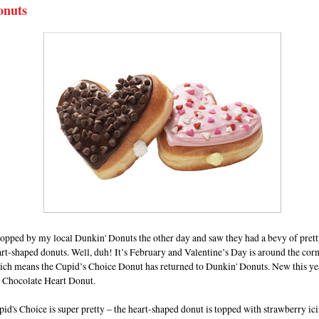
onuts
topped by my local Dunkin' Donuts the other day and saw they had a bevy of prett
rt-shaped donuts. Well, duh! It’s February and Valentine’s Day is around the cor
ich means the Cupid’s Choice Donut has returned to Dunkin' Donuts. New this yea
e Chocolate Heart Donut.
id's Choice is super pretty – the heart-shaped donut is topped with strawberry ic