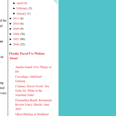
April
(
1
)
►
February
(
2
)
►
January
(
1
)
►
2011
(
6
)
►
ll be
2010
(
6
)
►
al
2009
(
9
)
►
2008
(
76
)
►
2007
(
90
)
►
ree
2006
(
22
)
►
Florida Travel I've Written
 in
About
s
Amelia Island: Five Things to
Do
Cassadaga: Girlfriend
Getaway
ing
Culinary Travel: Foods You
ited
Gotta Try While in the
avors
Sunshine State!
Fernandina Beach: Restaurant
Review Fancy Shushi: June
2007
Ghost Hunting in Northeast