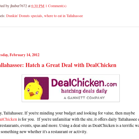
ted by
jhuber7672
at
6:30 PM
1 Comment(s)
els:
Dunkin' Donuts specials
,
where to eat in Tallahassee
sday, February 14, 2012
llahassee: Hatch a Great Deal with DealChicken
, Tallahassee. If you're minding your budget and looking for value, then maybe
alChicken
is for you. If you're unfamiliar with the site, it offers daily Tallahassee 
restaurants, events, spas and more. Using a deal site as DealChicken is a terrific w
 something new whether it's a restaurant or activity.