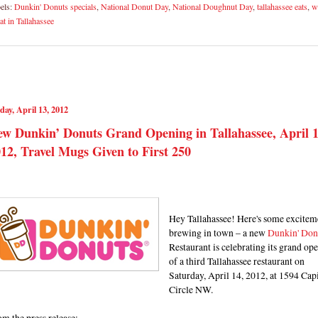
els:
Dunkin' Donuts specials
,
National Donut Day
,
National Doughnut Day
,
tallahassee eats
,
w
eat in Tallahassee
day, April 13, 2012
w Dunkin’ Donuts Grand Opening in Tallahassee, April 1
12, Travel Mugs Given to First 250
Hey Tallahassee! Here's some excitem
brewing in town – a new
Dunkin' Don
Restaurant is celebrating its grand op
of a third Tallahassee restaurant on
Saturday, April 14, 2012, at 1594 Capi
Circle NW.
m the press release: