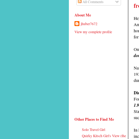
All Comments
fr
About Me
Hey
Ame
jhuber7672
hon
View my complete profile
fo
On 
don
Nat
19
du
Di
For
1.
Sta
su
Other Places to Find Me
In
Solo Travel Girl
inc
Quirky Kitsch Girl's View (the