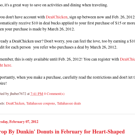
o, it's a great way to save on activities and dining when traveling.
you don't have account with
DealChicken
, sign up between now and Feb. 26, 2012,
omatically receive $10 in deal bucks applied to your first purchase of $15 or mor
en your purchase is made by March 26, 2012.
eady a DealChicken user? Don't worry, you can feel the love, too by earning a $1
dit for each person you refer who purchases a deal by March 26, 2012.
ember, this is only available until Feb. 26, 2012! You can register with
DealChi
ht here.
ortantly, when you make a purchase, carefully read the restrictions and don't let
pire!
ted by
jhuber7672
at
7:41 PM
0 Comment(s)
els:
DealChicken
,
Tallahassee coupons
,
Tallahassee deals
sday, February 07, 2012
op By Dunkin' Donuts in February for Heart-Shaped