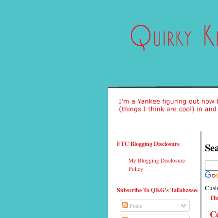
FTC Blogging Disclosure
Sea
My Blogging Disclosure
Policy
Cust
Subscribe To QKG's Tallahassee
Thu
Posts
Ce