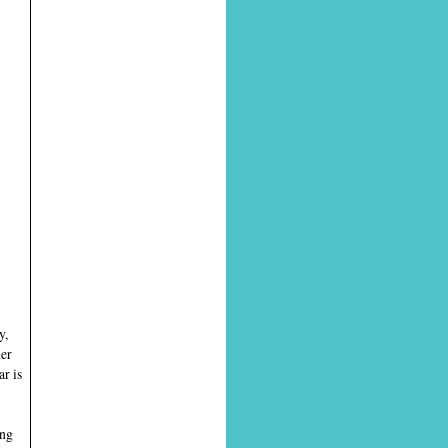
y,
ner
r is
ing