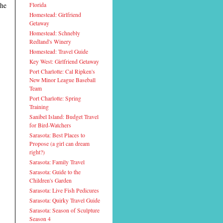
the
Florida
Homestead: Girlfriend
Getaway
Homestead: Schnebly
Redland's Winery
Homestead: Travel Guide
Key West: Girlfriend Getaway
Port Charlotte: Cal Ripken's
New Minor League Baseball
Team
Port Charlotte: Spring
Training
Sanibel Island: Budget Travel
for Bird-Watchers
Sarasota: Best Places to
Propose (a girl can dream
right?)
Sarasota: Family Travel
Sarasota: Guide to the
Children's Garden
Sarasota: Live Fish Pedicures
Sarasota: Quirky Travel Guide
Sarasota: Season of Sculpture
Season 4