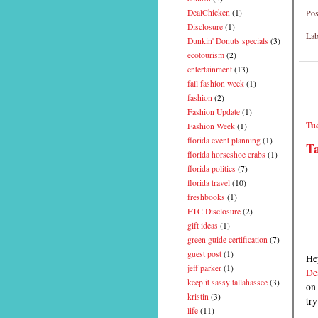
Pos
DealChicken
(1)
Disclosure
(1)
Lab
Dunkin' Donuts specials
(3)
ecotourism
(2)
entertainment
(13)
fall fashion week
(1)
fashion
(2)
Fashion Update
(1)
Tue
Fashion Week
(1)
florida event planning
(1)
Ta
florida horseshoe crabs
(1)
florida politics
(7)
florida travel
(10)
freshbooks
(1)
FTC Disclosure
(2)
gift ideas
(1)
green guide certification
(7)
guest post
(1)
Hey
jeff parker
(1)
De
keep it sassy tallahassee
(3)
on 
kristin
(3)
try
life
(11)