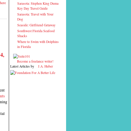
here
Sarasota: Stephen King Duma
Key Day Travel Guide
Sarasota: Travel with Your
Dog
Seaside: Girlfriend Getaway
Southwest Florida Seafood
Shacks
Where to Swim with Dolphins
in Florida
4,
Become a freelance writer!
Latest Articles by
J.A. Huber
ent
uts
ening
tal