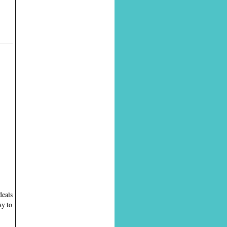
deals
ay to