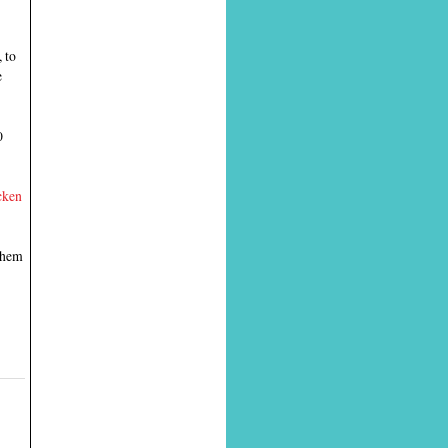
 to
e
0
cken
 them