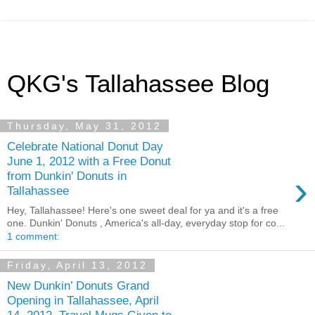
QKG's Tallahassee Blog
Thursday, May 31, 2012
Celebrate National Donut Day
June 1, 2012 with a Free Donut
›
from Dunkin' Donuts in
Tallahassee
Hey, Tallahassee! Here's one sweet deal for ya and it's a free
one. Dunkin' Donuts , America's all-day, everyday stop for co...
1 comment:
Friday, April 13, 2012
New Dunkin’ Donuts Grand
Opening in Tallahassee, April
14, 2012, Travel Mugs Given to