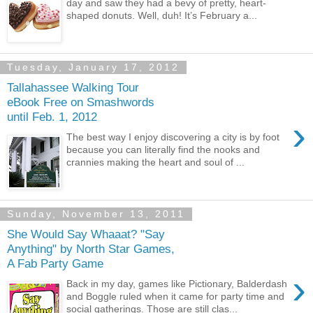
day and saw they had a bevy of pretty, heart-
shaped donuts. Well, duh! It’s February a...
Tuesday, January 17, 2012
Tallahassee Walking Tour
eBook Free on Smashwords
until Feb. 1, 2012
›
The best way I enjoy discovering a city is by foot
because you can literally find the nooks and
crannies making the heart and soul of ...
Sunday, November 13, 2011
She Would Say Whaaat? "Say
Anything" by North Star Games,
A Fab Party Game
›
Back in my day, games like Pictionary, Balderdash
and Boggle ruled when it came for party time and
social gatherings. Those are still clas...