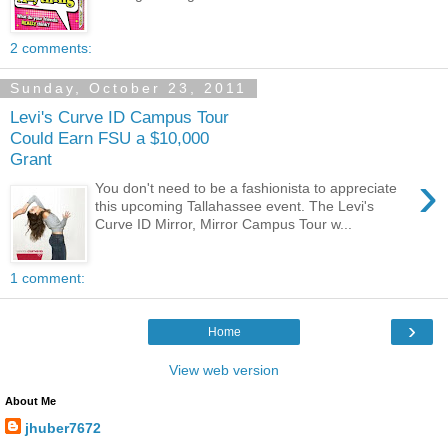
2 comments:
Sunday, October 23, 2011
Levi's Curve ID Campus Tour
Could Earn FSU a $10,000
Grant
›
You don't need to be a fashionista to appreciate
this upcoming Tallahassee event. The Levi's
Curve ID Mirror, Mirror Campus Tour w...
1 comment:
›
Home
View web version
About Me
jhuber7672