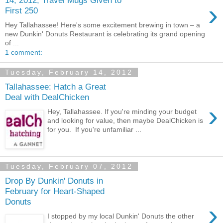
›
First 250
Hey Tallahassee! Here's some excitement brewing in town – a
new Dunkin' Donuts Restaurant is celebrating its grand opening
of ...
1 comment:
Tuesday, February 14, 2012
Tallahassee: Hatch a Great
Deal with DealChicken
›
Hey, Tallahassee. If you're minding your budget
and looking for value, then maybe DealChicken is
for you. If you're unfamiliar ...
Tuesday, February 07, 2012
Drop By Dunkin' Donuts in
February for Heart-Shaped
Donuts
›
I stopped by my local Dunkin' Donuts the other