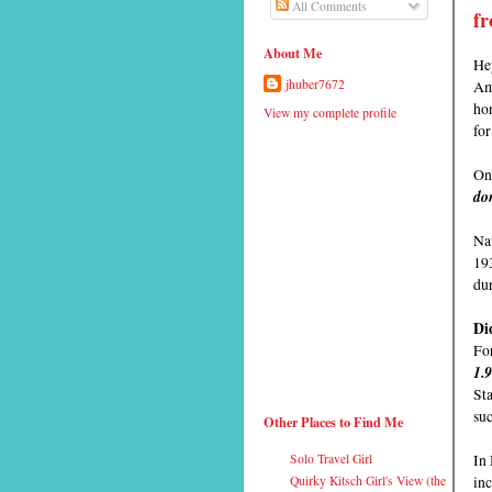
All Comments
fr
About Me
Hey
Ame
jhuber7672
hon
View my complete profile
fo
On 
don
Nat
19
du
Di
For
1.
Sta
su
Other Places to Find Me
In
Solo Travel Girl
inc
Quirky Kitsch Girl's View (the