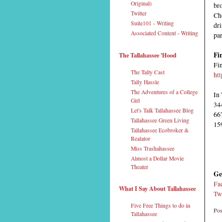
Original)
bro
Twitter
Ch
Suite101 - Writing
dri
Associated Content - Writing
par
Fi
The Tallahassee 'Hood
Fin
The Tally Cast
ht
Tally Hassle
The Adventures of a College
In 
Girl
34
Let's Talk Tallahassee Blog
66
Tallahassee Green Living
15
Tallahassee Ecobroker &
Realator
Miss Trashahassee
Almost a Dollar Movie
Theater
Ge
Fa
What I Say About Tallahassee
Tw
Five Free Things to do in
Pos
Tallahassee