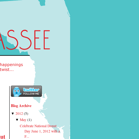
Blog Archive
2012
(
5
)
▼
May
(
1
)
▼
Celebrate National Donut
Day June 1, 2012 with a
nut
F...