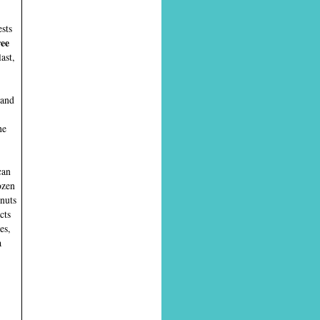
ests
ree
ast,
 and
he
can
ozen
onuts
cts
es,
a