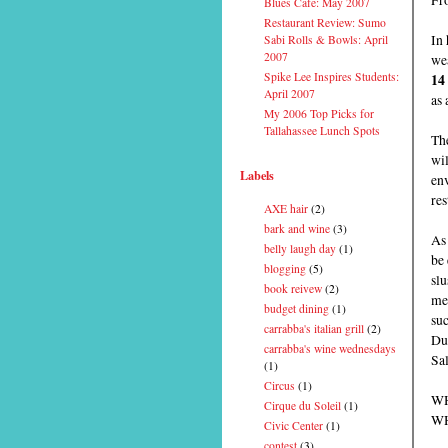
Blues Cafe: May 2007
Restaurant Review: Sumo
In 
Sabi Rolls & Bowls: April
2007
wea
Spike Lee Inspires Students:
14
April 2007
as 
My 2006 Top Picks for
Tallahassee Lunch Spots
The
wi
Labels
env
res
AXE hair
(2)
bark and wine
(3)
As 
belly laugh day
(1)
be 
blogging
(5)
slu
book reivew
(2)
men
budget dining
(1)
su
carrabba's italian grill
(2)
Du
carrabba's wine wednesdays
Sal
(1)
Circus
(1)
WH
Cirque du Soleil
(1)
WH
Civic Center
(1)
contest
(3)