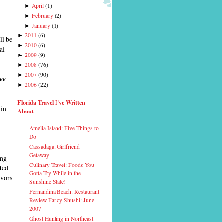
April
(
1
)
►
February
(
2
)
►
January
(
1
)
►
2011
(
6
)
►
ll be
2010
(
6
)
►
al
2009
(
9
)
►
2008
(
76
)
►
2007
(
90
)
►
ree
2006
(
22
)
►
Florida Travel I've Written
 in
About
s
Amelia Island: Five Things to
Do
Cassadaga: Girlfriend
Getaway
ing
Culinary Travel: Foods You
ited
Gotta Try While in the
avors
Sunshine State!
Fernandina Beach: Restaurant
Review Fancy Shushi: June
2007
Ghost Hunting in Northeast