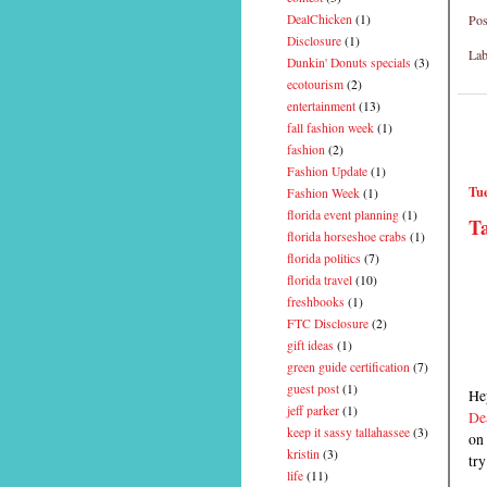
Pos
DealChicken
(1)
Disclosure
(1)
Lab
Dunkin' Donuts specials
(3)
ecotourism
(2)
entertainment
(13)
fall fashion week
(1)
fashion
(2)
Fashion Update
(1)
Tue
Fashion Week
(1)
florida event planning
(1)
Ta
florida horseshoe crabs
(1)
florida politics
(7)
florida travel
(10)
freshbooks
(1)
FTC Disclosure
(2)
gift ideas
(1)
green guide certification
(7)
guest post
(1)
Hey
jeff parker
(1)
De
keep it sassy tallahassee
(3)
on 
kristin
(3)
try
life
(11)