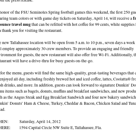
honor of the FSU Seminoles Spring football games this weekend, the first 250 gu
ring team colors or with game day tickets on Saturday, April 14, will receive a
f
 ounce travel mug
that can be refilled with hot coffee for 99 cents, while supplies l
a thank you for visiting the restaurant.
 new Tallahassee location will be open from 5 a.m. to 10 p.m., seven days a week
ll employ approximately 30 crew members. To provide an engaging and friendly
ironment for guests, the new restaurant will also offer free Wi-Fi. Additionally, t
taurant will have a drive-thru for busy guests on-the-go.
for the menu, guests will find the same high-quality, great-tasting beverages that 
enjoyed all day, including freshly brewed hot and iced coffee, lattes, Coolatta® fr
sh drinks, and more. In addition, guests can look forward to signature Dunkin’ D
u items such as bagels, donuts, muffins and breakfast sandwiches, and new produ
ch as the Angus Steak and Egg Breakfast Sandwich and four new bakery sandwich
nkin’ Donuts’ Ham & Cheese, Turkey, Cheddar & Bacon, Chicken Salad and Tun
ad.
EN: Saturday, April 14, 2012
ERE: 1594 Capital Circle NW Suite E, Tallahassee, Fla.