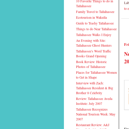
10 Favorite Things to do in
Lab
Tallahassee
to 
Family Travel to Tallahassee
Ecotourism in Wakulla
Guide to Trashy Tallahassee
Things to do Near Tallahassee
Tallahassee Walks I Enjoy
An Evening with Site:
Fri
Tallahassee Ghost Hunters
Tallahassee's Word Traffic
Ne
Books Grand Opening
20
Book Review: Historic
Photos of Tallahassee
Places for Tallahassee Women
to Get in Shape
Interview with Zach:
Tallahassee Resident & Big
Brother 8 Celebrity
Review: Tallahassee Aveda
Institute: July 2007
Tallahassee Recognizes
National Tourism Week: May
2007
Restaurant Review: A&J
Fro