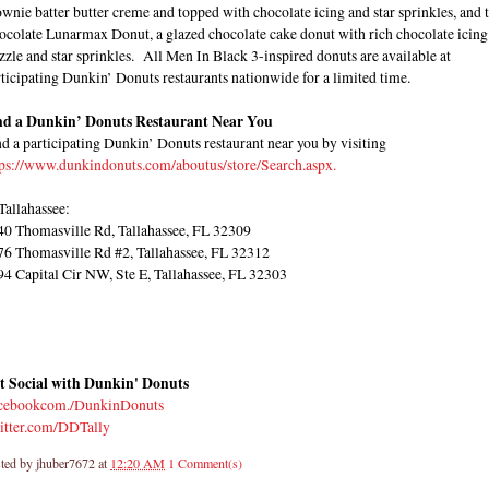
wnie batter butter creme and topped with chocolate icing and star sprinkles, and 
ocolate Lunarmax Donut, a glazed chocolate cake donut with rich chocolate icing
zzle and star sprinkles. All Men In Black 3-inspired donuts are available at
ticipating Dunkin’ Donuts restaurants nationwide for a limited time.
nd a Dunkin’ Donuts Restaurant Near You
d a participating Dunkin’ Donuts restaurant near you by visiting
tps://www.dunkindonuts.com/aboutus/store/Search.aspx.
Tallahassee:
40 Thomasville Rd, Tallahassee, FL 32309
76 Thomasville Rd #2, Tallahassee, FL 32312
94 Capital Cir NW, Ste E, Tallahassee, FL 32303
t Social with Dunkin' Donuts
cebookcom./DunkinDonuts
itter.com/DDTally
ted by
jhuber7672
at
12:20 AM
1 Comment(s)