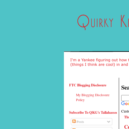
FTC Blogging Disclosure
Sea
My Blogging Disclosure
Policy
Cust
Subscribe To QKG's Tallahassee
Thu
Posts
Ce