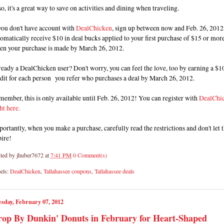
o, it's a great way to save on activities and dining when traveling.
you don't have account with
DealChicken
, sign up between now and Feb. 26, 2012,
omatically receive $10 in deal bucks applied to your first purchase of $15 or mor
en your purchase is made by March 26, 2012.
eady a DealChicken user? Don't worry, you can feel the love, too by earning a $1
dit for each person you refer who purchases a deal by March 26, 2012.
ember, this is only available until Feb. 26, 2012! You can register with
DealChi
ht here.
ortantly, when you make a purchase, carefully read the restrictions and don't let
pire!
ted by
jhuber7672
at
7:41 PM
0 Comment(s)
els:
DealChicken
,
Tallahassee coupons
,
Tallahassee deals
sday, February 07, 2012
op By Dunkin' Donuts in February for Heart-Shaped