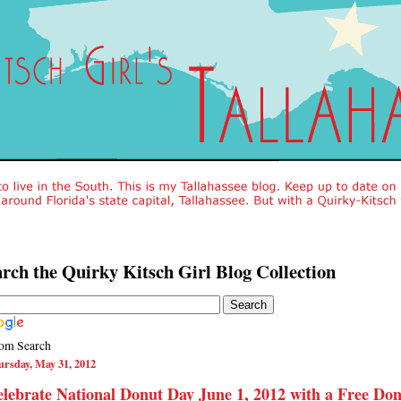
rch the Quirky Kitsch Girl Blog Collection
om Search
rsday, May 31, 2012
lebrate National Donut Day June 1, 2012 with a Free Do