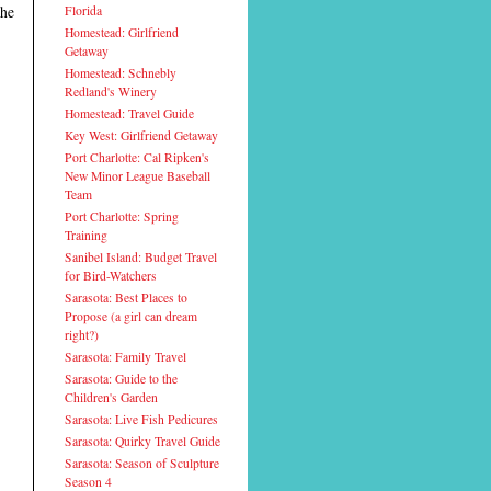
the
Florida
Homestead: Girlfriend
Getaway
Homestead: Schnebly
Redland's Winery
Homestead: Travel Guide
Key West: Girlfriend Getaway
Port Charlotte: Cal Ripken's
New Minor League Baseball
Team
Port Charlotte: Spring
Training
Sanibel Island: Budget Travel
for Bird-Watchers
Sarasota: Best Places to
Propose (a girl can dream
right?)
Sarasota: Family Travel
Sarasota: Guide to the
Children's Garden
Sarasota: Live Fish Pedicures
Sarasota: Quirky Travel Guide
Sarasota: Season of Sculpture
Season 4