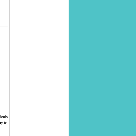
deals
ay to