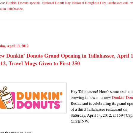
els:
Dunkin' Donuts specials
,
National Donut Day
,
National Doughnut Day
,
tallahassee eats
,
w
eat in Tallahassee
day, April 13, 2012
w Dunkin’ Donuts Grand Opening in Tallahassee, April 1
12, Travel Mugs Given to First 250
Hey Tallahassee! Here's some excitem
brewing in town – a new
Dunkin' Don
Restaurant is celebrating its grand op
of a third Tallahassee restaurant on
Saturday, April 14, 2012, at 1594 Capi
Circle NW.
m the press release: