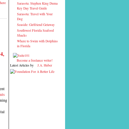
here
Sarasota: Stephen King Duma
Key Day Travel Guide
Sarasota: Travel with Your
Dog
Seaside: Girlfriend Getaway
Southwest Florida Seafood
Shacks
Where to Swim with Dolphins
in Florida
4,
Become a freelance writer!
Latest Articles by
J.A. Huber
ent
uts
ening
tal