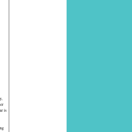
y,
ner
r is
ing