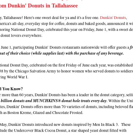
om Dunkin' Donuts in Tallahassee
, Tallahassee! Here's one sweet deal for ya and it's a free one.
Dunkin' Donuts
,
rica's all-day, everyday stop for coffee, donuts and baked goods, announced it wi
oring National Donut Day, celebrated this year on Friday, June 1, with a sweet de
r donut lovers everywhere.
June 1, participating Dunkin’ Donuts restaurants nationwide will offer guests a
f
ut of their choice (while supplies last) with the purchase of any beverage.
ional Donut Day, celebrated on the first Friday of June each year, was established
38 by the Chicago Salvation Army to honor women who served donuts to soldier
ring World War I.
d You Know?
 more than 60 years, Dunkin' Donuts has been a leader in the donut category, sell
9 billion donuts and MUNCHKINS® donut hole treats every day
. Within the Un
tes, Dunkin’ Donuts offers more than 70 varieties of donuts, including beloved fl
ch as Boston Kreme, Glazed and Chocolate Frosted.
 May, Dunkin' Donuts introduced new donuts inspired by Men In Black 3. These
lude the Undercover Black Cocoa Donut, a star shaped yeast donut filled with