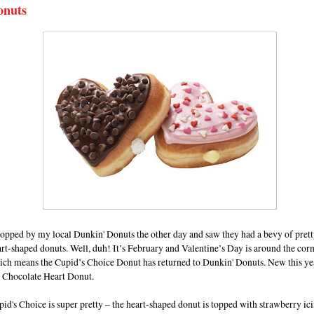
onuts
topped by my local Dunkin' Donuts the other day and saw they had a bevy of prett
rt-shaped donuts. Well, duh! It’s February and Valentine’s Day is around the cor
ich means the Cupid’s Choice Donut has returned to Dunkin' Donuts. New this yea
e Chocolate Heart Donut.
id's Choice is super pretty – the heart-shaped donut is topped with strawberry ic