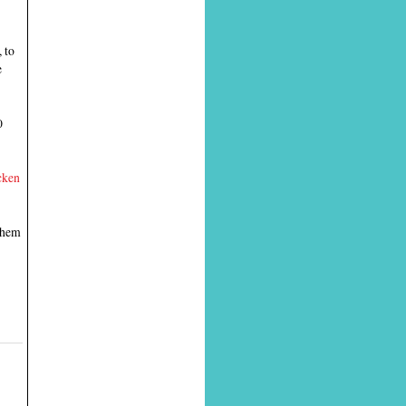
 to
e
0
cken
 them