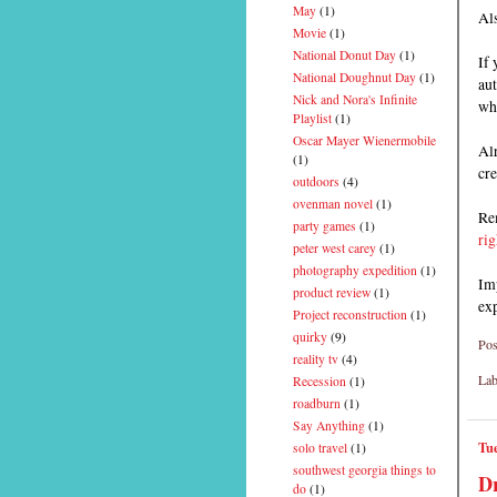
May
(1)
Als
Movie
(1)
National Donut Day
(1)
If 
National Doughnut Day
(1)
aut
Nick and Nora's Infinite
wh
Playlist
(1)
Oscar Mayer Wienermobile
Alr
(1)
cre
outdoors
(4)
ovenman novel
(1)
Rem
party games
(1)
rig
peter west carey
(1)
photography expedition
(1)
Imp
product review
(1)
ex
Project reconstruction
(1)
quirky
(9)
Pos
reality tv
(4)
Lab
Recession
(1)
roadburn
(1)
Say Anything
(1)
Tue
solo travel
(1)
southwest georgia things to
Dr
do
(1)