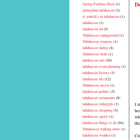
D
Spring Fashion Show
(1)
springtime tallahassee
(2)
st. patrick's in tallahassee
(1)
tallahassee
(1)
tallahassee art
(5)
Tallahassee campground
(1)
Tallahassee coupons
(1)
tallahassee dating
(4)
Tallahassee deals
(1)
tallahassee eats
(20)
tallahassee event planning
(1)
tallahassee history
(3)
tallahassee life
(12)
Tallahassee movie
(1)
tallahassee politics
(5)
tallahassee restaurants
(8)
I s
tallahassee rollergirls
(1)
hea
tallahassee shopping
(5)
wh
tallahassee sports
(1)
th
tallahassee things to do
(94)
Tallahassee walking tours
(1)
Cup
tallahassee weather
(1)