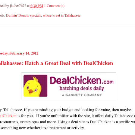
ted by
jhuber7672
at
6:30 PM
1 Comment(s)
els:
Dunkin' Donuts specials
,
where to eat in Tallahassee
sday, February 14, 2012
llahassee: Hatch a Great Deal with DealChicken
, Tallahassee. If you're minding your budget and looking for value, then maybe
alChicken
is for you. If you're unfamiliar with the site, it offers daily Tallahassee 
restaurants, events, spas and more. Using a deal site as DealChicken is a terrific w
 something new whether it's a restaurant or activity.