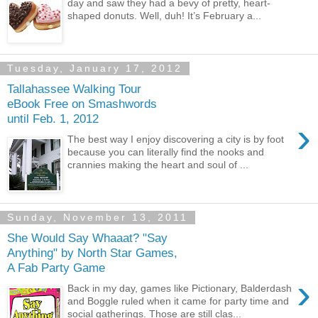
day and saw they had a bevy of pretty, heart-
shaped donuts. Well, duh! It’s February a...
Tuesday, January 17, 2012
Tallahassee Walking Tour
eBook Free on Smashwords
until Feb. 1, 2012
›
The best way I enjoy discovering a city is by foot
because you can literally find the nooks and
crannies making the heart and soul of ...
Sunday, November 13, 2011
She Would Say Whaaat? "Say
Anything" by North Star Games,
A Fab Party Game
›
Back in my day, games like Pictionary, Balderdash
and Boggle ruled when it came for party time and
social gatherings. Those are still clas...