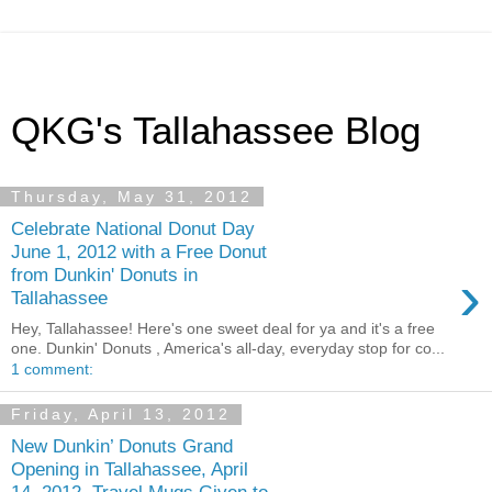
QKG's Tallahassee Blog
Thursday, May 31, 2012
Celebrate National Donut Day
June 1, 2012 with a Free Donut
›
from Dunkin' Donuts in
Tallahassee
Hey, Tallahassee! Here's one sweet deal for ya and it's a free
one. Dunkin' Donuts , America's all-day, everyday stop for co...
1 comment:
Friday, April 13, 2012
New Dunkin’ Donuts Grand
Opening in Tallahassee, April
14, 2012, Travel Mugs Given to