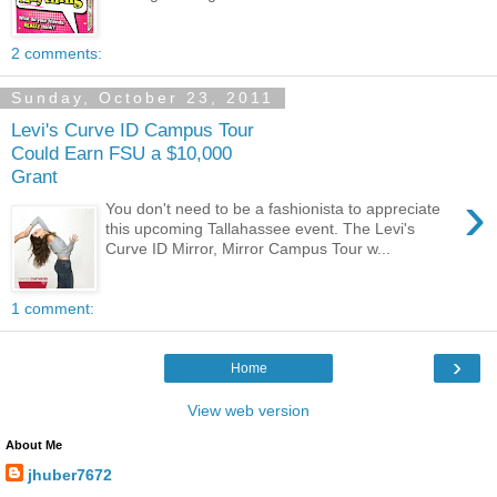
2 comments:
Sunday, October 23, 2011
Levi's Curve ID Campus Tour
Could Earn FSU a $10,000
Grant
›
You don't need to be a fashionista to appreciate
this upcoming Tallahassee event. The Levi's
Curve ID Mirror, Mirror Campus Tour w...
1 comment:
›
Home
View web version
About Me
jhuber7672