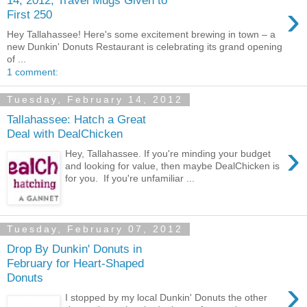
›
First 250
Hey Tallahassee! Here's some excitement brewing in town – a
new Dunkin' Donuts Restaurant is celebrating its grand opening
of ...
1 comment:
Tuesday, February 14, 2012
Tallahassee: Hatch a Great
Deal with DealChicken
›
Hey, Tallahassee. If you're minding your budget
and looking for value, then maybe DealChicken is
for you. If you're unfamiliar ...
Tuesday, February 07, 2012
Drop By Dunkin' Donuts in
February for Heart-Shaped
Donuts
›
I stopped by my local Dunkin' Donuts the other