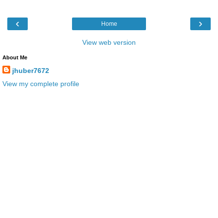
‹
›
Home
View web version
About Me
jhuber7672
View my complete profile