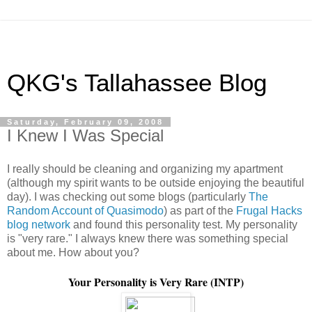
QKG's Tallahassee Blog
Saturday, February 09, 2008
I Knew I Was Special
I really should be cleaning and organizing my apartment
(although my spirit wants to be outside enjoying the beautiful
day). I was checking out some blogs (particularly
The
Random Account of Quasimodo
) as part of the
Frugal Hacks
blog network
and found this personality test. My personality
is "very rare." I always knew there was something special
about me. How about you?
Your Personality is Very Rare (INTP)