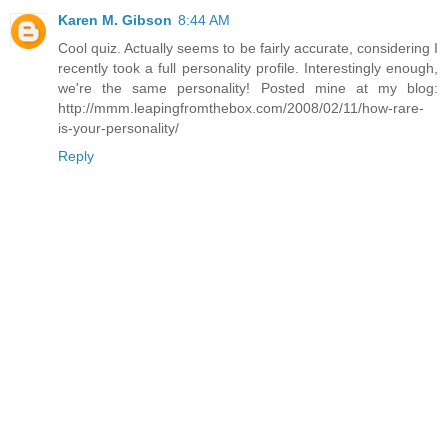
Karen M. Gibson
8:44 AM
Cool quiz. Actually seems to be fairly accurate, considering I
recently took a full personality profile. Interestingly enough,
we're the same personality! Posted mine at my blog:
http://mmm.leapingfromthebox.com/2008/02/11/how-rare-
is-your-personality/
Reply