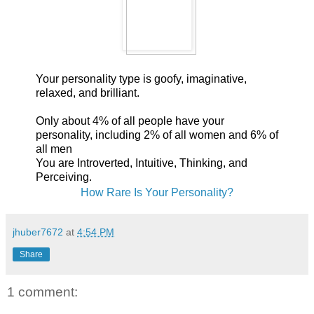
Your personality type is goofy, imaginative,
relaxed, and brilliant.
Only about 4% of all people have your
personality, including 2% of all women and 6% of
all men
You are Introverted, Intuitive, Thinking, and
Perceiving.
How Rare Is Your Personality?
jhuber7672
at
4:54 PM
Share
1 comment: