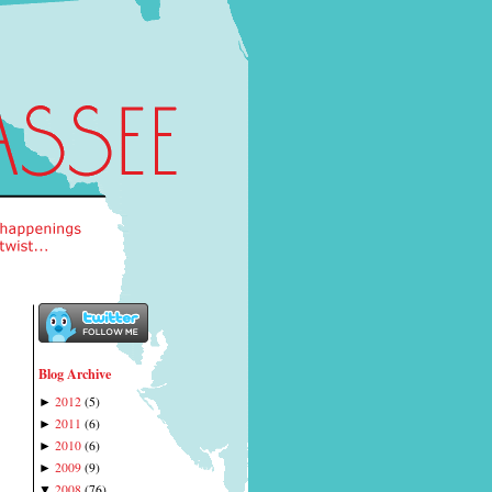
Blog Archive
2012
(
5
)
►
2011
(
6
)
►
2010
(
6
)
►
2009
(
9
)
►
2008
(
76
)
▼