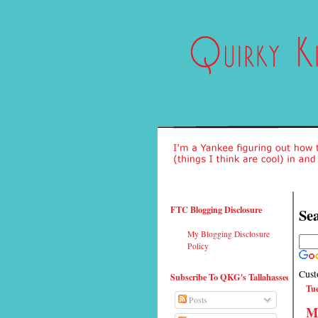
FTC Blogging Disclosure
Sea
My Blogging Disclosure
Policy
Cust
Subscribe To QKG's Tallahassee
Tue
Posts
Ma