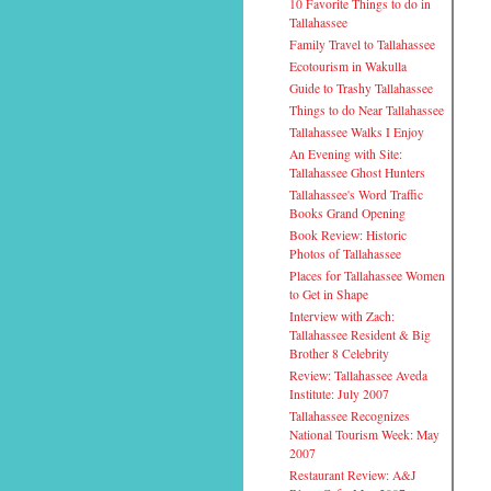
10 Favorite Things to do in
Tallahassee
Family Travel to Tallahassee
Ecotourism in Wakulla
Guide to Trashy Tallahassee
Things to do Near Tallahassee
Tallahassee Walks I Enjoy
An Evening with Site:
Tallahassee Ghost Hunters
Tallahassee's Word Traffic
Books Grand Opening
Book Review: Historic
Photos of Tallahassee
Places for Tallahassee Women
to Get in Shape
Interview with Zach:
Tallahassee Resident & Big
Brother 8 Celebrity
Review: Tallahassee Aveda
Institute: July 2007
Tallahassee Recognizes
National Tourism Week: May
2007
Restaurant Review: A&J