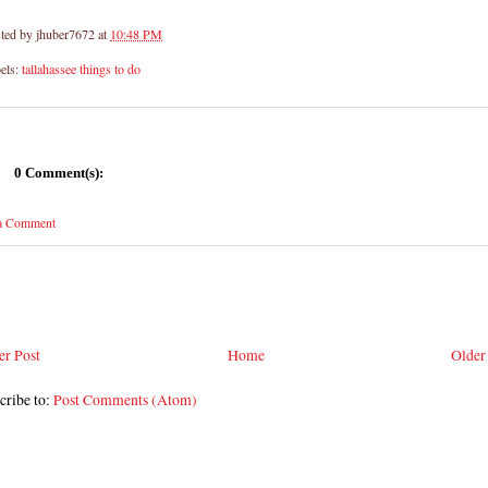
ted by
jhuber7672
at
10:48 PM
els:
tallahassee things to do
0 Comment(s):
 a Comment
r Post
Home
Older
cribe to:
Post Comments (Atom)