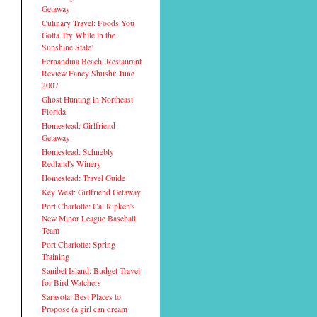
Getaway
Culinary Travel: Foods You
Gotta Try While in the
Sunshine State!
Fernandina Beach: Restaurant
Review Fancy Shushi: June
2007
Ghost Hunting in Northeast
Florida
Homestead: Girlfriend
Getaway
Homestead: Schnebly
Redland's Winery
Homestead: Travel Guide
Key West: Girlfriend Getaway
Port Charlotte: Cal Ripken's
New Minor League Baseball
Team
Port Charlotte: Spring
Training
Sanibel Island: Budget Travel
for Bird-Watchers
Sarasota: Best Places to
Propose (a girl can dream