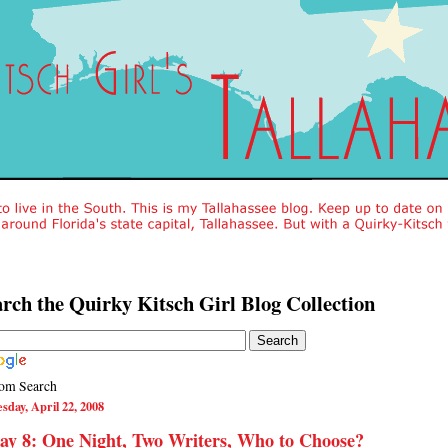
rch the Quirky Kitsch Girl Blog Collection
om Search
sday, April 22, 2008
y 8: One Night, Two Writers, Who to Choose?