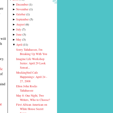
December
(
1
)
►
see
November
(
1
)
►
o
October
(
1
)
►
September
(
5
)
►
August
(
6
)
►
July
(
7
)
►
June
(
3
)
►
, will
May
(
3
)
►
ch
April
(
11
)
▼
Sorry Tallahassee, I'm
Breaking Up With You
wy.
Imagine Life Workshop
Series: April 29 Look
Sensat...
ic
Mockingbird Cafe
of
Happenings: April 24 -
27, 2008
hind
Elton John Rocks
Tallahassee
May 8: One Night, Two
Writers, Who to Choose?
at
First African American on
White House Secret