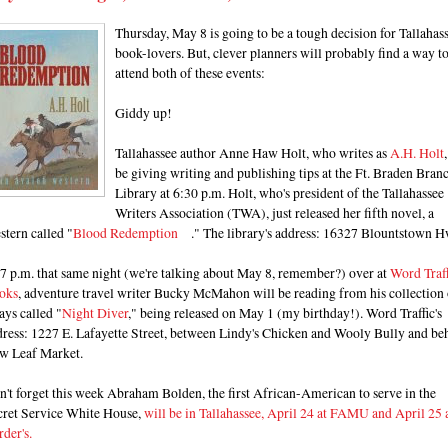
Thursday, May 8 is going to be a tough decision for Tallahas
book-lovers. But, clever planners will probably find a way t
attend both of these events:
Giddy up!
Tallahassee author Anne Haw Holt, who writes as
A.H. Holt
be giving writing and publishing tips at the Ft. Braden Bran
Library at 6:30 p.m. Holt, who's president of the Tallahassee
Writers Association (TWA), just released her fifth novel, a
tern called "
Blood Redemption
." The library's address: 16327 Blountstown H
7 p.m. that same night (we're talking about May 8, remember?) over at
Word Traff
oks
, adventure travel writer Bucky McMahon will be reading from his collection 
ays called "
Night Diver
," being released on May 1 (my birthday!). Word Traffic's
dress: 1227 E. Lafayette Street, between Lindy's Chicken and Wooly Bully and be
w Leaf Market.
't forget this week Abraham Bolden, the first African-American to serve in the
cret Service White House,
will be in Tallahassee, April 24 at FAMU and April 25 
der's.