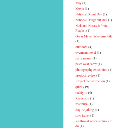
May
(1)
Movie
(1)
National Donut Day
(1)
National Doughnut Day
(1)
Nick and Nora's Infinite
Playlist
(1)
Oscar Mayer Wienermobile
(1)
outdoors
(4)
ovenman novel
(1)
party games
(1)
peter west carey
(1)
photography expedition
(1)
product review
(1)
Project reconstruction
(1)
quirky
(9)
reality tv
(4)
Recession
(1)
roadburn
(1)
Say Anything
(1)
solo travel
(1)
southwest georgia things to
do
(1)