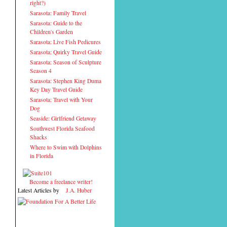
right?)
Sarasota: Family Travel
Sarasota: Guide to the
Children's Garden
Sarasota: Live Fish Pedicures
Sarasota: Quirky Travel Guide
Sarasota: Season of Sculpture
Season 4
Sarasota: Stephen King Duma
Key Day Travel Guide
Sarasota: Travel with Your
Dog
Seaside: Girlfriend Getaway
Southwest Florida Seafood
Shacks
Where to Swim with Dolphins
in Florida
Become a freelance writer!
Latest Articles by
J.A. Huber