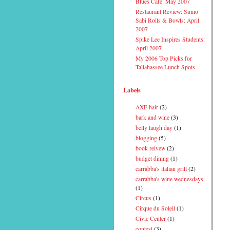
Blues Cafe: May 2007
Restaurant Review: Sumo
Sabi Rolls & Bowls: April
2007
Spike Lee Inspires Students:
April 2007
My 2006 Top Picks for
Tallahassee Lunch Spots
Labels
AXE hair
(2)
bark and wine
(3)
belly laugh day
(1)
blogging
(5)
book reivew
(2)
budget dining
(1)
carrabba's italian grill
(2)
carrabba's wine wednesdays
(1)
Circus
(1)
Cirque du Soleil
(1)
Civic Center
(1)
contest
(3)