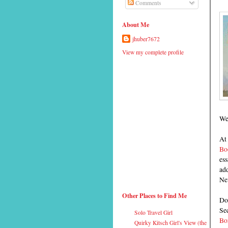
Comments
About Me
jhuber7672
View my complete profile
Wes
At 
Bo
ess
ad
Ne
Other Places to Find Me
Don
Se
Solo Travel Girl
Bor
Quirky Kitsch Girl's View (the