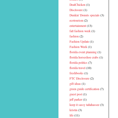
DealChicken
(1)
Disclosure
(1)
Dunkin' Donuts specials
(3)
ecotourism
(2)
entertainment
(13)
fall fashion week
(1)
fashion
(2)
Fashion Update
(1)
Fashion Week
(1)
florida event planning
(1)
florida horseshoe crabs
(1)
florida politics
(7)
florida travel
(10)
freshbooks
(1)
FTC Disclosure
(2)
gift ideas
(1)
green guide certification
(7)
guest post
(1)
jeff parker
(1)
keep it sassy tallahassee
(3)
kristin
(3)
life
(11)