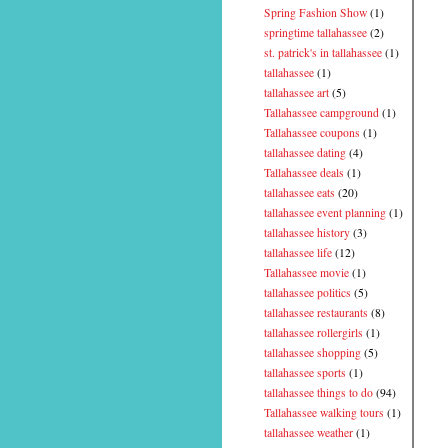
Spring Fashion Show
(1)
springtime tallahassee
(2)
st. patrick's in tallahassee
(1)
tallahassee
(1)
tallahassee art
(5)
Tallahassee campground
(1)
Tallahassee coupons
(1)
tallahassee dating
(4)
Tallahassee deals
(1)
tallahassee eats
(20)
tallahassee event planning
(1)
tallahassee history
(3)
tallahassee life
(12)
Tallahassee movie
(1)
tallahassee politics
(5)
tallahassee restaurants
(8)
tallahassee rollergirls
(1)
tallahassee shopping
(5)
tallahassee sports
(1)
tallahassee things to do
(94)
Tallahassee walking tours
(1)
tallahassee weather
(1)