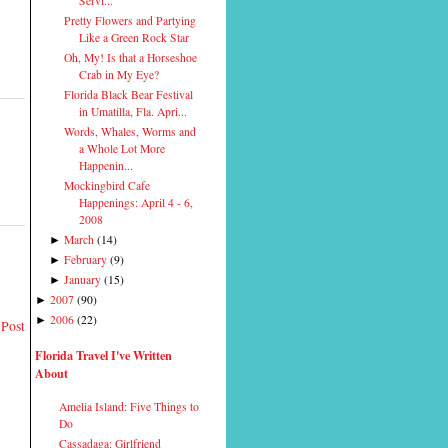
Servi...
Pretty Flowers and Partying
Like a Green Rock Star
Oh, My! Is that a Horseshoe
Crab in My Eye?
Florida Black Bear Festival
in Umatilla, Fla. Apri...
Words, Whales, Worms and
a Whole Lot More
Happenin...
Mockingbird Cafe
Happenings: April 4 - 6,
2008
March
(
14
)
►
February
(
9
)
►
January
(
15
)
►
2007
(
90
)
►
2006
(
22
)
►
 Post
Florida Travel I've Written
About
Amelia Island: Five Things to
Do
Cassadaga: Girlfriend