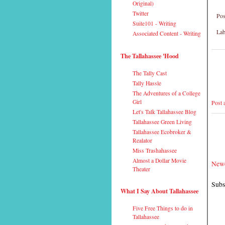
Original)
Twitter
Pos
Suite101 - Writing
Lab
Associated Content - Writing
The Tallahassee 'Hood
The Tally Cast
Tally Hassle
The Adventures of a College
Girl
Post
Let's Talk Tallahassee Blog
Tallahassee Green Living
Tallahassee Ecobroker &
Realator
Miss Trashahassee
Almost a Dollar Movie
Newe
Theater
Subs
What I Say About Tallahassee
Five Free Things to do in
Tallahassee