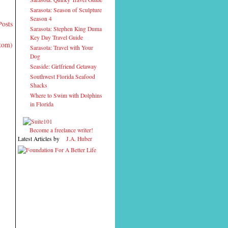
Sarasota: Season of Sculpture
Season 4
Posts
Sarasota: Stephen King Duma
Key Day Travel Guide
Atom)
Sarasota: Travel with Your
Dog
Seaside: Girlfriend Getaway
Southwest Florida Seafood
Shacks
Where to Swim with Dolphins
in Florida
Become a freelance writer!
Latest Articles by
J.A. Huber