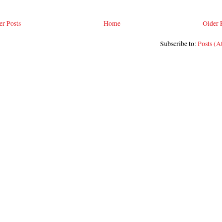
r Posts
Home
Older 
Subscribe to:
Posts (