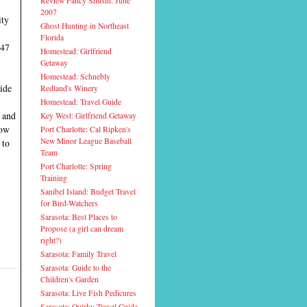
Review Fancy Shushi: June
2007
ity
Ghost Hunting in Northeast
Florida
 47
Homestead: Girlfriend
Getaway
Homestead: Schnebly
ride
Redland's Winery
Homestead: Travel Guide
, and
Key West: Girlfriend Getaway
now
Port Charlotte: Cal Ripken's
New Minor League Baseball
 to
Team
Port Charlotte: Spring
Training
Sanibel Island: Budget Travel
for Bird-Watchers
Sarasota: Best Places to
Propose (a girl can dream
right?)
Sarasota: Family Travel
Sarasota: Guide to the
Children's Garden
Sarasota: Live Fish Pedicures
Sarasota: Quirky Travel Guide