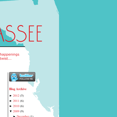
Blog Archive
2012
(
5
)
►
2011
(
6
)
►
2010
(
6
)
►
2009
(
9
)
▼
December
(
1
)
►