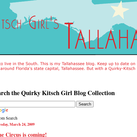
rch the Quirky Kitsch Girl Blog Collection
om Search
sday, March 24, 2009
e Circus is coming!