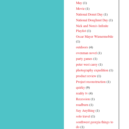
May
(1)
Movie
(1)
National Donut Day
(1)
National Doughnut Day
(1)
Nick and Nora's Infinite
Playlist
(1)
Oscar Mayer Wienermobile
(1)
outdoors
(4)
ovenman novel
(1)
party games
(1)
peter west carey
(1)
photography expedition
(1)
product review
(1)
Project reconstruction
(1)
quirky
(9)
reality tv
(4)
Recession
(1)
roadburn
(1)
Say Anything
(1)
solo travel
(1)
southwest georgia things to
do
(1)