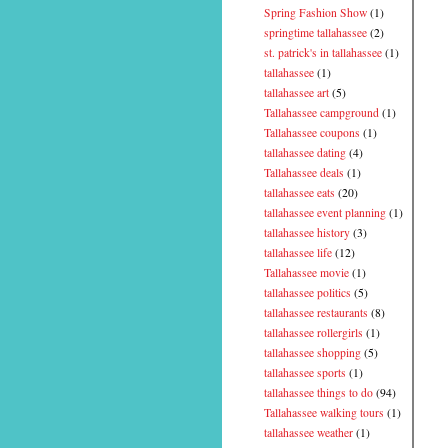
Spring Fashion Show
(1)
springtime tallahassee
(2)
st. patrick's in tallahassee
(1)
tallahassee
(1)
tallahassee art
(5)
Tallahassee campground
(1)
Tallahassee coupons
(1)
tallahassee dating
(4)
Tallahassee deals
(1)
tallahassee eats
(20)
tallahassee event planning
(1)
tallahassee history
(3)
tallahassee life
(12)
Tallahassee movie
(1)
tallahassee politics
(5)
tallahassee restaurants
(8)
tallahassee rollergirls
(1)
tallahassee shopping
(5)
tallahassee sports
(1)
tallahassee things to do
(94)
Tallahassee walking tours
(1)
tallahassee weather
(1)