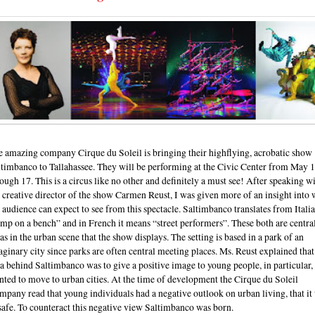
e amazing company Cirque du Soleil is bringing their highflying, acrobatic show
ltimbanco to Tallahassee. They will be performing at the Civic Center from May 
ough 17. This is a circus like no other and definitely a must see! After speaking w
 creative director of the show Carmen Reust, I was given more of an insight into 
 audience can expect to see from this spectacle. Saltimbanco translates from Italia
mp on a bench” and in French it means “street performers”. These both are centra
as in the urban scene that the show displays. The setting is based in a park of an
ginary city since parks are often central meeting places. Ms. Reust explained that
a behind Saltimbanco was to give a positive image to young people, in particular
ted to move to urban cities. At the time of development the Cirque du Soleil
pany read that young individuals had a negative outlook on urban living, that it
afe. To counteract this negative view Saltimbanco was born.