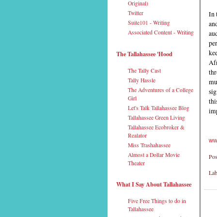
Original)
In 
Twitter
and
Suite101 - Writing
aud
Associated Content - Writing
per
kee
The Tallahassee 'Hood
Afr
The Tally Cast
thr
Tally Hassle
mus
The Adventures of a College
si
Girl
thi
Let's Talk Tallahassee Blog
imp
Tallahassee Green Living
Tallahassee Ecobroker &
Realator
ww
Miss Trashahassee
Almost a Dollar Movie
Pos
Theater
Lab
What I Say About Tallahassee
Five Free Things to do in
Tallahassee