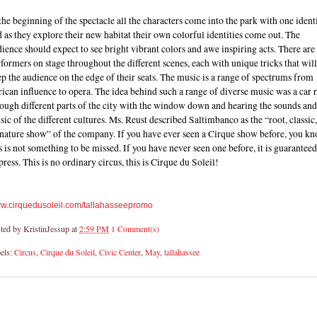
the beginning of the spectacle all the characters come into the park with one ident
 as they explore their new habitat their own colorful identities come out. The
ience should expect to see bright vibrant colors and awe inspiring acts. There are
formers on stage throughout the different scenes, each with unique tricks that will
p the audience on the edge of their seats. The music is a range of spectrums from
ican influence to opera. The idea behind such a range of diverse music was a car 
ough different parts of the city with the window down and hearing the sounds and
ic of the different cultures. Ms. Reust described Saltimbanco as the “root, classic
gnature show” of the company. If you have ever seen a Cirque show before, you k
s is not something to be missed. If you have never seen one before, it is guaranteed
ress. This is no ordinary circus, this is Cirque du Soleil!
w.cirquedusoleil.com/
tallahasseepromo
ted by
KristinJessup
at
2:59 PM
1 Comment(s)
els:
Circus
,
Cirque du Soleil
,
Civic Center
,
May
,
tallahassee