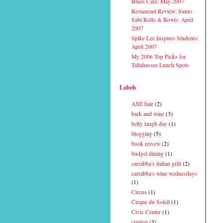
Blues Cafe: May 2007
Restaurant Review: Sumo
Sabi Rolls & Bowls: April
2007
Spike Lee Inspires Students:
April 2007
My 2006 Top Picks for
Tallahassee Lunch Spots
Labels
AXE hair
(2)
bark and wine
(3)
belly laugh day
(1)
blogging
(5)
book reivew
(2)
budget dining
(1)
carrabba's italian grill
(2)
carrabba's wine wednesdays
(1)
Circus
(1)
Cirque du Soleil
(1)
Civic Center
(1)
contest
(3)