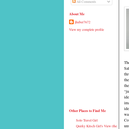
All Comments
About Me
jhuber7672
View my complete profile
Th
Sa
thr
the
the
“ju
ide
ima
ide
Other Places to Find Me
wan
Com
Solo Travel Girl
uns
Quirky Kitsch Girl's View (the