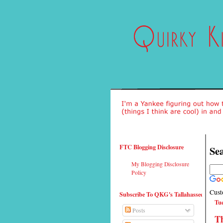
FTC Blogging Disclosure
Sea
My Blogging Disclosure
Policy
Cust
Subscribe To QKG's Tallahassee
Tue
Posts
Th