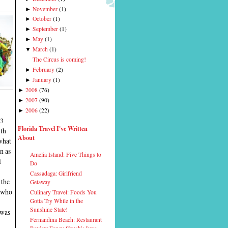
November
(
1
)
►
October
(
1
)
►
September
(
1
)
►
May
(
1
)
►
March
(
1
)
▼
The Circus is coming!
February
(
2
)
►
January
(
1
)
►
2008
(
76
)
►
2007
(
90
)
►
2006
(
22
)
►
13
Florida Travel I've Written
ith
About
what
n as
Amelia Island: Five Things to
l
Do
Cassadaga: Girlfriend
 the
Getaway
, who
Culinary Travel: Foods You
Gotta Try While in the
Sunshine State!
 was
Fernandina Beach: Restaurant