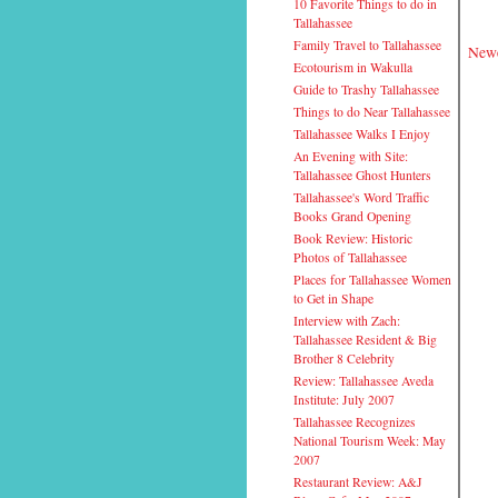
10 Favorite Things to do in
Tallahassee
Family Travel to Tallahassee
Newe
Ecotourism in Wakulla
Guide to Trashy Tallahassee
Things to do Near Tallahassee
Tallahassee Walks I Enjoy
An Evening with Site:
Tallahassee Ghost Hunters
Tallahassee's Word Traffic
Books Grand Opening
Book Review: Historic
Photos of Tallahassee
Places for Tallahassee Women
to Get in Shape
Interview with Zach:
Tallahassee Resident & Big
Brother 8 Celebrity
Review: Tallahassee Aveda
Institute: July 2007
Tallahassee Recognizes
National Tourism Week: May
2007
Restaurant Review: A&J