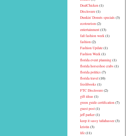
DealChicken
(1)
Disclosure
(1)
Dunkin' Donuts specials
(3)
ecotourism
(2)
entertainment
(13)
fall fashion week
(1)
fashion
(2)
Fashion Update
(1)
Fashion Week
(1)
florida event planning
(1)
florida horseshoe crabs
(1)
florida politics
(7)
florida travel
(10)
freshbooks
(1)
FTC Disclosure
(2)
gift ideas
(1)
green guide certification
(7)
guest post
(1)
jeff parker
(1)
keep it sassy tallahassee
(3)
kristin
(3)
life
(11)