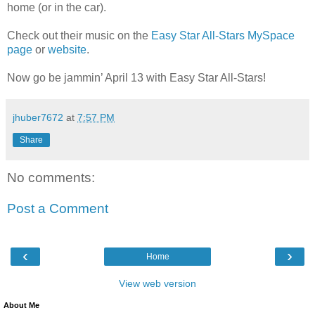
home (or in the car).
Check out their music on the
Easy Star All-Stars MySpace
page
or
website
.
Now go be jammin’ April 13 with Easy Star All-Stars!
jhuber7672
at
7:57 PM
Share
No comments:
Post a Comment
‹
›
Home
View web version
About Me