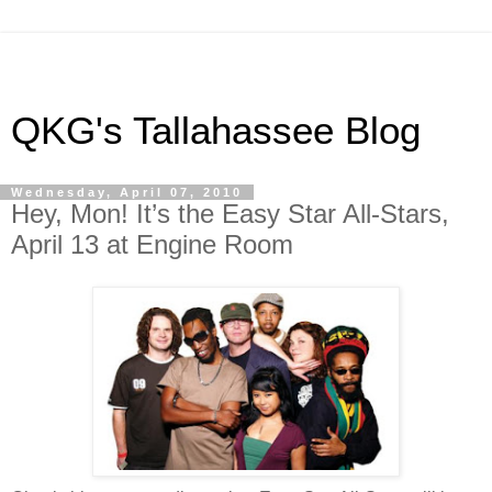
QKG's Tallahassee Blog
Wednesday, April 07, 2010
Hey, Mon! It’s the Easy Star All-Stars,
April 13 at Engine Room