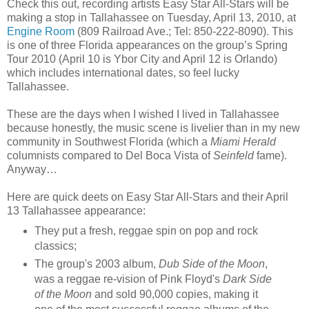
Check this out, recording artists Easy Star All-Stars will be
making a stop in Tallahassee on Tuesday, April 13, 2010, at
Engine Room
(809 Railroad Ave.; Tel: 850-222-8090). This
is one of three Florida appearances on the group’s Spring
Tour 2010 (April 10 is Ybor City and April 12 is Orlando)
which includes international dates, so feel lucky
Tallahassee.
These are the days when I wished I lived in Tallahassee
because honestly, the music scene is livelier than in my new
community in Southwest Florida (which a
Miami Herald
columnists compared to Del Boca Vista of
Seinfeld
fame).
Anyway…
Here are quick deets on Easy Star All-Stars and their April
13 Tallahassee appearance:
They put a fresh, reggae spin on pop and rock
classics;
The group's 2003 album,
Dub Side of the Moon
,
was a reggae re-vision of Pink Floyd's
Dark Side
of the Moon
and sold 90,000 copies, making it