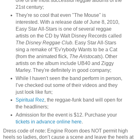
one of the most successful reggae albums of the
21st century;
They're so cool that even "The Mouse" is
interested. With a release date of June 8, 2010,
Easy Star All-Stars is one of several reggae
artists on the CD by Walt Disney Records called
The Disney Reggae Club
. Easy Star All-Stars
sing a remake of “Ev'rybody Wants to be a Cat
(from the animated flick,
The Aristocats
). Other
artists on the album include UB40 and Ziggy
Marley. They're definitely in good company;
While I haven't seen the band perform in person,
I’ve checked out some of their videos and they
just look like fun;
Spiritual Rez
, the reggae-funk band will open for
the headliners;
Admission for the event is $12. Purchase your
tickets in advance online here
.
Dress code of note: Engine Room does NOT permit high
heels so ladies, don’t cause a scene and leave the heels at