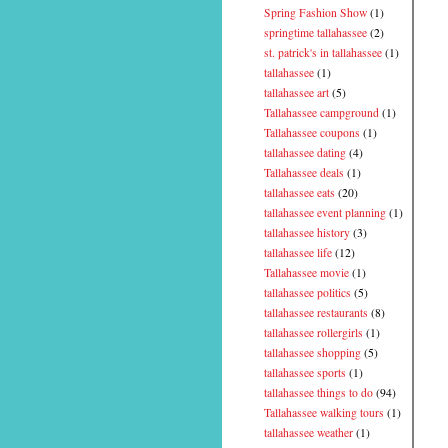
Spring Fashion Show
(1)
springtime tallahassee
(2)
st. patrick's in tallahassee
(1)
tallahassee
(1)
tallahassee art
(5)
Tallahassee campground
(1)
Tallahassee coupons
(1)
tallahassee dating
(4)
Tallahassee deals
(1)
tallahassee eats
(20)
tallahassee event planning
(1)
tallahassee history
(3)
tallahassee life
(12)
Tallahassee movie
(1)
tallahassee politics
(5)
tallahassee restaurants
(8)
tallahassee rollergirls
(1)
tallahassee shopping
(5)
tallahassee sports
(1)
tallahassee things to do
(94)
Tallahassee walking tours
(1)
tallahassee weather
(1)