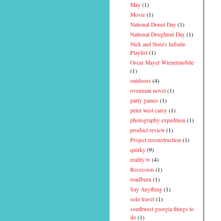
May
(1)
Movie
(1)
National Donut Day
(1)
National Doughnut Day
(1)
Nick and Nora's Infinite
Playlist
(1)
Oscar Mayer Wienermobile
(1)
outdoors
(4)
ovenman novel
(1)
party games
(1)
peter west carey
(1)
photography expedition
(1)
product review
(1)
Project reconstruction
(1)
quirky
(9)
reality tv
(4)
Recession
(1)
roadburn
(1)
Say Anything
(1)
solo travel
(1)
southwest georgia things to
do
(1)