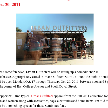
t. 20, 2011
re's some fab news,
Urban Outfitters
will be setting up a nomadic shop in
lahassee. Appropriately called "Urban Outfitters Store on Tour," the mobile bout
ll be open Monday, Oct. 17 through Thursday, Oct. 20, 2011, between noon and 8 
the corner of East College Avenue and South Duval Street.
ppers will find typical
Urban Outfitters
apparel from the Fall 2011 collection for
 and women along with accessories, bags, electronics and home items. I'm told t
l be a something special for those Seminoles fans.