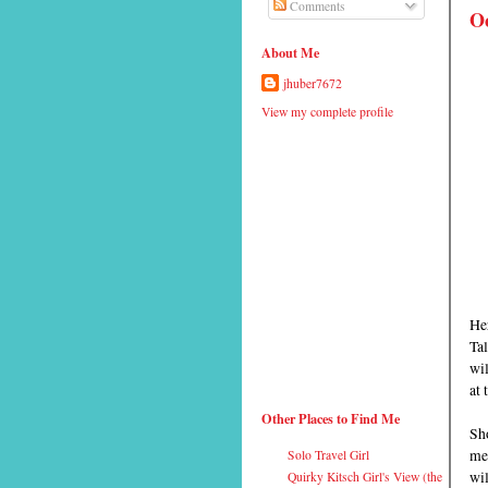
Comments
Oc
About Me
jhuber7672
View my complete profile
He
Tal
wi
at 
Other Places to Find Me
Sho
men
Solo Travel Girl
wil
Quirky Kitsch Girl's View (the