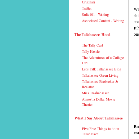
Original)
Twitter
Wha
Suite101 - Writing
shi
Associated Content - Writing
cou
It 
onc
The Tallahassee 'Hood
The Tally Cast
Tally Hassle
The Adventures of a College
Girl
Let's Talk Tallahassee Blog
Tallahassee Green Living
Tallahassee Ecobroker &
Realator
Miss Trashahassee
Almost a Dollar Movie
Theater
What I Say About Tallahassee
Bu
Five Free Things to do in
co
Tallahassee