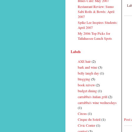
Blues Cafe: May 2007
Lab
Restaurant Review: Sumo
Sabi Rolls & Bowls: April
2007
Spike Lee Inspires Students:
April 2007
My 2006 Top Picks for
Tallahassee Lunch Spots
Labels
AXE hair
(2)
bark and wine
(3)
belly laugh day
(1)
blogging
(5)
book reivew
(2)
budget dining
(1)
carrabba's italian grill
(2)
carrabba's wine wednesdays
(1)
Circus
(1)
Post
Cirque du Soleil
(1)
Civic Center
(1)
contest
(3)