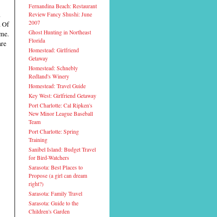
Fernandina Beach: Restaurant
d
Review Fancy Shushi: June
2007
. Of
Ghost Hunting in Northeast
ome.
Florida
are
Homestead: Girlfriend
Getaway
Homestead: Schnebly
Redland's Winery
Homestead: Travel Guide
Key West: Girlfriend Getaway
Port Charlotte: Cal Ripken's
New Minor League Baseball
Team
Port Charlotte: Spring
Training
Sanibel Island: Budget Travel
for Bird-Watchers
Sarasota: Best Places to
Propose (a girl can dream
right?)
Sarasota: Family Travel
Sarasota: Guide to the
Children's Garden