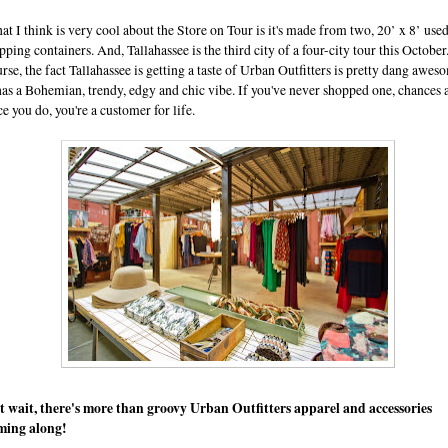
t I think is very cool about the Store on Tour is it's made from two, 20’ x 8’ use
pping containers. And, Tallahassee is the third city of a four-city tour this October
rse, the fact Tallahassee is getting a taste of Urban Outfitters is pretty dang awes
has a Bohemian, trendy, edgy and chic vibe. If you've never shopped one, chances 
e you do, you're a customer for life.
t wait, there's more than groovy Urban Outfitters apparel and accessories
ming along!