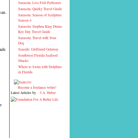
Sarasota: Live Fish Pedicures
Sarasota: Quirky Travel Guide
van.
Sarasota: Season of Sculpture
Season 4
Sarasota: Stephen King Duma
Key Day Travel Guide
Sarasota: Travel with Your
Dog
made
Seaside: Girlfriend Getaway
Southwest Florida Seafood
Shacks
Where to Swim with Dolphins
in Florida
Become a freelance writer!
Latest Articles by
J.A. Huber
er