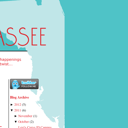
Blog Archive
2012
(
5
)
►
2011
(
6
)
▼
November
(
1
)
►
October
(
2
)
▼
-
Levi's Curve ID Campus