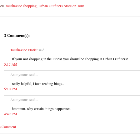
els:
tallahassee shopping
,
Urban Outfitters Store on Tour
3 Comment(s):
Tallahassee Florist
said...
If your not shopping in the Florist you should be shopping at Urban Outfitters!
5:17 AM
Anonymous said...
really helpful, i love reading blogs..
5:10 PM
Anonymous said...
hmmmm. why certain things happenned.
4:49 PM
 a Comment