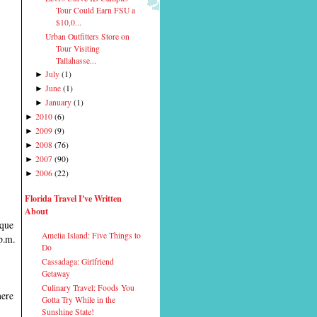
Tour Could Earn FSU a
$10,0...
Urban Outfitters Store on
Tour Visiting
Tallahasse...
July
(
1
)
►
June
(
1
)
►
January
(
1
)
►
2010
(
6
)
►
2009
(
9
)
►
2008
(
76
)
►
2007
(
90
)
►
2006
(
22
)
►
Florida Travel I've Written
About
ique
Amelia Island: Five Things to
p.m.
Do
Cassadaga: Girlfriend
Getaway
Culinary Travel: Foods You
here
Gotta Try While in the
Sunshine State!