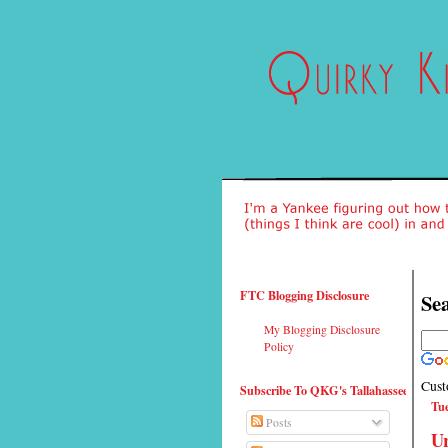
FTC Blogging Disclosure
Sea
My Blogging Disclosure
Policy
Cust
Subscribe To QKG's Tallahassee
Tue
Posts
Ur