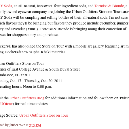
Y Soda
, an all-natural, less sweet, four ingredient soda, and
Tortoise & Blonde
, a
mily owned eyewear company are joining the Urban Outfitters Store on Tour cara
 Soda will be sampling and selling bottles of their all-natural soda. I'm not sure
ch flavors they'll be bringing but flavors they produce include cucumber, juniper
ry and lavender (Yum!). Tortoise & Blonde is bringing along their collection of
sses for shoppers to try and purchase.
kers® has also joined the Store on Tour with a mobile art gallery featuring art 
ing Dockers® new 'Alpha' Khaki material.
an Outfitters Store on Tour
rner of East College Avenue & South Duval Street
llahassee, FL 32301.
nday, Oct. 17 - Thursday, Oct. 20, 2011
erating hours: Noon to 8:00 p.m.
it the
Urban Outfitters Blog
for additional information and follow them on Twitt
UOtour
) for real time updates.
age Source:
Urban Outfitters Store on Tour
ted by
jhuber7672
at
9:39 PM