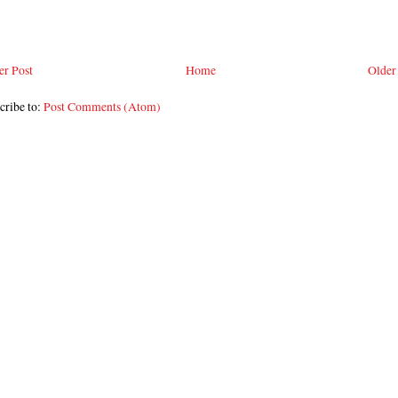
r Post
Home
Older
cribe to:
Post Comments (Atom)