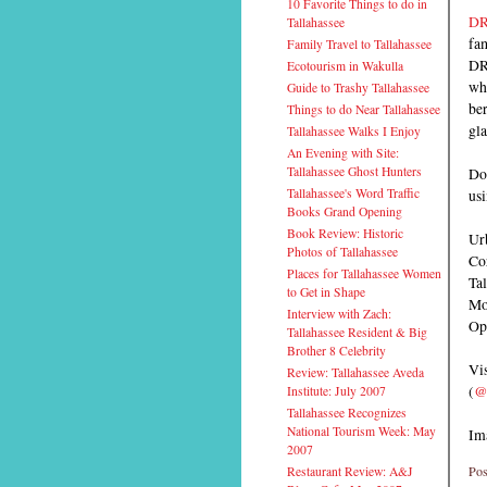
10 Favorite Things to do in
DR
Tallahassee
fa
Family Travel to Tallahassee
DRY
Ecotourism in Wakulla
whi
Guide to Trashy Tallahassee
ber
Things to do Near Tallahassee
gla
Tallahassee Walks I Enjoy
An Evening with Site:
Doc
Tallahassee Ghost Hunters
us
Tallahassee's Word Traffic
Books Grand Opening
Book Review: Historic
Urb
Photos of Tallahassee
Co
Places for Tallahassee Women
Ta
to Get in Shape
Mo
Interview with Zach:
Op
Tallahassee Resident & Big
Brother 8 Celebrity
Vis
Review: Tallahassee Aveda
(
@
Institute: July 2007
Tallahassee Recognizes
National Tourism Week: May
Im
2007
Pos
Restaurant Review: A&J