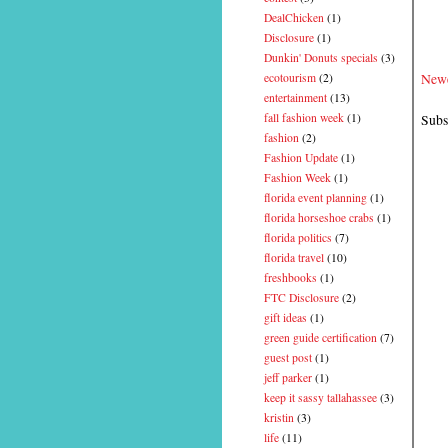
DealChicken
(1)
Disclosure
(1)
Dunkin' Donuts specials
(3)
Newe
ecotourism
(2)
entertainment
(13)
Subs
fall fashion week
(1)
fashion
(2)
Fashion Update
(1)
Fashion Week
(1)
florida event planning
(1)
florida horseshoe crabs
(1)
florida politics
(7)
florida travel
(10)
freshbooks
(1)
FTC Disclosure
(2)
gift ideas
(1)
green guide certification
(7)
guest post
(1)
jeff parker
(1)
keep it sassy tallahassee
(3)
kristin
(3)
life
(11)