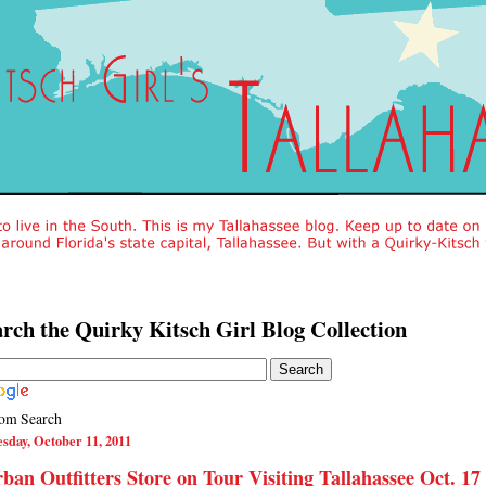
rch the Quirky Kitsch Girl Blog Collection
om Search
sday, October 11, 2011
ban Outfitters Store on Tour Visiting Tallahassee Oct. 17 