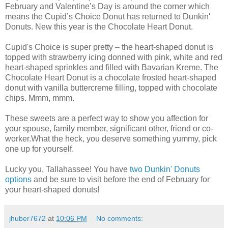
February and Valentine’s Day is around the corner which
means the Cupid’s Choice Donut has returned to Dunkin'
Donuts. New this year is the Chocolate Heart Donut.
Cupid's Choice is super pretty – the heart-shaped donut is
topped with strawberry icing donned with pink, white and red
heart-shaped sprinkles and filled with Bavarian Kreme. The
Chocolate Heart Donut is a chocolate frosted heart-shaped
donut with vanilla buttercreme filling, topped with chocolate
chips. Mmm, mmm.
These sweets are a perfect way to show you affection for
your spouse, family member, significant other, friend or co-
worker.What the heck, you deserve something yummy, pick
one up for yourself.
Lucky you, Tallahassee! You have
two Dunkin' Donuts
options
and be sure to visit
before the end of February for
your heart-shaped donuts!
jhuber7672
at
10:06 PM
No comments: