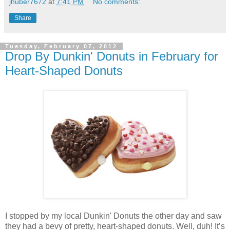
jhuber7672
at
7:41 PM
No comments:
Share
Tuesday, February 07, 2012
Drop By Dunkin' Donuts in February for
Heart-Shaped Donuts
I stopped by my local Dunkin' Donuts the other day and saw
they had a bevy of pretty, heart-shaped donuts. Well, duh! It’s