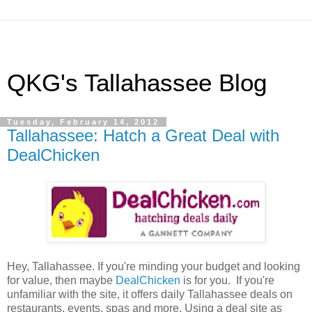
QKG's Tallahassee Blog
Tuesday, February 14, 2012
Tallahassee: Hatch a Great Deal with
DealChicken
Hey, Tallahassee. If you're minding your budget and looking
for value, then maybe
DealChicken
is for you. If you're
unfamiliar with the site, it offers daily Tallahassee deals on
restaurants, events, spas and more. Using a deal site as