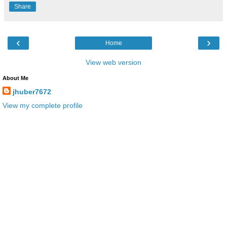
Share
‹
›
Home
View web version
About Me
jhuber7672
View my complete profile