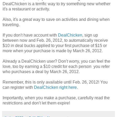
DealChicken is a terrific way to try something new whether
it's a restaurant or activity.
Also, it's a great way to save on activities and dining when
traveling.
If you don't have account with
DealChicken
, sign up
between now and Feb. 26, 2012, to automatically receive
$10 in deal bucks applied to your first purchase of $15 or
more when your purchase is made by March 26, 2012.
Already a DealChicken user? Don't worry, you can feel the
love, too by earning a $10 credit for each person you refer
who purchases a deal by March 26, 2012.
Remember, this is only available until Feb. 26, 2012! You
can register with
DealChicken right here.
Importantly, when you make a purchase, carefully read the
restrictions and don't let them expire!