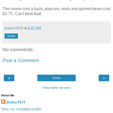
The movie cost a buck, popcorn, soda and gummi bears cost
$3.75. Can't beat that!
jhuber7672
at
6:47 PM
Share
No comments:
Post a Comment
‹
›
Home
View web version
About Me
jhuber7672
View my complete profile