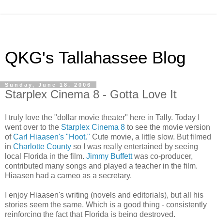
QKG's Tallahassee Blog
Sunday, June 18, 2006
Starplex Cinema 8 - Gotta Love It
I truly love the "dollar movie theater" here in Tally. Today I
went over to the
Starplex Cinema 8
to see the movie version
of
Carl Hiaasen's "Hoot."
Cute movie, a little slow. But filmed
in
Charlotte County
so I was really entertained by seeing
local Florida in the film.
Jimmy Buffett
was co-producer,
contributed many songs and played a teacher in the film.
Hiaasen had a cameo as a secretary.
I enjoy Hiaasen's writing (novels and editorials), but all his
stories seem the same. Which is a good thing - consistently
reinforcing the fact that Florida is being destroyed.