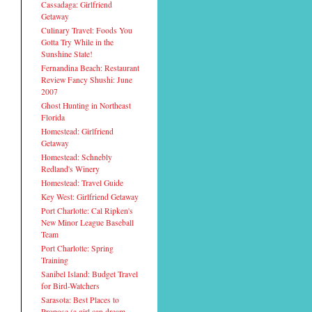
Cassadaga: Girlfriend
Getaway
Culinary Travel: Foods You
Gotta Try While in the
Sunshine State!
Fernandina Beach: Restaurant
Review Fancy Shushi: June
2007
Ghost Hunting in Northeast
Florida
Homestead: Girlfriend
Getaway
Homestead: Schnebly
Redland's Winery
Homestead: Travel Guide
Key West: Girlfriend Getaway
Port Charlotte: Cal Ripken's
New Minor League Baseball
Team
Port Charlotte: Spring
Training
Sanibel Island: Budget Travel
for Bird-Watchers
Sarasota: Best Places to
Propose (a girl can dream