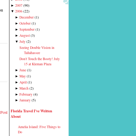
2007
(
90
)
►
on
2006
(
22
)
▼
December
(
1
)
►
October
(
1
)
►
September
(
1
)
►
August
(
3
)
►
July
(
2
)
▼
Seeing Double Vision in
Tallahassee
Don't Touch the Booty! July
15 at Kleman Plaza
June
(
1
)
►
May
(
1
)
►
April
(
1
)
►
March
(
2
)
►
February
(
4
)
►
January
(
5
)
►
Florida Travel I've Written
 Post
About
Amelia Island: Five Things to
Do