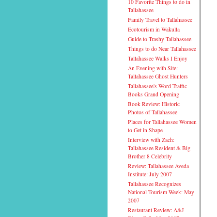
10 Favorite Things to do in
Tallahassee
Family Travel to Tallahassee
Ecotourism in Wakulla
Guide to Trashy Tallahassee
Things to do Near Tallahassee
Tallahassee Walks I Enjoy
An Evening with Site:
Tallahassee Ghost Hunters
Tallahassee's Word Traffic
Books Grand Opening
Book Review: Historic
Photos of Tallahassee
Places for Tallahassee Women
to Get in Shape
Interview with Zach:
Tallahassee Resident & Big
Brother 8 Celebrity
Review: Tallahassee Aveda
Institute: July 2007
Tallahassee Recognizes
National Tourism Week: May
2007
Restaurant Review: A&J