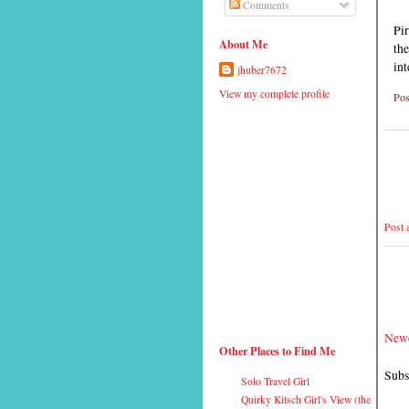
Comments
Pir
About Me
the
int
jhuber7672
View my complete profile
Pos
Post
Newe
Other Places to Find Me
Subs
Solo Travel Girl
Quirky Kitsch Girl's View (the