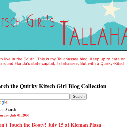
rch the Quirky Kitsch Girl Blog Collection
om Search
urday, July 01, 2006
n't Touch the Booty! July 15 at Kleman Plaza