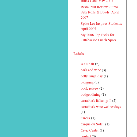
Blues Cafe: May 2007
Restaurant Review: Sumo
Sabi Rolls & Bowls: April
2007
Spike Lee Inspires Students:
April 2007
My 2006 Top Picks for
Tallahassee Lunch Spots
Labels
AXE hair
(2)
bark and wine
(3)
belly laugh day
(1)
blogging
(5)
book reivew
(2)
budget dining
(1)
carrabba's italian grill
(2)
carrabba's wine wednesdays
(1)
Circus
(1)
Cirque du Soleil
(1)
Civic Center
(1)
contest
(3)