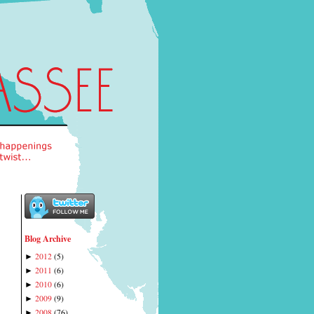
Blog Archive
2012
(
5
)
►
2011
(
6
)
►
2010
(
6
)
►
2009
(
9
)
►
2008
(
76
)
►