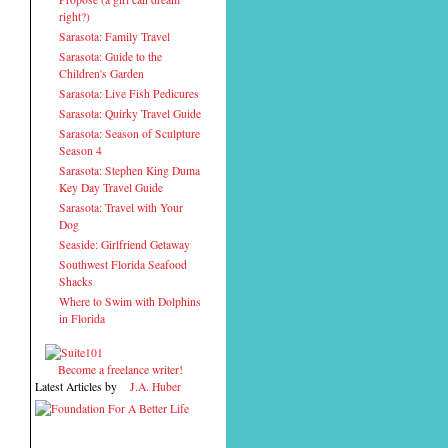
right?)
Sarasota: Family Travel
Sarasota: Guide to the
Children's Garden
Sarasota: Live Fish Pedicures
Sarasota: Quirky Travel Guide
Sarasota: Season of Sculpture
Season 4
Sarasota: Stephen King Duma
Key Day Travel Guide
Sarasota: Travel with Your
Dog
Seaside: Girlfriend Getaway
Southwest Florida Seafood
Shacks
Where to Swim with Dolphins
in Florida
Become a freelance writer!
Latest Articles by
J.A. Huber