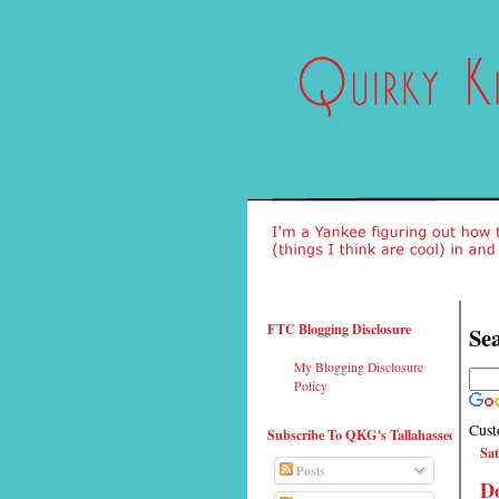
FTC Blogging Disclosure
Sea
My Blogging Disclosure
Policy
Cust
Subscribe To QKG's Tallahassee
Sat
Posts
Do