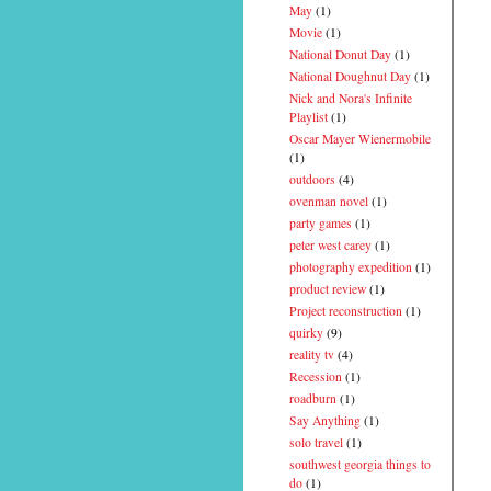
May
(1)
Movie
(1)
National Donut Day
(1)
National Doughnut Day
(1)
Nick and Nora's Infinite
Playlist
(1)
Oscar Mayer Wienermobile
(1)
outdoors
(4)
ovenman novel
(1)
party games
(1)
peter west carey
(1)
photography expedition
(1)
product review
(1)
Project reconstruction
(1)
quirky
(9)
reality tv
(4)
Recession
(1)
roadburn
(1)
Say Anything
(1)
solo travel
(1)
southwest georgia things to
do
(1)