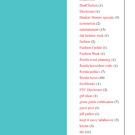
DealChicken
(1)
Disclosure
(1)
Dunkin' Donuts specials
(3)
ecotourism
(2)
entertainment
(13)
fall fashion week
(1)
fashion
(2)
Fashion Update
(1)
Fashion Week
(1)
florida event planning
(1)
florida horseshoe crabs
(1)
florida politics
(7)
florida travel
(10)
freshbooks
(1)
FTC Disclosure
(2)
gift ideas
(1)
green guide certification
(7)
guest post
(1)
jeff parker
(1)
keep it sassy tallahassee
(3)
kristin
(3)
life
(11)