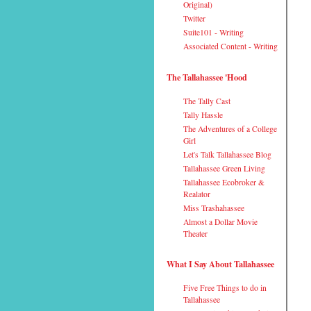
Original)
Twitter
Suite101 - Writing
Associated Content - Writing
The Tallahassee 'Hood
The Tally Cast
Tally Hassle
The Adventures of a College
Girl
Let's Talk Tallahassee Blog
Tallahassee Green Living
Tallahassee Ecobroker &
Realator
Miss Trashahassee
Almost a Dollar Movie
Theater
What I Say About Tallahassee
Five Free Things to do in
Tallahassee