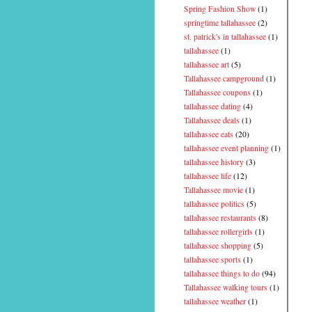
Spring Fashion Show
(1)
springtime tallahassee
(2)
st. patrick's in tallahassee
(1)
tallahassee
(1)
tallahassee art
(5)
Tallahassee campground
(1)
Tallahassee coupons
(1)
tallahassee dating
(4)
Tallahassee deals
(1)
tallahassee eats
(20)
tallahassee event planning
(1)
tallahassee history
(3)
tallahassee life
(12)
Tallahassee movie
(1)
tallahassee politics
(5)
tallahassee restaurants
(8)
tallahassee rollergirls
(1)
tallahassee shopping
(5)
tallahassee sports
(1)
tallahassee things to do
(94)
Tallahassee walking tours
(1)
tallahassee weather
(1)