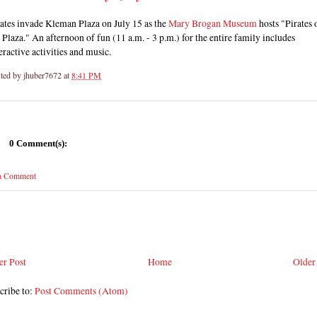
ates invade Kleman Plaza on July 15 as the
Mary Brogan Museum
hosts "Pirates 
 Plaza." An afternoon of fun (11 a.m. - 3 p.m.) for the entire family includes
eractive activities and music.
ted by
jhuber7672
at
8:41 PM
0 Comment(s):
 a Comment
r Post
Home
Older
cribe to:
Post Comments (Atom)