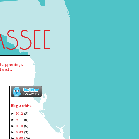
Blog Archive
2012
(
5
)
►
2011
(
6
)
►
2010
(
6
)
►
2009
(
9
)
►
2008
(
76
)
►