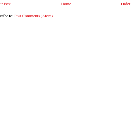
r Post
Home
Older
cribe to:
Post Comments (Atom)