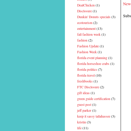
Newe
DealChicken
(1)
Disclosure
(1)
Subs
Dunkin' Donuts specials
(3)
ecotourism
(2)
entertainment
(13)
fall fashion week
(1)
fashion
(2)
Fashion Update
(1)
Fashion Week
(1)
florida event planning
(1)
florida horseshoe crabs
(1)
florida politics
(7)
florida travel
(10)
freshbooks
(1)
FTC Disclosure
(2)
gift ideas
(1)
green guide certification
(7)
guest post
(1)
jeff parker
(1)
keep it sassy tallahassee
(3)
kristin
(3)
life
(11)