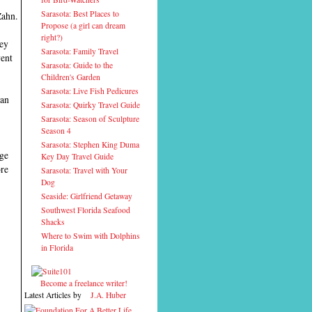
Sarasota: Best Places to
Zahn.
Propose (a girl can dream
right?)
hey
Sarasota: Family Travel
went
Sarasota: Guide to the
Children's Garden
Sarasota: Live Fish Pedicures
can
Sarasota: Quirky Travel Guide
Sarasota: Season of Sculpture
Season 4
Sarasota: Stephen King Duma
age
Key Day Travel Guide
ore
Sarasota: Travel with Your
Dog
Seaside: Girlfriend Getaway
Southwest Florida Seafood
Shacks
Where to Swim with Dolphins
in Florida
Become a freelance writer!
Latest Articles by
J.A. Huber