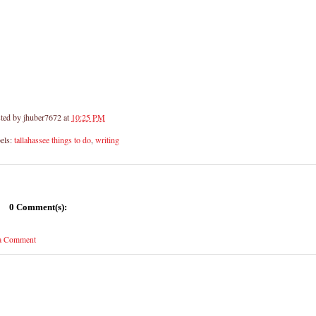
ted by
jhuber7672
at
10:25 PM
els:
tallahassee things to do
,
writing
0 Comment(s):
 a Comment