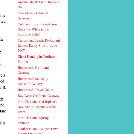
Amelia Island: Five Things to
Do
Cassadaga: Girlfriend
lin
Getaway
ited
Culinary Travel: Foods You
Gotta Try While in the
Sunshine State!
the
Fernandina Beach: Restaurant
Review Fancy Shushi: June
by
2007
Ghost Hunting in Northeast
Florida
5.
Homestead: Girlfriend
Getaway
se a
Homestead: Schnebly
bed
Redland's Winery
ill.
Homestead: Travel Guide
Key West: Girlfriend Getaway
chi
Port Charlotte: Cal Ripken's
and
New Minor League Baseball
tale
Team
Port Charlotte: Spring
e is
Training
Sanibel Island: Budget Travel
for Bird-Watchers