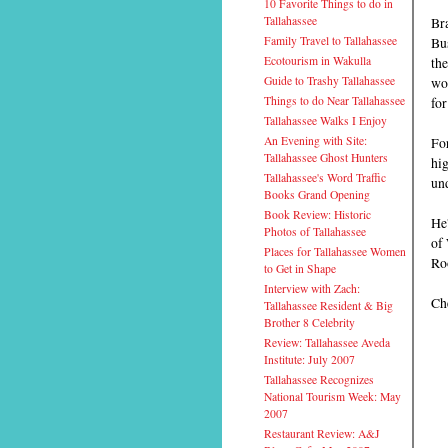
10 Favorite Things to do in
Bra
Tallahassee
Bu
Family Travel to Tallahassee
the
Ecotourism in Wakulla
wou
Guide to Trashy Tallahassee
for
Things to do Near Tallahassee
Tallahassee Walks I Enjoy
Fo
An Evening with Site:
Tallahassee Ghost Hunters
hig
Tallahassee's Word Traffic
und
Books Grand Opening
Book Review: Historic
He
Photos of Tallahassee
of 
Places for Tallahassee Women
Ro
to Get in Shape
Interview with Zach:
Che
Tallahassee Resident & Big
Brother 8 Celebrity
Review: Tallahassee Aveda
Institute: July 2007
Tallahassee Recognizes
National Tourism Week: May
2007
Restaurant Review: A&J