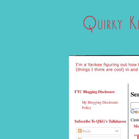
FTC Blogging Disclosure
Sea
My Blogging Disclosure
Policy
Cust
Subscribe To QKG's Tallahassee
Mo
Posts
"F