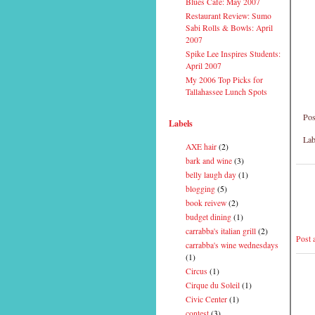
Blues Cafe: May 2007
Restaurant Review: Sumo
Sabi Rolls & Bowls: April
2007
Spike Lee Inspires Students:
April 2007
My 2006 Top Picks for
Tallahassee Lunch Spots
Pos
Labels
Lab
AXE hair
(2)
bark and wine
(3)
belly laugh day
(1)
blogging
(5)
book reivew
(2)
budget dining
(1)
carrabba's italian grill
(2)
Post
carrabba's wine wednesdays
(1)
Circus
(1)
Cirque du Soleil
(1)
Civic Center
(1)
contest
(3)