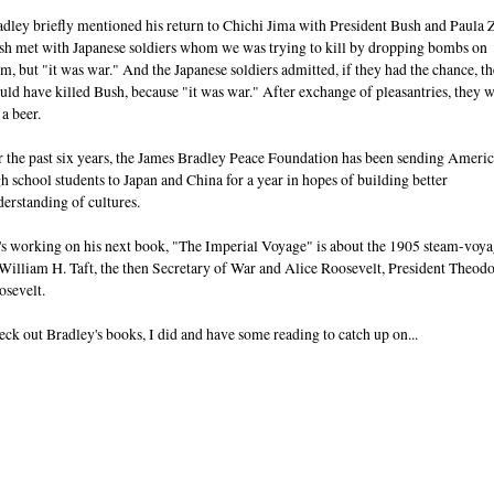
dley briefly mentioned his return to Chichi Jima with President Bush and Paula 
sh met with Japanese soldiers whom we was trying to kill by dropping bombs on
m, but "it was war." And the Japanese soldiers admitted, if they had the chance, t
ld have killed Bush, because "it was war." After exchange of pleasantries, they 
 a beer.
r the past six years, the James Bradley Peace Foundation has been sending Ameri
h school students to Japan and China for a year in hopes of building better
erstanding of cultures.
's working on his next book, "The Imperial Voyage" is about the 1905 steam-voy
William H. Taft, the then Secretary of War and Alice Roosevelt, President Theod
osevelt.
ck out Bradley's books, I did and have some reading to catch up on...