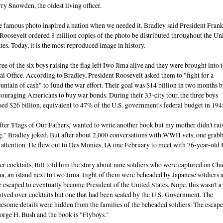
ry Snowden, the oldest living officer.
 famous photo inspired a nation when we needed it. Bradley said President Frank
Roosevelt ordered 8 million copies of the photo be distributed throughout the Un
tes. Today, it is the most reproduced image in history.
ee of the six boys raising the flag left Iwo Jima alive and they were brought into 
l Office. According to Bradley, President Roosevelt asked them to "fight for a
ntain of cash" to fund the war effort. Their goal was $14 billion in two months 
ouraging Americans to buy war bonds. During their 33-city tour, the three boys
sed $26 billion, equivalent to 47% of the U.S. government's federal budget in 194
ter 'Flags of Our Fathers,' wanted to write another book but my mother didn't rai
g," Bradley joked. But after about 2,000 conversations with WWII vets, one grab
 attention. He flew out to Des Monies, IA one February to meet with 76-year-old B
r cocktails, Bill told him the story about nine soldiers who were captured on Chi
a, an island next to Iwo Jima. Eight of them were beheaded by Japanese soldiers 
 escaped to eventually become President of the United States. Nope, this wasn't a 
lved over cocktails but one that had been sealed by the U.S. Government. The
esome details were hidden from the families of the beheaded soldiers. The escape
orge H. Bush and the book is "Flyboys."