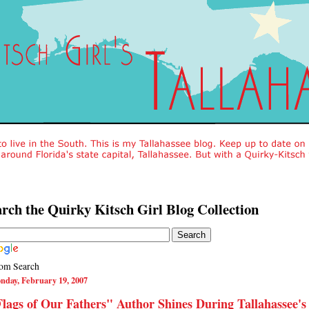
rch the Quirky Kitsch Girl Blog Collection
om Search
nday, February 19, 2007
lags of Our Fathers" Author Shines During Tallahassee's