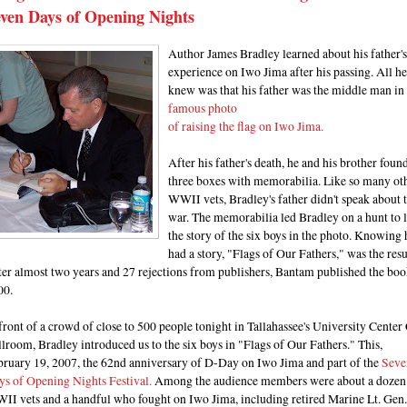
ven Days of Opening Nights
Author James Bradley learned about his father's
experience on Iwo Jima after his passing. All he
knew was that his father was the middle man in
famous photo
of raising the flag on Iwo Jima.
After his father's death, he and his brother foun
three boxes with memorabilia. Like so many ot
WWII vets, Bradley's father didn't speak about 
war. The memorabilia led Bradley on a hunt to 
the story of the six boys in the photo. Knowing 
had a story, "Flags of Our Fathers," was the resu
er almost two years and 27 rejections from publishers, Bantam published the boo
00.
front of a crowd of close to 500 people tonight in Tallahassee's University Center
lroom, Bradley introduced us to the six boys in "Flags of Our Fathers." This,
bruary 19, 2007, the 62nd anniversary of D-Day on Iwo Jima and part of the
Seve
ys of Opening Nights Festiva
l.
Among the audience members were about a dozen
II vets and a handful who fought on Iwo Jima, including retired Marine Lt. Gen.