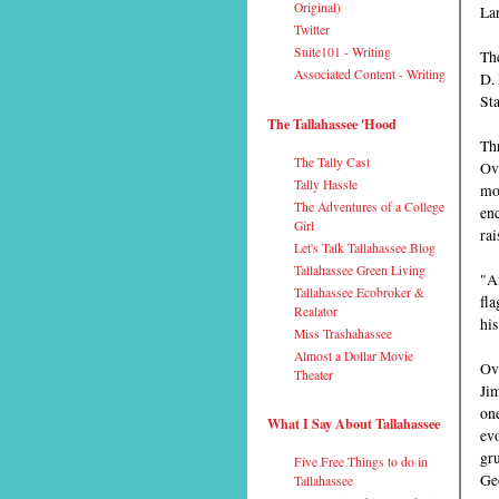
Original)
Lar
Twitter
Suite101 - Writing
The
Associated Content - Writing
D. 
Sta
The Tallahassee 'Hood
Thr
The Tally Cast
Ova
Tally Hassle
mou
The Adventures of a College
enc
Girl
rai
Let's Talk Tallahassee Blog
Tallahassee Green Living
"Af
Tallahassee Ecobroker &
fla
Realator
his
Miss Trashahassee
Almost a Dollar Movie
Ove
Theater
Jim
one
What I Say About Tallahassee
evo
gru
Five Free Things to do in
Ge
Tallahassee