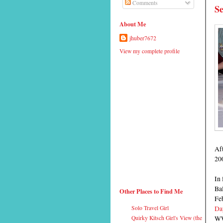
Comments
Se
About Me
jhuber7672
View my complete profile
Aft
20
In 
Bal
Other Places to Find Me
Fe
Da
Solo Travel Girl
WW
Quirky Kitsch Girl's View (the