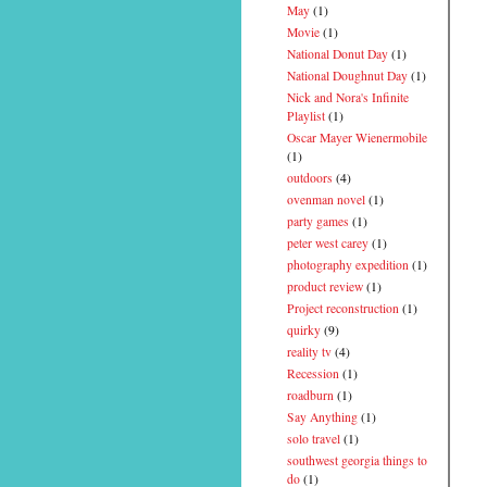
May
(1)
Movie
(1)
National Donut Day
(1)
National Doughnut Day
(1)
Nick and Nora's Infinite
Playlist
(1)
Oscar Mayer Wienermobile
(1)
outdoors
(4)
ovenman novel
(1)
party games
(1)
peter west carey
(1)
photography expedition
(1)
product review
(1)
Project reconstruction
(1)
quirky
(9)
reality tv
(4)
Recession
(1)
roadburn
(1)
Say Anything
(1)
solo travel
(1)
southwest georgia things to
do
(1)