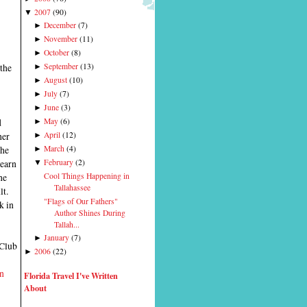
2007
(
90
)
▼
December
(
7
)
►
November
(
11
)
►
October
(
8
)
►
 the
September
(
13
)
►
August
(
10
)
►
July
(
7
)
►
June
(
3
)
►
d
May
(
6
)
►
her
April
(
12
)
►
the
March
(
4
)
►
learn
February
(
2
)
▼
Cool Things Happening in
he
Tallahassee
lt.
"Flags of Our Fathers"
k in
Author Shines During
Tallah...
January
(
7
)
►
 Club
2006
(
22
)
►
n
Florida Travel I've Written
About