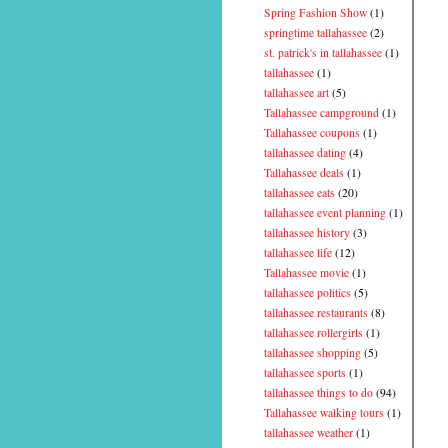
Spring Fashion Show
(1)
springtime tallahassee
(2)
st. patrick's in tallahassee
(1)
tallahassee
(1)
tallahassee art
(5)
Tallahassee campground
(1)
Tallahassee coupons
(1)
tallahassee dating
(4)
Tallahassee deals
(1)
tallahassee eats
(20)
tallahassee event planning
(1)
tallahassee history
(3)
tallahassee life
(12)
Tallahassee movie
(1)
tallahassee politics
(5)
tallahassee restaurants
(8)
tallahassee rollergirls
(1)
tallahassee shopping
(5)
tallahassee sports
(1)
tallahassee things to do
(94)
Tallahassee walking tours
(1)
tallahassee weather
(1)