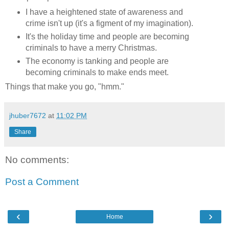
I have a heightened state of awareness and
crime isn't up (it's a figment of my imagination).
It's the holiday time and people are becoming
criminals to have a merry Christmas.
The economy is tanking and people are
becoming criminals to make ends meet.
Things that make you go, "hmm."
jhuber7672
at
11:02 PM
Share
No comments:
Post a Comment
‹
›
Home