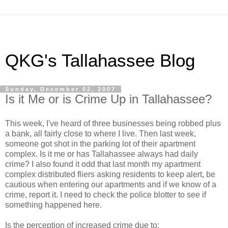
QKG's Tallahassee Blog
Sunday, December 02, 2007
Is it Me or is Crime Up in Tallahassee?
This week, I've heard of three businesses being robbed plus
a bank, all fairly close to where I live. Then last week,
someone got shot in the parking lot of their apartment
complex. Is it me or has Tallahassee always had daily
crime? I also found it odd that last month my apartment
complex distributed fliers asking residents to keep alert, be
cautious when entering our apartments and if we know of a
crime, report it. I need to check the police blotter to see if
something happened here.
Is the perception of increased crime due to: