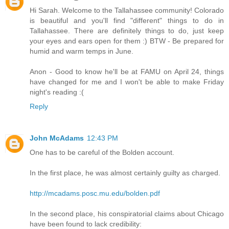
Hi Sarah. Welcome to the Tallahassee community! Colorado
is beautiful and you'll find "different" things to do in
Tallahassee. There are definitely things to do, just keep
your eyes and ears open for them :) BTW - Be prepared for
humid and warm temps in June.
Anon - Good to know he'll be at FAMU on April 24, things
have changed for me and I won't be able to make Friday
night's reading :(
Reply
John McAdams
12:43 PM
One has to be careful of the Bolden account.
In the first place, he was almost certainly guilty as charged.
http://mcadams.posc.mu.edu/bolden.pdf
In the second place, his conspiratorial claims about Chicago
have been found to lack credibility: