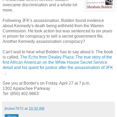
overcame discrimination and a whole lot
more.
Following JFK's assassination, Bolden found evidence
about Kennedy's death being withheld from the Warren
Commission. He took action but was sentenced to six years
in prison for conspiracy to sell a secret government file.
Another Kennedy assassination conspiracy?
Can't wait to hear what Bolden has to say about it. The book
is called,
The Echo from Dealey Plaza: The true story of the
first African American on the White House Secret Service
detail and his quest for justice after the assassination of JFK
.
See you at Border's on Friday, April 27 at 7 p.m.
1302 Apalachee Parkway
Tel: (850) 402-9863
jhuber7672
at
10:32 AM
Share