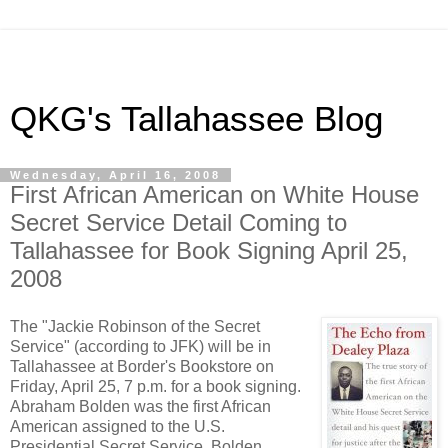
QKG's Tallahassee Blog
Wednesday, April 16, 2008
First African American on White House
Secret Service Detail Coming to
Tallahassee for Book Signing April 25,
2008
The "Jackie Robinson of the Secret
Service" (according to JFK) will be in
Tallahassee at Border's Bookstore on
Friday, April 25, 7 p.m. for a book signing.
Abraham Bolden was the first African
American assigned to the U.S.
Presidential Secret Service. Bolden