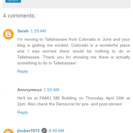
4 comments:
Sarah
1:29 AM
I'm moving to Tallahassee from Colorado in June and your
blog is getting me excited. Colorado is a wonderful place
and I was worried there would be nothing to do in
Tallahassee. Thank you for showing me there is actually
something to do in Tallahassee!
Reply
Anonymous
1:53 AM
He'll be at FAMU SBI Building on Thursday, April 24th at
2pm. Also check the Democrat for pre- and post-stories!
Reply
jhuber7672
8:49 AM