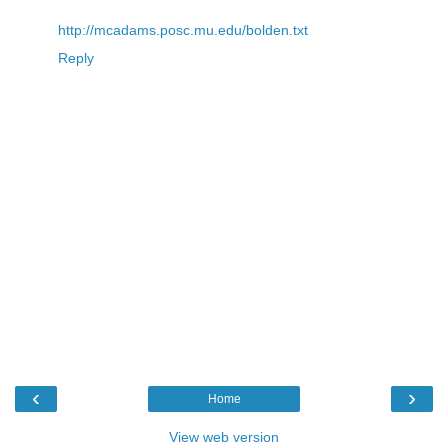
http://mcadams.posc.mu.edu/bolden.txt
Reply
‹
›
Home
View web version