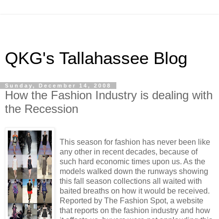
QKG's Tallahassee Blog
Sunday, December 14, 2008
How the Fashion Industry is dealing with
the Recession
This season for fashion has never been like
any other in recent decades, because of
such hard economic times upon us. As the
models walked down the runways showing
this fall season collections all waited with
baited breaths on how it would be received.
Reported by The Fashion Spot, a website
that reports on the fashion industry and how