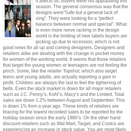
it affects us, buyers were not applauding this
season. The general consensus was that the
designs were”Safe but a general lack of
zing”. They were looking for a “perfect
balance between normal and special”. What
is even more nerve racking in the design
world is the limiting of new labels buyers are
picking up due to recession, which is not
good news for all up and coming designers. Designers and
retailers alike are dealing with the change in pocket money
for women of the working world. It seems that those retailers
that target the young women or teenagers are not feeling the
pinch. Some, like the retailer Topshot, which also target
teens and young adults, are actually reporting a gain in
profit. Children are always the last to feel the tightening of
belts. Even the stock market is down for all major retailers
such as J.C. Penny’s, Kohl’s, Macy’s and the Limited. Total
sales are down 1.2% between August and September. This
is down 1% from a year ago. These kinds of retailers are
bracing for the lowest recorded sales to be reported for the
holiday season since the early 1980’s. On the other hand
discount retailers such as Wal-Mart, Target, and Costco are
experiencing an increase in stock value. You are most likely