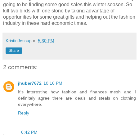
going to be finding some good sales this winter season. So
kill two birds with one stone by taking advantage of
opportunities for some great gifts and helping out the fashion
industry in these hard economic times.
KristinJessup
at
5:30 PM
Share
2 comments:
jhuber7672
10:16 PM
It's interesting how fashion and finances mesh and I
definitely agree there are deals and steals on clothing
everywhere.
Reply
6:42 PM