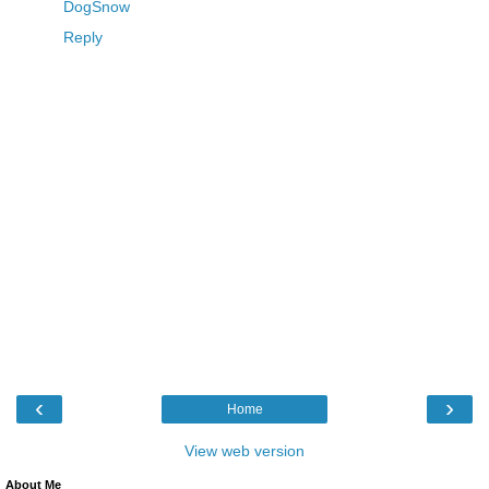
DogSnow
Reply
‹
›
Home
View web version
About Me