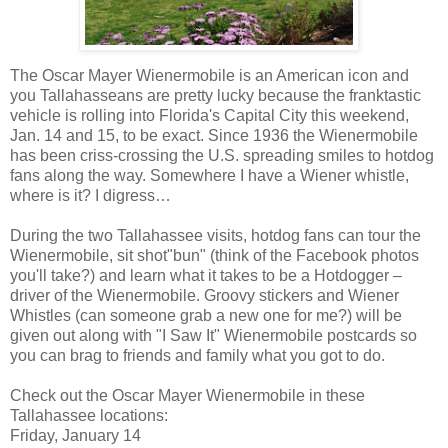
The Oscar Mayer Wienermobile is an American icon and
you Tallahasseans are pretty lucky because the franktastic
vehicle is rolling into Florida's Capital City this weekend,
Jan. 14 and 15, to be exact. Since 1936 the Wienermobile
has been criss-crossing the U.S. spreading smiles to hotdog
fans along the way. Somewhere I have a Wiener whistle,
where is it? I digress…
During the two Tallahassee visits, hotdog fans can tour the
Wienermobile, sit shot"bun" (think of the Facebook photos
you'll take?) and learn what it takes to be a Hotdogger –
driver of the Wienermobile. Groovy stickers and Wiener
Whistles (can someone grab a new one for me?) will be
given out along with "I Saw It" Wienermobile postcards so
you can brag to friends and family what you got to do.
Check out the Oscar Mayer Wienermobile in these
Tallahassee locations:
Friday, January 14