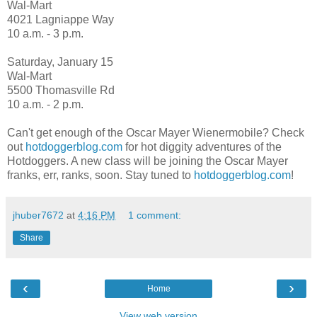
Wal-Mart
4021 Lagniappe Way
10 a.m. - 3 p.m.
Saturday, January 15
Wal-Mart
5500 Thomasville Rd
10 a.m. - 2 p.m.
Can't get enough of the Oscar Mayer Wienermobile? Check
out
hotdoggerblog.com
for hot diggity adventures of the
Hotdoggers. A new class will be joining the Oscar Mayer
franks, err, ranks, soon. Stay tuned to
hotdoggerblog.com
!
jhuber7672
at
4:16 PM
1 comment:
Share
‹
›
Home
View web version