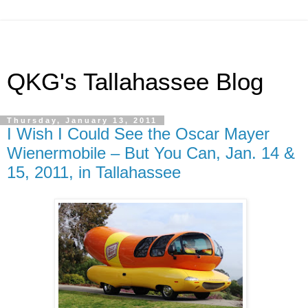
QKG's Tallahassee Blog
Thursday, January 13, 2011
I Wish I Could See the Oscar Mayer
Wienermobile – But You Can, Jan. 14 &
15, 2011, in Tallahassee