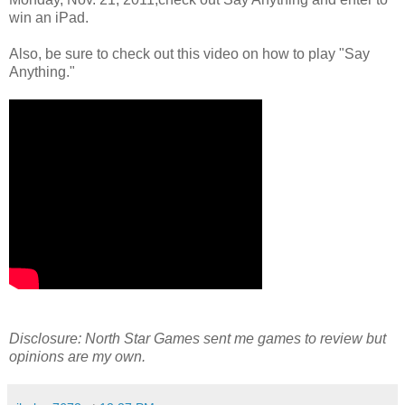
win an iPad.
Also, be sure to check out this video on how to play "Say
Anything."
Disclosure: North Star Games sent me games to review but
opinions are my own.