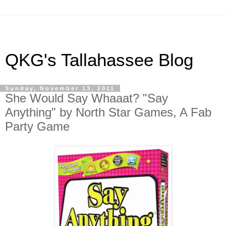
QKG's Tallahassee Blog
Sunday, November 13, 2011
She Would Say Whaaat? "Say
Anything" by North Star Games, A Fab
Party Game