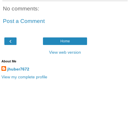
No comments:
Post a Comment
‹
Home
View web version
About Me
jhuber7672
View my complete profile