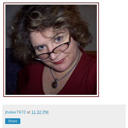
jhuber7672
at
11:32 PM
Share