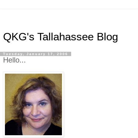
QKG's Tallahassee Blog
Tuesday, January 17, 2006
Hello...