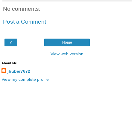
No comments:
Post a Comment
‹
Home
View web version
About Me
jhuber7672
View my complete profile