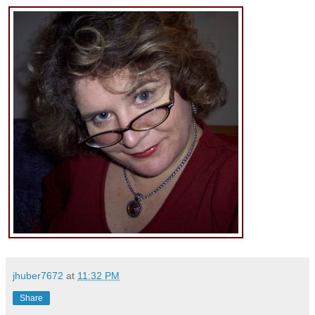
jhuber7672
at
11:32 PM
Share