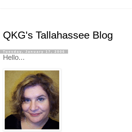
QKG's Tallahassee Blog
Tuesday, January 17, 2006
Hello...