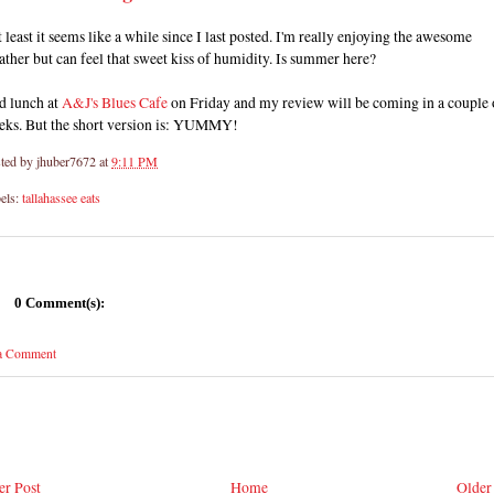
at least it seems like a while since I last posted. I'm really enjoying the awesome
ther but can feel that sweet kiss of humidity. Is summer here?
d lunch at
A&J's Blues Cafe
on Friday and my review will be coming in a couple 
eks. But the short version is: YUMMY!
ted by
jhuber7672
at
9:11 PM
els:
tallahassee eats
0 Comment(s):
 a Comment
r Post
Home
Older