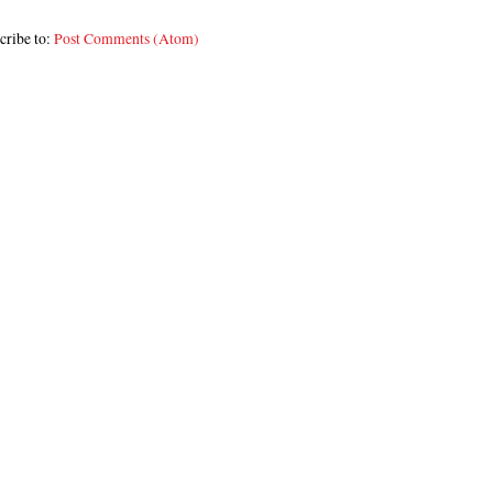
cribe to:
Post Comments (Atom)