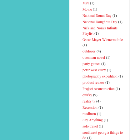
May
(1)
Movie
(1)
National Donut Day
(1)
National Doughnut Day
(1)
Nick and Nora's Infinite
Playlist
(1)
Oscar Mayer Wienermobile
(1)
outdoors
(4)
ovenman novel
(1)
party games
(1)
peter west carey
(1)
photography expedition
(1)
product review
(1)
Project reconstruction
(1)
quirky
(9)
reality tv
(4)
Recession
(1)
roadburn
(1)
Say Anything
(1)
solo travel
(1)
southwest georgia things to
do
(1)