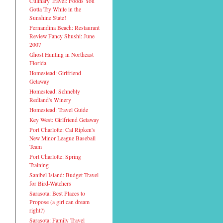
Culinary Travel: Foods You
Gotta Try While in the
Sunshine State!
Fernandina Beach: Restaurant
Review Fancy Shushi: June
2007
Ghost Hunting in Northeast
Florida
Homestead: Girlfriend
Getaway
Homestead: Schnebly
Redland's Winery
Homestead: Travel Guide
Key West: Girlfriend Getaway
Port Charlotte: Cal Ripken's
New Minor League Baseball
Team
Port Charlotte: Spring
Training
Sanibel Island: Budget Travel
for Bird-Watchers
Sarasota: Best Places to
Propose (a girl can dream
right?)
Sarasota: Family Travel