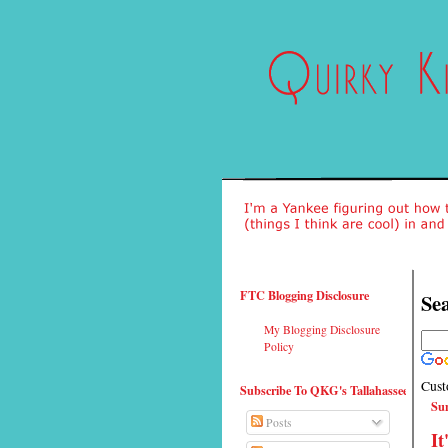
FTC Blogging Disclosure
Sea
My Blogging Disclosure
Policy
Cust
Subscribe To QKG's Tallahassee
Sun
Posts
It