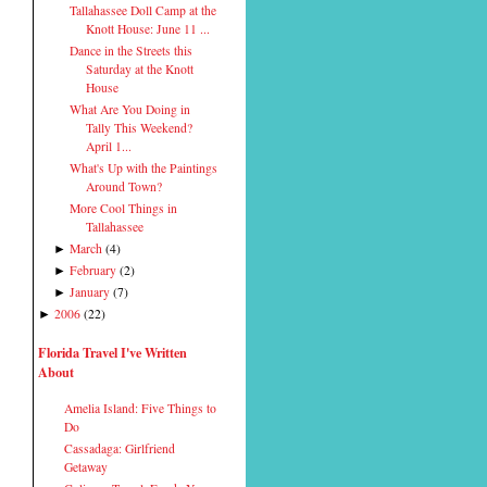
Tallahassee Doll Camp at the
Knott House: June 11 ...
Dance in the Streets this
Saturday at the Knott
House
What Are You Doing in
Tally This Weekend?
April 1...
What's Up with the Paintings
Around Town?
More Cool Things in
Tallahassee
March
(
4
)
►
February
(
2
)
►
January
(
7
)
►
2006
(
22
)
►
Florida Travel I've Written
About
Amelia Island: Five Things to
Do
Cassadaga: Girlfriend
Getaway