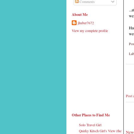
Comments
...
About Me
wea
jhuber7672
Ha
View my complete profile
we
Pos
Lab
Post
Other Places to Find Me
Solo Travel Girl
Quirky Kitsch Girl's View (the
Newe