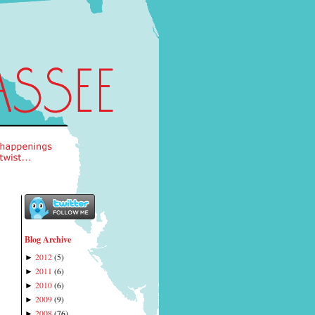
Blog Archive
2012
(
5
)
►
2011
(
6
)
►
2010
(
6
)
►
2009
(
9
)
►
2008
(
76
)
►