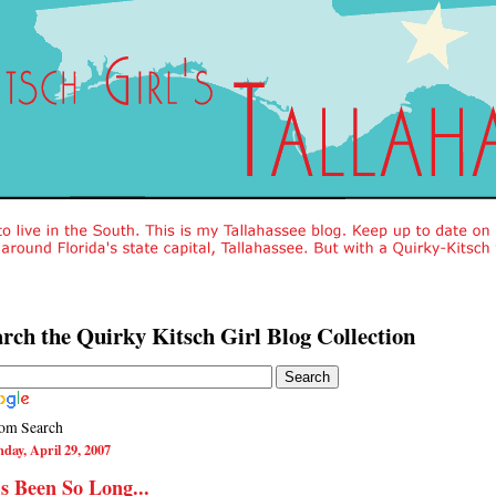
rch the Quirky Kitsch Girl Blog Collection
om Search
day, April 29, 2007
's Been So Long...