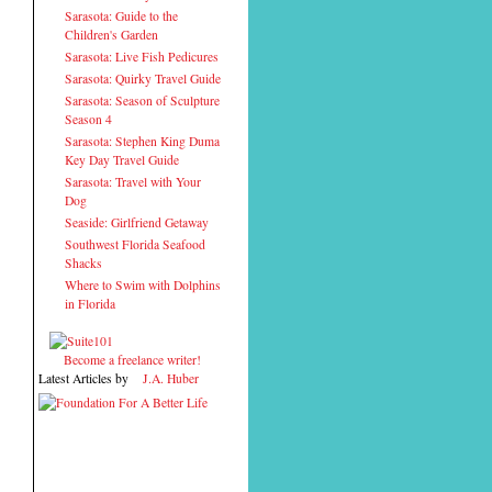
Sarasota: Guide to the
Children's Garden
Sarasota: Live Fish Pedicures
Sarasota: Quirky Travel Guide
Sarasota: Season of Sculpture
Season 4
Sarasota: Stephen King Duma
Key Day Travel Guide
Sarasota: Travel with Your
Dog
Seaside: Girlfriend Getaway
Southwest Florida Seafood
Shacks
Where to Swim with Dolphins
in Florida
Become a freelance writer!
Latest Articles by
J.A. Huber