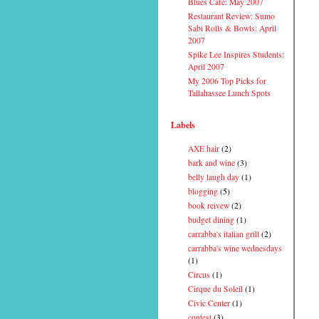
Blues Cafe: May 2007
Restaurant Review: Sumo
Sabi Rolls & Bowls: April
2007
Spike Lee Inspires Students:
April 2007
My 2006 Top Picks for
Tallahassee Lunch Spots
Labels
AXE hair
(2)
bark and wine
(3)
belly laugh day
(1)
blogging
(5)
book reivew
(2)
budget dining
(1)
carrabba's italian grill
(2)
carrabba's wine wednesdays
(1)
Circus
(1)
Cirque du Soleil
(1)
Civic Center
(1)
contest
(3)