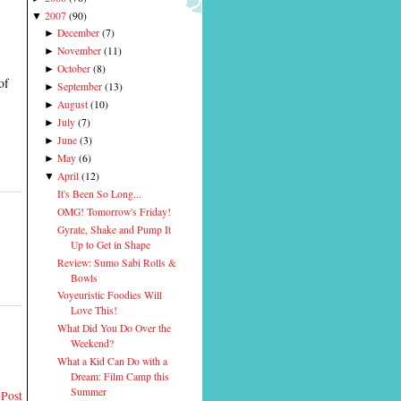
2007
(
90
)
▼
December
(
7
)
►
November
(
11
)
►
October
(
8
)
►
of
September
(
13
)
►
August
(
10
)
►
July
(
7
)
►
June
(
3
)
►
May
(
6
)
►
April
(
12
)
▼
It's Been So Long...
OMG! Tomorrow's Friday!
Gyrate, Shake and Pump It
Up to Get in Shape
Review: Sumo Sabi Rolls &
Bowls
Voyeuristic Foodies Will
Love This!
What Did You Do Over the
Weekend?
What a Kid Can Do with a
Dream: Film Camp this
Summer
 Post