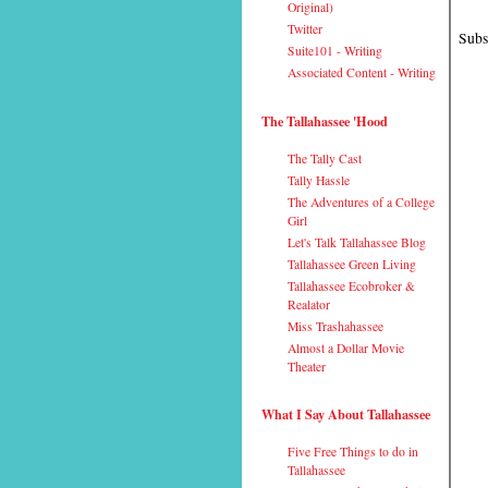
Original)
Twitter
Subs
Suite101 - Writing
Associated Content - Writing
The Tallahassee 'Hood
The Tally Cast
Tally Hassle
The Adventures of a College
Girl
Let's Talk Tallahassee Blog
Tallahassee Green Living
Tallahassee Ecobroker &
Realator
Miss Trashahassee
Almost a Dollar Movie
Theater
What I Say About Tallahassee
Five Free Things to do in
Tallahassee