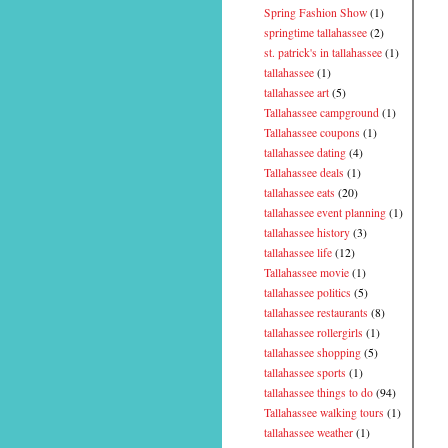
Spring Fashion Show
(1)
springtime tallahassee
(2)
st. patrick's in tallahassee
(1)
tallahassee
(1)
tallahassee art
(5)
Tallahassee campground
(1)
Tallahassee coupons
(1)
tallahassee dating
(4)
Tallahassee deals
(1)
tallahassee eats
(20)
tallahassee event planning
(1)
tallahassee history
(3)
tallahassee life
(12)
Tallahassee movie
(1)
tallahassee politics
(5)
tallahassee restaurants
(8)
tallahassee rollergirls
(1)
tallahassee shopping
(5)
tallahassee sports
(1)
tallahassee things to do
(94)
Tallahassee walking tours
(1)
tallahassee weather
(1)