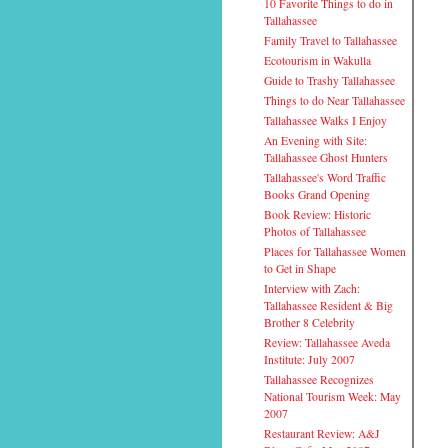
10 Favorite Things to do in
Tallahassee
Family Travel to Tallahassee
Ecotourism in Wakulla
Guide to Trashy Tallahassee
Things to do Near Tallahassee
Tallahassee Walks I Enjoy
An Evening with Site:
Tallahassee Ghost Hunters
Tallahassee's Word Traffic
Books Grand Opening
Book Review: Historic
Photos of Tallahassee
Places for Tallahassee Women
to Get in Shape
Interview with Zach:
Tallahassee Resident & Big
Brother 8 Celebrity
Review: Tallahassee Aveda
Institute: July 2007
Tallahassee Recognizes
National Tourism Week: May
2007
Restaurant Review: A&J