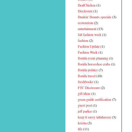
DealChicken
(1)
Disclosure
(1)
Dunkin' Donuts specials
(3)
ecotourism
(2)
entertainment
(13)
fall fashion week
(1)
fashion
(2)
Fashion Update
(1)
Fashion Week
(1)
florida event planning
(1)
florida horseshoe crabs
(1)
florida politics
(7)
florida travel
(10)
freshbooks
(1)
FTC Disclosure
(2)
gift ideas
(1)
green guide certification
(7)
guest post
(1)
jeff parker
(1)
keep it sassy tallahassee
(3)
kristin
(3)
life
(11)