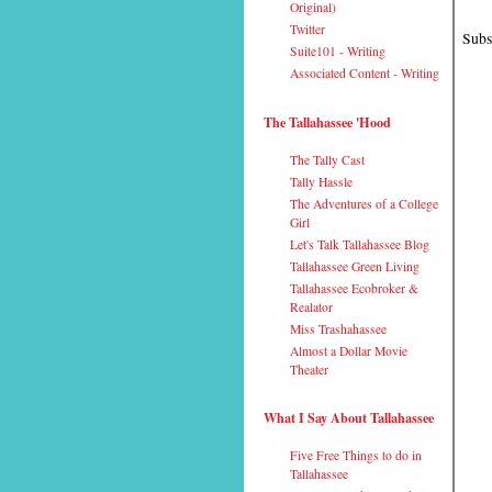
Original)
Twitter
Subs
Suite101 - Writing
Associated Content - Writing
The Tallahassee 'Hood
The Tally Cast
Tally Hassle
The Adventures of a College
Girl
Let's Talk Tallahassee Blog
Tallahassee Green Living
Tallahassee Ecobroker &
Realator
Miss Trashahassee
Almost a Dollar Movie
Theater
What I Say About Tallahassee
Five Free Things to do in
Tallahassee