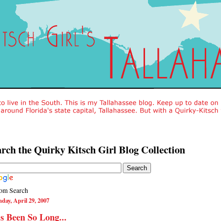
rch the Quirky Kitsch Girl Blog Collection
om Search
day, April 29, 2007
's Been So Long...