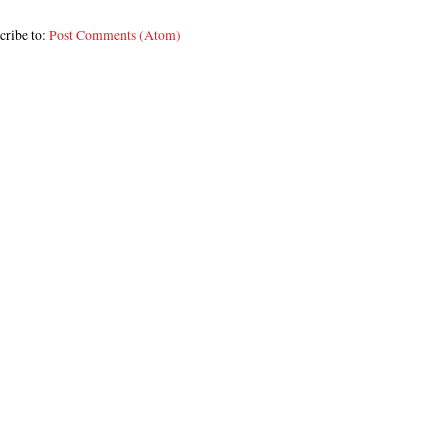
cribe to:
Post Comments (Atom)