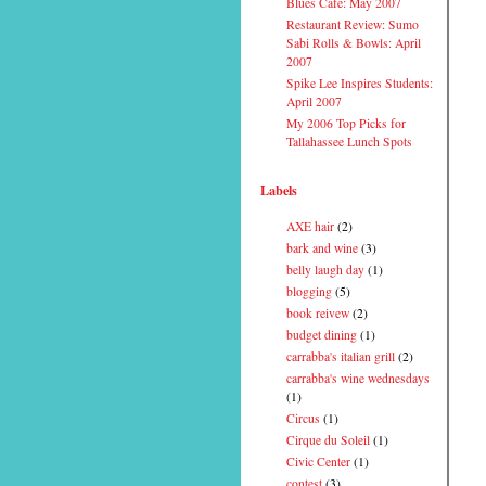
Blues Cafe: May 2007
Restaurant Review: Sumo
Sabi Rolls & Bowls: April
2007
Spike Lee Inspires Students:
April 2007
My 2006 Top Picks for
Tallahassee Lunch Spots
Labels
AXE hair
(2)
bark and wine
(3)
belly laugh day
(1)
blogging
(5)
book reivew
(2)
budget dining
(1)
carrabba's italian grill
(2)
carrabba's wine wednesdays
(1)
Circus
(1)
Cirque du Soleil
(1)
Civic Center
(1)
contest
(3)