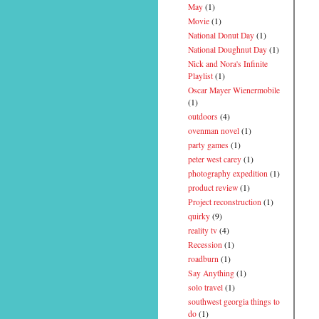
May
(1)
Movie
(1)
National Donut Day
(1)
National Doughnut Day
(1)
Nick and Nora's Infinite
Playlist
(1)
Oscar Mayer Wienermobile
(1)
outdoors
(4)
ovenman novel
(1)
party games
(1)
peter west carey
(1)
photography expedition
(1)
product review
(1)
Project reconstruction
(1)
quirky
(9)
reality tv
(4)
Recession
(1)
roadburn
(1)
Say Anything
(1)
solo travel
(1)
southwest georgia things to
do
(1)