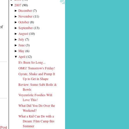
2007
(
90
)
▼
December
(
7
)
►
November
(
11
)
►
October
(
8
)
►
of
September
(
13
)
►
August
(
10
)
►
July
(
7
)
►
June
(
3
)
►
May
(
6
)
►
April
(
12
)
▼
It's Been So Long...
OMG! Tomorrow's Friday!
Gyrate, Shake and Pump It
Up to Get in Shape
Review: Sumo Sabi Rolls &
Bowls
Voyeuristic Foodies Will
Love This!
What Did You Do Over the
Weekend?
What a Kid Can Do with a
Dream: Film Camp this
Summer
 Post