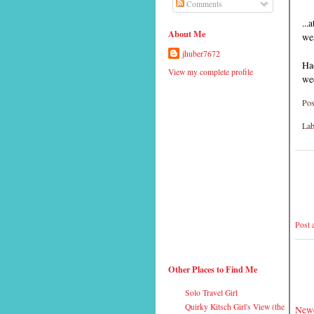
Comments
...
About Me
wea
jhuber7672
Ha
View my complete profile
we
Pos
Lab
Post
Other Places to Find Me
Solo Travel Girl
Quirky Kitsch Girl's View (the
Newe