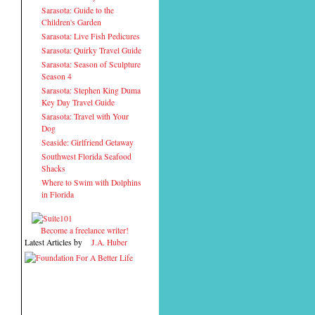
Sarasota: Guide to the
Children's Garden
Sarasota: Live Fish Pedicures
Sarasota: Quirky Travel Guide
Sarasota: Season of Sculpture
Season 4
Sarasota: Stephen King Duma
Key Day Travel Guide
Sarasota: Travel with Your
Dog
Seaside: Girlfriend Getaway
Southwest Florida Seafood
Shacks
Where to Swim with Dolphins
in Florida
Become a freelance writer!
Latest Articles by
J.A. Huber