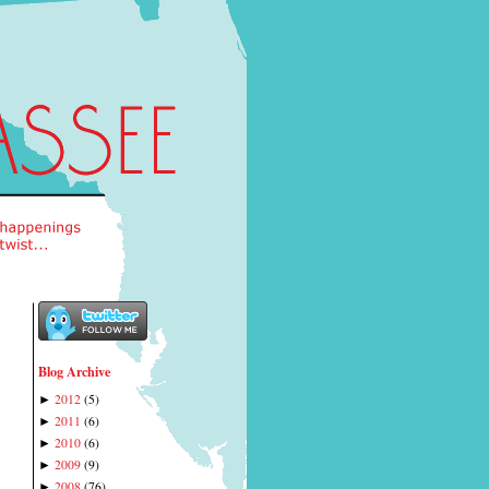
Blog Archive
2012
(
5
)
►
2011
(
6
)
►
2010
(
6
)
►
2009
(
9
)
►
2008
(
76
)
►