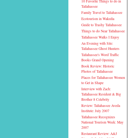
10 Favorite Things to do in
Tallahassee
Family Travel to Tallahassee
Ecotourism in Wakulla
Guide to Trashy Tallahassee
Things to do Near Tallahassee
Tallahassee Walks I Enjoy
An Evening with Site:
Tallahassee Ghost Hunters
Tallahassee's Word Traffic
Books Grand Opening
Book Review: Historic
Photos of Tallahassee
Places for Tallahassee Women
to Get in Shape
Interview with Zach:
Tallahassee Resident & Big
Brother 8 Celebrity
Review: Tallahassee Aveda
Institute: July 2007
Tallahassee Recognizes
National Tourism Week: May
2007
Restaurant Review: A&J