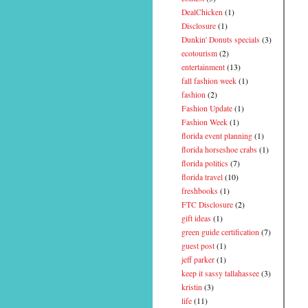
DealChicken
(1)
Disclosure
(1)
Dunkin' Donuts specials
(3)
ecotourism
(2)
entertainment
(13)
fall fashion week
(1)
fashion
(2)
Fashion Update
(1)
Fashion Week
(1)
florida event planning
(1)
florida horseshoe crabs
(1)
florida politics
(7)
florida travel
(10)
freshbooks
(1)
FTC Disclosure
(2)
gift ideas
(1)
green guide certification
(7)
guest post
(1)
jeff parker
(1)
keep it sassy tallahassee
(3)
kristin
(3)
life
(11)