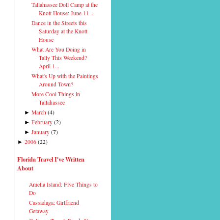
Tallahassee Doll Camp at the
Knott House: June 11 ...
Dance in the Streets this
Saturday at the Knott
House
What Are You Doing in
Tally This Weekend?
April 1...
What's Up with the Paintings
Around Town?
More Cool Things in
Tallahassee
March
(
4
)
►
February
(
2
)
►
January
(
7
)
►
2006
(
22
)
►
Florida Travel I've Written
About
Amelia Island: Five Things to
Do
Cassadaga: Girlfriend
Getaway