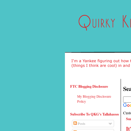
FTC Blogging Disclosure
Sea
My Blogging Disclosure
Policy
Cust
Subscribe To QKG's Tallahassee
Sun
Posts
It