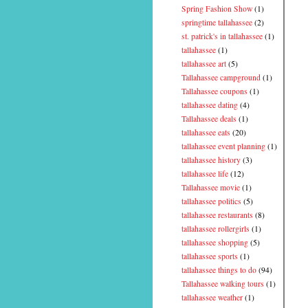
Spring Fashion Show
(1)
springtime tallahassee
(2)
st. patrick's in tallahassee
(1)
tallahassee
(1)
tallahassee art
(5)
Tallahassee campground
(1)
Tallahassee coupons
(1)
tallahassee dating
(4)
Tallahassee deals
(1)
tallahassee eats
(20)
tallahassee event planning
(1)
tallahassee history
(3)
tallahassee life
(12)
Tallahassee movie
(1)
tallahassee politics
(5)
tallahassee restaurants
(8)
tallahassee rollergirls
(1)
tallahassee shopping
(5)
tallahassee sports
(1)
tallahassee things to do
(94)
Tallahassee walking tours
(1)
tallahassee weather
(1)