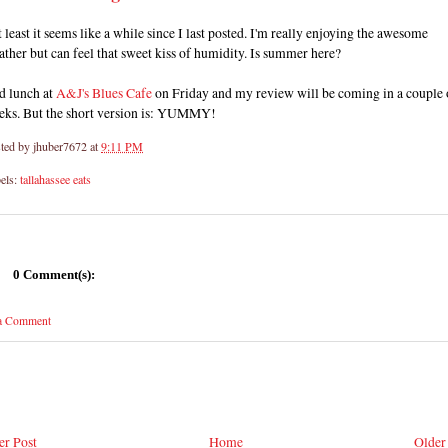
at least it seems like a while since I last posted. I'm really enjoying the awesome
ther but can feel that sweet kiss of humidity. Is summer here?
d lunch at
A&J's Blues Cafe
on Friday and my review will be coming in a couple 
eks. But the short version is: YUMMY!
ted by
jhuber7672
at
9:11 PM
els:
tallahassee eats
0 Comment(s):
 a Comment
r Post
Home
Older