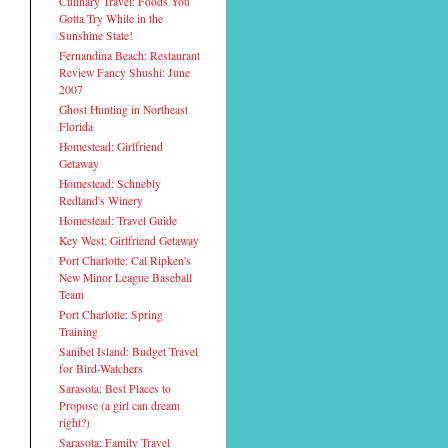
Culinary Travel: Foods You
Gotta Try While in the
Sunshine State!
Fernandina Beach: Restaurant
Review Fancy Shushi: June
2007
Ghost Hunting in Northeast
Florida
Homestead: Girlfriend
Getaway
Homestead: Schnebly
Redland's Winery
Homestead: Travel Guide
Key West: Girlfriend Getaway
Port Charlotte: Cal Ripken's
New Minor League Baseball
Team
Port Charlotte: Spring
Training
Sanibel Island: Budget Travel
for Bird-Watchers
Sarasota: Best Places to
Propose (a girl can dream
right?)
Sarasota: Family Travel