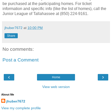
be purchased at the participating homes. For ticket
information and specific info (like the list of homes), call the
Junior League of Tallahassee at (850) 224-9161.
jhuber7672
at
10:00 PM
Share
No comments:
Post a Comment
‹
›
Home
View web version
About Me
jhuber7672
View my complete profile