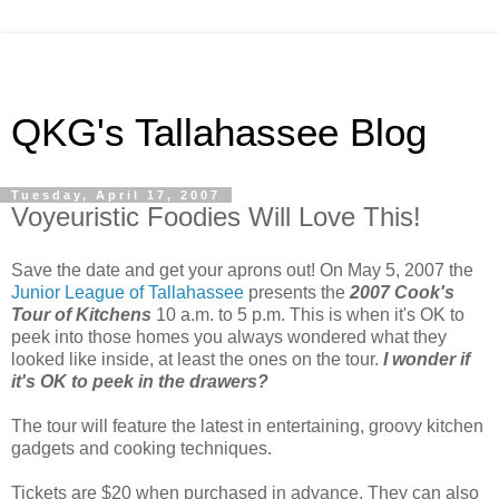
QKG's Tallahassee Blog
Tuesday, April 17, 2007
Voyeuristic Foodies Will Love This!
Save the date and get your aprons out! On May 5, 2007 the
Junior League of Tallahassee
presents the
2007 Cook's
Tour of Kitchens
10 a.m. to 5 p.m. This is when it's OK to
peek into those homes you always wondered what they
looked like inside, at least the ones on the tour.
I wonder if
it's OK to peek in the drawers?
The tour will feature the latest in entertaining, groovy kitchen
gadgets and cooking techniques.
Tickets are $20 when purchased in advance. They can also