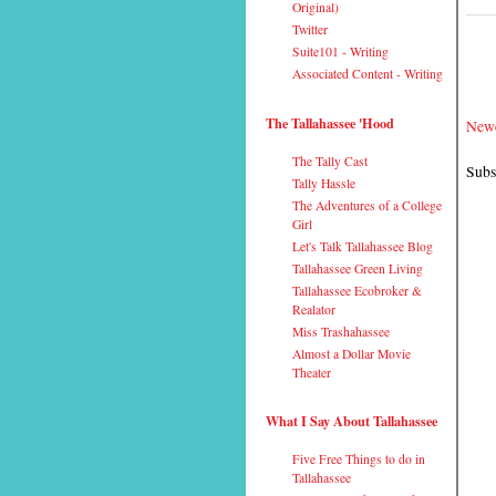
Original)
Twitter
Suite101 - Writing
Associated Content - Writing
The Tallahassee 'Hood
Newe
The Tally Cast
Subs
Tally Hassle
The Adventures of a College
Girl
Let's Talk Tallahassee Blog
Tallahassee Green Living
Tallahassee Ecobroker &
Realator
Miss Trashahassee
Almost a Dollar Movie
Theater
What I Say About Tallahassee
Five Free Things to do in
Tallahassee