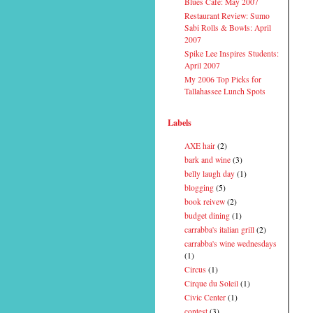
Blues Cafe: May 2007
Restaurant Review: Sumo
Sabi Rolls & Bowls: April
2007
Spike Lee Inspires Students:
April 2007
My 2006 Top Picks for
Tallahassee Lunch Spots
Labels
AXE hair
(2)
bark and wine
(3)
belly laugh day
(1)
blogging
(5)
book reivew
(2)
budget dining
(1)
carrabba's italian grill
(2)
carrabba's wine wednesdays
(1)
Circus
(1)
Cirque du Soleil
(1)
Civic Center
(1)
contest
(3)