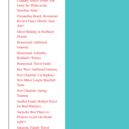
Culinary Travel: Foods You
Gotta Try While in the
Sunshine State!
Fernandina Beach: Restaurant
Review Fancy Shushi: June
2007
Ghost Hunting in Northeast
Florida
Homestead: Girlfriend
Getaway
Homestead: Schnebly
Redland's Winery
Homestead: Travel Guide
Key West: Girlfriend Getaway
Port Charlotte: Cal Ripken's
New Minor League Baseball
Team
Port Charlotte: Spring
Training
Sanibel Island: Budget Travel
for Bird-Watchers
Sarasota: Best Places to
Propose (a girl can dream
right?)
Sarasota: Family Travel