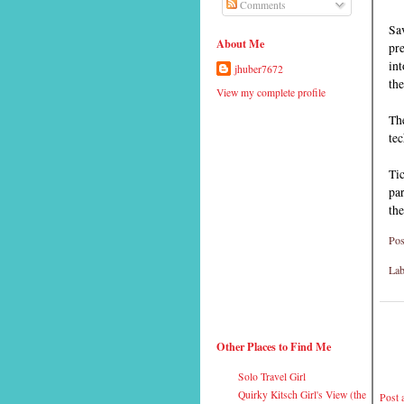
Comments
Sa
About Me
pre
int
jhuber7672
the
View my complete profile
The
tec
Tic
par
the
Pos
Lab
Other Places to Find Me
Solo Travel Girl
Quirky Kitsch Girl's View (the
Post