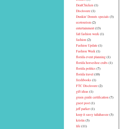
DealChicken
(1)
Disclosure
(1)
Dunkin' Donuts specials
(3)
ecotourism
(2)
entertainment
(13)
fall fashion week
(1)
fashion
(2)
Fashion Update
(1)
Fashion Week
(1)
florida event planning
(1)
florida horseshoe crabs
(1)
florida politics
(7)
florida travel
(10)
freshbooks
(1)
FTC Disclosure
(2)
gift ideas
(1)
green guide certification
(7)
guest post
(1)
jeff parker
(1)
keep it sassy tallahassee
(3)
kristin
(3)
life
(11)