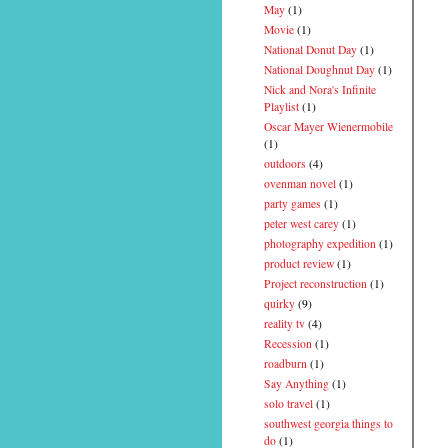
May
(1)
Movie
(1)
National Donut Day
(1)
National Doughnut Day
(1)
Nick and Nora's Infinite
Playlist
(1)
Oscar Mayer Wienermobile
(1)
outdoors
(4)
ovenman novel
(1)
party games
(1)
peter west carey
(1)
photography expedition
(1)
product review
(1)
Project reconstruction
(1)
quirky
(9)
reality tv
(4)
Recession
(1)
roadburn
(1)
Say Anything
(1)
solo travel
(1)
southwest georgia things to
do
(1)