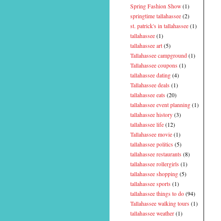
Spring Fashion Show
(1)
springtime tallahassee
(2)
st. patrick's in tallahassee
(1)
tallahassee
(1)
tallahassee art
(5)
Tallahassee campground
(1)
Tallahassee coupons
(1)
tallahassee dating
(4)
Tallahassee deals
(1)
tallahassee eats
(20)
tallahassee event planning
(1)
tallahassee history
(3)
tallahassee life
(12)
Tallahassee movie
(1)
tallahassee politics
(5)
tallahassee restaurants
(8)
tallahassee rollergirls
(1)
tallahassee shopping
(5)
tallahassee sports
(1)
tallahassee things to do
(94)
Tallahassee walking tours
(1)
tallahassee weather
(1)