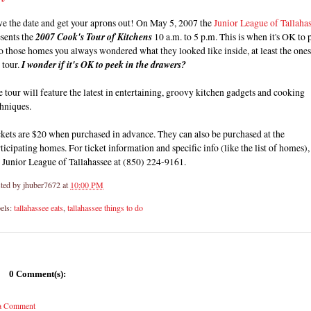
ve the date and get your aprons out! On May 5, 2007 the
Junior League of Tallaha
sents the
2007 Cook's Tour of Kitchens
10 a.m. to 5 p.m. This is when it's OK to 
o those homes you always wondered what they looked like inside, at least the one
 tour.
I wonder if it's OK to peek in the drawers?
 tour will feature the latest in entertaining, groovy kitchen gadgets and cooking
hniques.
kets are $20 when purchased in advance. They can also be purchased at the
ticipating homes. For ticket information and specific info (like the list of homes), 
 Junior League of Tallahassee at (850) 224-9161.
ted by
jhuber7672
at
10:00 PM
els:
tallahassee eats
,
tallahassee things to do
0 Comment(s):
 a Comment