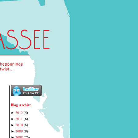
Blog Archive
2012
(
5
)
►
2011
(
6
)
►
2010
(
6
)
►
2009
(
9
)
►
2008
(
76
)
►