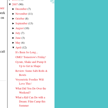
2007
(
90
)
▼
ssee
December
(
7
)
►
peek
November
(
11
)
►
s on
October
(
8
)
►
September
(
13
)
►
August
(
10
)
►
July
(
7
)
►
June
(
3
)
►
May
(
6
)
►
April
(
12
)
▼
call
It's Been So Long...
OMG! Tomorrow's Friday!
Gyrate, Shake and Pump It
Up to Get in Shape
Review: Sumo Sabi Rolls &
Bowls
Voyeuristic Foodies Will
Love This!
What Did You Do Over the
Weekend?
What a Kid Can Do with a
Dream: Film Camp this
Summer