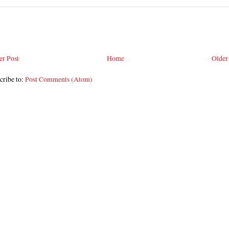
r Post
Home
Older
cribe to:
Post Comments (Atom)