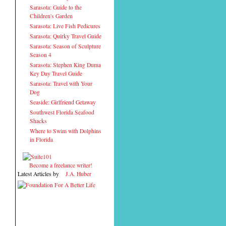
Sarasota: Guide to the
Children's Garden
Sarasota: Live Fish Pedicures
Sarasota: Quirky Travel Guide
Sarasota: Season of Sculpture
Season 4
Sarasota: Stephen King Duma
Key Day Travel Guide
Sarasota: Travel with Your
Dog
Seaside: Girlfriend Getaway
Southwest Florida Seafood
Shacks
Where to Swim with Dolphins
in Florida
Become a freelance writer!
Latest Articles by
J.A. Huber