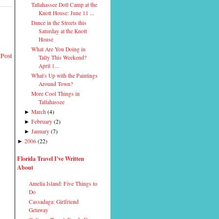
Tallahassee Doll Camp at the
Knott House: June 11 ...
Dance in the Streets this
Saturday at the Knott
House
What Are You Doing in
 Post
Tally This Weekend?
April 1...
What's Up with the Paintings
Around Town?
More Cool Things in
Tallahassee
March
(
4
)
►
February
(
2
)
►
January
(
7
)
►
2006
(
22
)
►
Florida Travel I've Written
About
Amelia Island: Five Things to
Do
Cassadaga: Girlfriend
Getaway