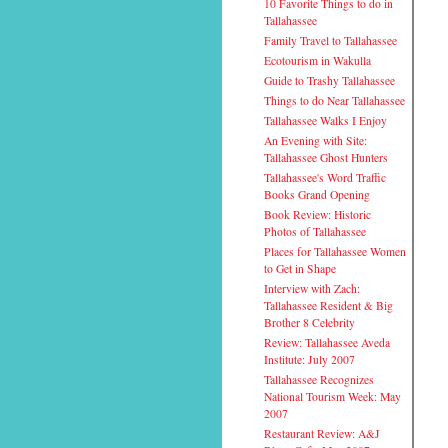
10 Favorite Things to do in
Tallahassee
Family Travel to Tallahassee
Ecotourism in Wakulla
Guide to Trashy Tallahassee
Things to do Near Tallahassee
Tallahassee Walks I Enjoy
An Evening with Site:
Tallahassee Ghost Hunters
Tallahassee's Word Traffic
Books Grand Opening
Book Review: Historic
Photos of Tallahassee
Places for Tallahassee Women
to Get in Shape
Interview with Zach:
Tallahassee Resident & Big
Brother 8 Celebrity
Review: Tallahassee Aveda
Institute: July 2007
Tallahassee Recognizes
National Tourism Week: May
2007
Restaurant Review: A&J