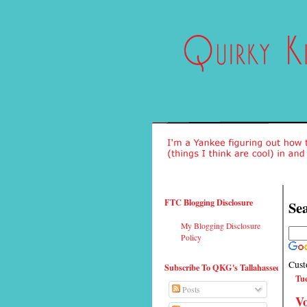
FTC Blogging Disclosure
Sea
My Blogging Disclosure
Policy
Cust
Subscribe To QKG's Tallahassee
Tue
Posts
Vo