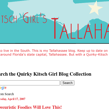
rch the Quirky Kitsch Girl Blog Collection
om Search
sday, April 17, 2007
yeuristic Foodies Will Love This!