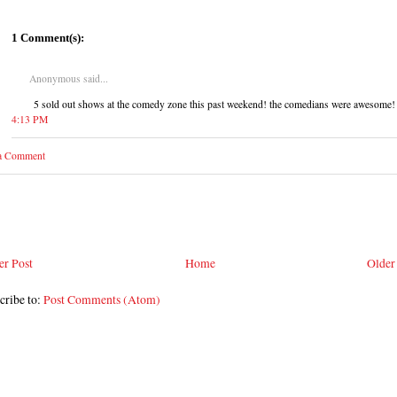
1 Comment(s):
Anonymous said...
5 sold out shows at the comedy zone this past weekend! the comedians were awesome!
4:13 PM
 a Comment
r Post
Home
Older
cribe to:
Post Comments (Atom)