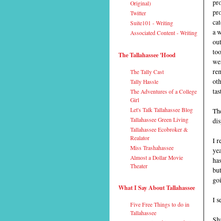
pr
Original)
pr
Twitter
cat
Suite101 - Writing
a 
Associated Content - Writing
out
too
The Tallahassee 'Hood
wer
re
The Tally Cast
oth
Tally Hassle
tas
The Adventures of a College
Girl
Let's Talk Tallahassee Blog
The
Tallahassee Green Living
dis
Tallahassee Ecobroker &
Realator
I 
Miss Trashahassee
yea
Almost a Dollar Movie
has
Theater
but
goi
What I Say About Tallahassee
I s
Five Free Things to do in
Tallahassee
Sha