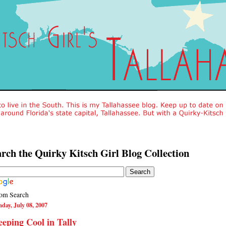
rch the Quirky Kitsch Girl Blog Collection
om Search
day, July 08, 2007
eping Cool in Tally