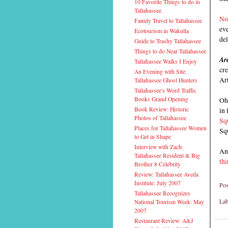
10 Favorite Things to do in
Tallahassee
No
Family Travel to Tallahassee
eve
Ecotourism in Wakulla
del
Guide to Trashy Tallahassee
Things to do Near Tallahassee
Are
Tallahassee Walks I Enjoy
cre
An Evening with Site:
Art
Tallahassee Ghost Hunters
Tallahassee's Word Traffic
Oh
Books Grand Opening
in 
Book Review: Historic
Photos of Tallahassee
Sq
Places for Tallahassee Women
Sq
to Get in Shape
Interview with Zach:
And
Tallahassee Resident & Big
thi
Brother 8 Celebrity
Review: Tallahassee Aveda
Institute: July 2007
Pos
Tallahassee Recognizes
Lab
National Tourism Week: May
2007
Restaurant Review: A&J