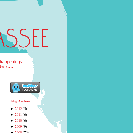
Blog Archive
2012
(
5
)
►
2011
(
6
)
►
2010
(
6
)
►
2009
(
9
)
►
2008
(
76
)
►