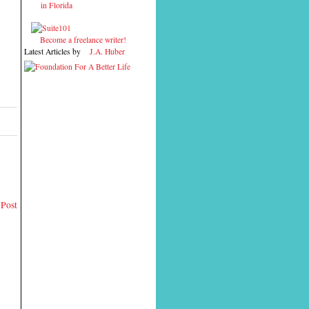
in Florida
Become a freelance writer!
Latest Articles by
J.A. Huber
 Post