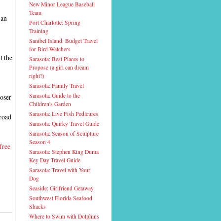
New Minor League Baseball
Team
 an
Port Charlotte: Spring
Training
Sanibel Island: Budget Travel
for Bird-Watchers
l the
Sarasota: Best Places to
Propose (a girl can dream
right?)
Sarasota: Family Travel
Sarasota: Guide to the
loser
Children's Garden
Sarasota: Live Fish Pedicures
lroad
Sarasota: Quirky Travel Guide
Sarasota: Season of Sculpture
Season 4
free
Sarasota: Stephen King Duma
Key Day Travel Guide
Sarasota: Travel with Your
Dog
Seaside: Girlfriend Getaway
Southwest Florida Seafood
Shacks
Where to Swim with Dolphins