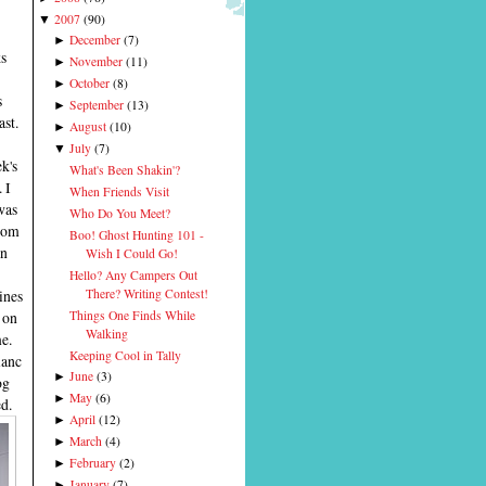
2007
(
90
)
▼
December
(
7
)
►
s
November
(
11
)
►
October
(
8
)
►
s
September
(
13
)
►
ast.
August
(
10
)
►
July
(
7
)
▼
k's
What's Been Shakin'?
 I
When Friends Visit
was
Who Do You Meet?
from
Boo! Ghost Hunting 101 -
an
Wish I Could Go!
Hello? Any Campers Out
ines
There? Writing Contest!
Things One Finds While
 on
Walking
me.
Keeping Cool in Tally
lanc
June
(
3
)
►
og
May
(
6
)
►
d.
April
(
12
)
►
March
(
4
)
►
February
(
2
)
►
January
(
7
)
►