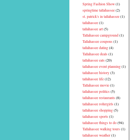
Spring Fashion Show
(1)
springtime tallahassee
(2)
st. patrick's in tallahassee
(1)
tallahassee
(1)
tallahassee art
(5)
Tallahassee campground
(1)
Tallahassee coupons
(1)
tallahassee dating
(4)
Tallahassee deals
(1)
tallahassee eats
(20)
tallahassee event planning
(1)
tallahassee history
(3)
tallahassee life
(12)
Tallahassee movie
(1)
tallahassee politics
(5)
tallahassee restaurants
(8)
tallahassee rollergirls
(1)
tallahassee shopping
(5)
tallahassee sports
(1)
tallahassee things to do
(94)
Tallahassee walking tours
(1)
tallahassee weather
(1)