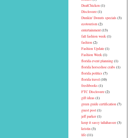
DealChicken
(1)
Disclosure
(1)
Dunkin' Donuts specials
(3)
ecotourism
(2)
entertainment
(13)
fall fashion week
(1)
fashion
(2)
Fashion Update
(1)
Fashion Week
(1)
florida event planning
(1)
florida horseshoe crabs
(1)
florida politics
(7)
florida travel
(10)
freshbooks
(1)
FTC Disclosure
(2)
gift ideas
(1)
green guide certification
(7)
guest post
(1)
jeff parker
(1)
keep it sassy tallahassee
(3)
kristin
(3)
life
(11)