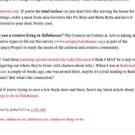
lefood.com:
If you're the
total recluse
(or just don't feel like leaving the house for
ning), order a meal from area favorites like Po' Boys and Bella Bella and have it
ivered to your door. Pretty cool.
 you a creative living in Tallahassee?
The Council on Culture & Arts is asking al
ative-types to fill out this survey (
www.artspacetallahassee.org
) as part of the
space Project to study the needs of the cultural and creative community.
! And those
paintings posted around the Lake Ella area
, I think I MAY be a step c
figuring out where they're from (still clueless about why). When I was at
Railroad
uare
a couple of weeks ago, one was posted there, maybe it's a trail leading to Rai
uare? But what's the connection?
 if you're trying to save a few bucks here and there, here's my latest article about
ngs to do in Tallahassee
.
ted by
jhuber7672
at
11:05 AM
els:
tallahassee art
,
tallahassee eats
,
tallahassee things to do