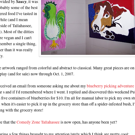
ovided by
Saucy
, it was
obably some of the best
ered food I've tasted in
while (and I mean
side of Tallahassee,
). Most of the ditties
e vegan and I can't
member a single thing,
er than it was really
ty.
 artwork ranged from colorful and abstract to classical. Many great pieces are on
play (and for sale) now through Oct. 1, 2007.
received an email from someone asking me about my
blueberry picking adventure
r s and if I'd remembered where I went. I replied and discovered this weekend Pu
 five containers of blueberries for $10. I'm all for manual labor to pick my own st
 when it's easier to pick it up in the grocery store than off a spider-infested bush, I
ng with the grocery store!
ee that the
Comedy Zone Tallahassee
is now open, has anyone been yet?
ring a few things brought to my attention lately which I think are pretty cool: