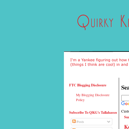
FTC Blogging Disclosure
Sea
My Blogging Disclosure
Policy
Cust
Subscribe To QKG's Tallahassee
Sun
Posts
Ke