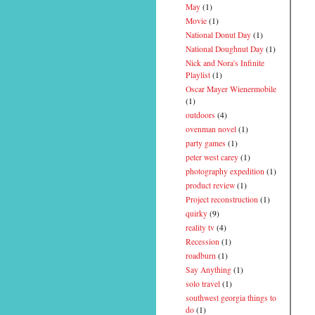
May
(1)
Movie
(1)
National Donut Day
(1)
National Doughnut Day
(1)
Nick and Nora's Infinite
Playlist
(1)
Oscar Mayer Wienermobile
(1)
outdoors
(4)
ovenman novel
(1)
party games
(1)
peter west carey
(1)
photography expedition
(1)
product review
(1)
Project reconstruction
(1)
quirky
(9)
reality tv
(4)
Recession
(1)
roadburn
(1)
Say Anything
(1)
solo travel
(1)
southwest georgia things to
do
(1)