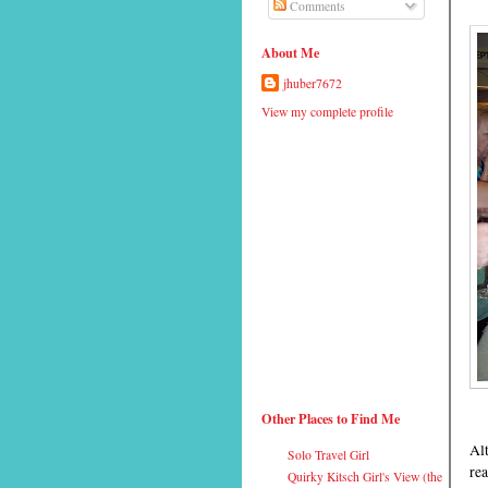
Comments
About Me
jhuber7672
View my complete profile
Other Places to Find Me
Alt
Solo Travel Girl
rea
Quirky Kitsch Girl's View (the