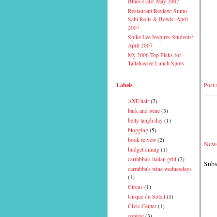
Blues Cafe: May 2007
Restaurant Review: Sumo
Sabi Rolls & Bowls: April
2007
Spike Lee Inspires Students:
April 2007
My 2006 Top Picks for
Tallahassee Lunch Spots
Labels
Post
AXE hair
(2)
bark and wine
(3)
belly laugh day
(1)
blogging
(5)
book reivew
(2)
Newe
budget dining
(1)
carrabba's italian grill
(2)
Subs
carrabba's wine wednesdays
(1)
Circus
(1)
Cirque du Soleil
(1)
Civic Center
(1)
contest
(3)