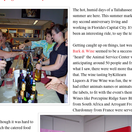
The hot, humid days of a Tallahassee
summer are here. This summer mark
my second anniversary living and
working in Florida's Capital City. It'
been an interesting ride, to say the le
Getting caught up on things, last wee
Bark & Wine
seemed to be a success.
"heard" the Animal Service Center 
anticipating around 50 people and 
what I saw, there were well more th
that. The wine tasting byKillearn
Liquors & Fine Wine
was fun, the w
had either animals names or animals
the labels, to fit with the event's the
Wines like Porcupine Ridge Sauv B
from South Africa and Arrogant Fr
Chardonnay from France were serve
hough it was hard to
ch the catered food