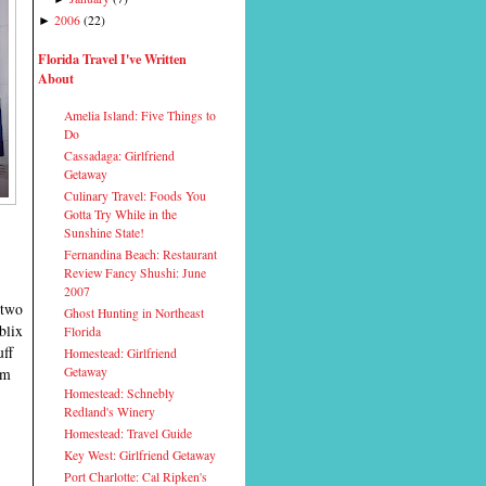
2006
(
22
)
►
Florida Travel I've Written
About
Amelia Island: Five Things to
Do
Cassadaga: Girlfriend
Getaway
Culinary Travel: Foods You
Gotta Try While in the
Sunshine State!
Fernandina Beach: Restaurant
Review Fancy Shushi: June
2007
two
Ghost Hunting in Northeast
blix
Florida
uff
Homestead: Girlfriend
Getaway
'm
Homestead: Schnebly
Redland's Winery
Homestead: Travel Guide
Key West: Girlfriend Getaway
Port Charlotte: Cal Ripken's