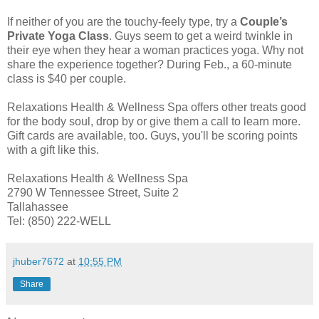
If neither of you are the touchy-feely type, try a
Couple’s
Private Yoga Class
. Guys seem to get a weird twinkle in
their eye when they hear a woman practices yoga. Why not
share the experience together? During Feb., a 60-minute
class is $40 per couple.
Relaxations Health & Wellness Spa offers other treats good
for the body soul, drop by or give them a call to learn more.
Gift cards are available, too. Guys, you'll be scoring points
with a gift like this.
Relaxations Health & Wellness Spa
2790 W Tennessee Street, Suite 2
Tallahassee
Tel: (850) 222-WELL
jhuber7672
at
10:55 PM
Share