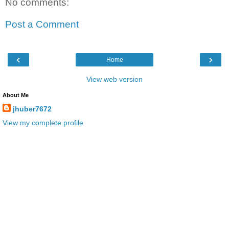
No comments:
Post a Comment
‹
›
Home
View web version
About Me
jhuber7672
View my complete profile