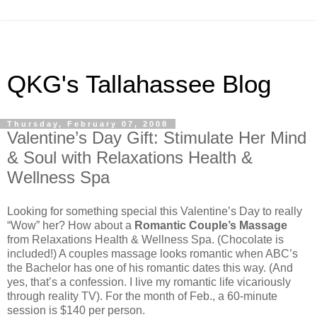
QKG's Tallahassee Blog
Thursday, February 07, 2008
Valentine’s Day Gift: Stimulate Her Mind
& Soul with Relaxations Health &
Wellness Spa
Looking for something special this Valentine’s Day to really
“Wow” her? How about a
Romantic Couple’s Massage
from Relaxations Health & Wellness Spa. (Chocolate is
included!) A couples massage looks romantic when ABC’s
the Bachelor has one of his romantic dates this way. (And
yes, that’s a confession. I live my romantic life vicariously
through reality TV). For the month of Feb., a 60-minute
session is $140 per person.