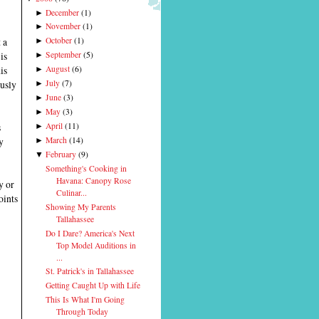
December
(
1
)
►
November
(
1
)
►
 a
October
(
1
)
►
is
September
(
5
)
►
is
August
(
6
)
►
ously
July
(
7
)
►
June
(
3
)
►
May
(
3
)
►
s
April
(
11
)
►
y
March
(
14
)
►
February
(
9
)
▼
Something's Cooking in
Havana: Canopy Rose
y or
Culinar...
oints
Showing My Parents
Tallahassee
Do I Dare? America's Next
Top Model Auditions in
...
St. Patrick's in Tallahassee
Getting Caught Up with Life
This Is What I'm Going
Through Today