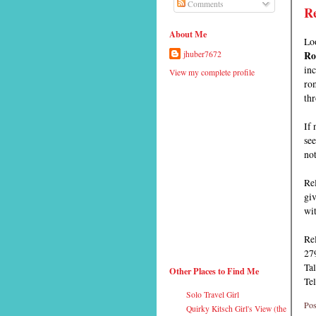
Comments
Re
About Me
Lo
Ro
jhuber7672
in
View my complete profile
rom
thr
If 
see
not
Rel
giv
wit
Re
27
Tal
Other Places to Find Me
Te
Solo Travel Girl
Pos
Quirky Kitsch Girl's View (the