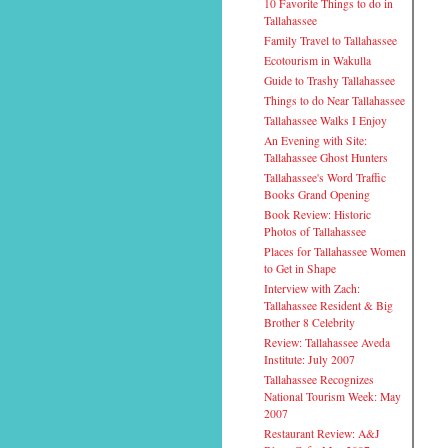
10 Favorite Things to do in
Tallahassee
Family Travel to Tallahassee
Ecotourism in Wakulla
Guide to Trashy Tallahassee
Things to do Near Tallahassee
Tallahassee Walks I Enjoy
An Evening with Site:
Tallahassee Ghost Hunters
Tallahassee's Word Traffic
Books Grand Opening
Book Review: Historic
Photos of Tallahassee
Places for Tallahassee Women
to Get in Shape
Interview with Zach:
Tallahassee Resident & Big
Brother 8 Celebrity
Review: Tallahassee Aveda
Institute: July 2007
Tallahassee Recognizes
National Tourism Week: May
2007
Restaurant Review: A&J