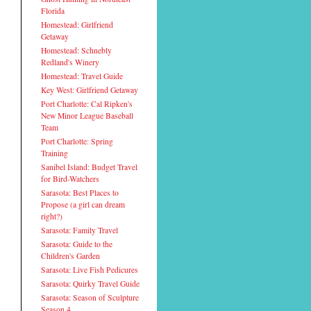
Florida
Homestead: Girlfriend
Getaway
Homestead: Schnebly
Redland's Winery
Homestead: Travel Guide
Key West: Girlfriend Getaway
Port Charlotte: Cal Ripken's
New Minor League Baseball
Team
Port Charlotte: Spring
Training
Sanibel Island: Budget Travel
for Bird-Watchers
Sarasota: Best Places to
Propose (a girl can dream
right?)
Sarasota: Family Travel
Sarasota: Guide to the
Children's Garden
Sarasota: Live Fish Pedicures
Sarasota: Quirky Travel Guide
Sarasota: Season of Sculpture
Season 4