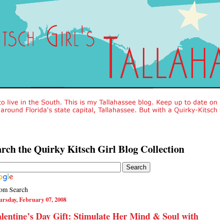
rch the Quirky Kitsch Girl Blog Collection
om Search
rsday, February 07, 2008
lentine’s Day Gift: Stimulate Her Mind & Soul with