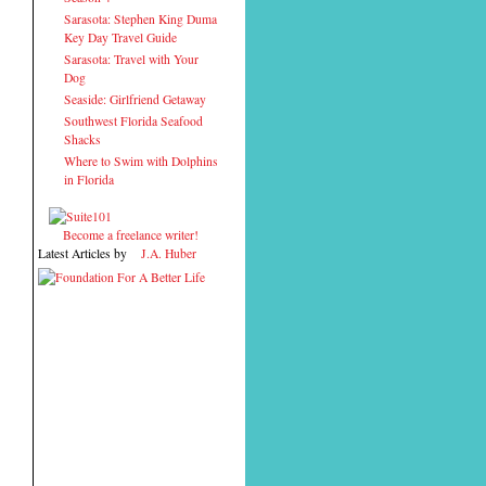
Sarasota: Stephen King Duma
Key Day Travel Guide
Sarasota: Travel with Your
Dog
Seaside: Girlfriend Getaway
Southwest Florida Seafood
Shacks
Where to Swim with Dolphins
in Florida
Become a freelance writer!
Latest Articles by
J.A. Huber