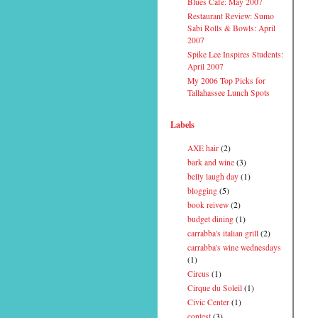
Blues Cafe: May 2007
Restaurant Review: Sumo
Sabi Rolls & Bowls: April
2007
Spike Lee Inspires Students:
April 2007
My 2006 Top Picks for
Tallahassee Lunch Spots
Labels
AXE hair
(2)
bark and wine
(3)
belly laugh day
(1)
blogging
(5)
book reivew
(2)
budget dining
(1)
carrabba's italian grill
(2)
carrabba's wine wednesdays
(1)
Circus
(1)
Cirque du Soleil
(1)
Civic Center
(1)
contest
(3)