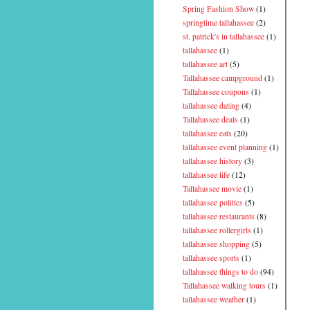
Spring Fashion Show
(1)
springtime tallahassee
(2)
st. patrick's in tallahassee
(1)
tallahassee
(1)
tallahassee art
(5)
Tallahassee campground
(1)
Tallahassee coupons
(1)
tallahassee dating
(4)
Tallahassee deals
(1)
tallahassee eats
(20)
tallahassee event planning
(1)
tallahassee history
(3)
tallahassee life
(12)
Tallahassee movie
(1)
tallahassee politics
(5)
tallahassee restaurants
(8)
tallahassee rollergirls
(1)
tallahassee shopping
(5)
tallahassee sports
(1)
tallahassee things to do
(94)
Tallahassee walking tours
(1)
tallahassee weather
(1)