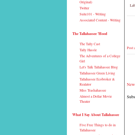
Original)
Lab
Twitter
Suite101 - Writing
Associated Content - Writing
The Tallahassee 'Hood
The Tally Cast
Post
Tally Hassle
The Adventures of a College
Girl
Let's Talk Tallahassee Blog
Tallahassee Green Living
Tallahassee Ecobroker &
Newe
Realator
Miss Trashahassee
Subs
Almost a Dollar Movie
Theater
What I Say About Tallahassee
Five Free Things to do in
Tallahassee