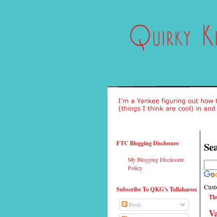
FTC Blogging Disclosure
Sea
My Blogging Disclosure
Policy
Cust
Subscribe To QKG's Tallahassee
Thu
Posts
Va