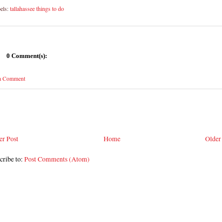
els:
tallahassee things to do
0 Comment(s):
 a Comment
r Post
Home
Older
cribe to:
Post Comments (Atom)