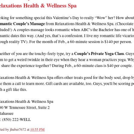
laxations Health & Wellness Spa
oking for something special this Valentine’s Day to really “Wow” her? How about
mantic Couple’s Massage
from Relaxations Health & Wellness Spa. (Chocolate 
cluded!) A couples massage looks romantic when ABC’s the Bachelor has one of h
antic dates this way. (And yes, that’s a confession. I live my romantic life vicari
ough reality TV). For the month of Feb., a 60-minute session is $140 per person.
neither of you are the touchy-feely type, try a
Couple’s Private Yoga Class
. Guy
m to get a weird twinkle in their eye when they hear a woman practices yoga. Wh
 share the experience together? During Feb., a 60-minute class is $40 per couple.
axations Health & Wellness Spa offers other treats good for the body soul, drop b
e them a call to learn more. Gift cards are available, too. Guys, you'll be scoring p
h a gift like this.
laxations Health & Wellness Spa
90 W Tennessee Street, Suite 2
lahassee
l: (850) 222-WELL
ted by
jhuber7672
at
10:55 PM