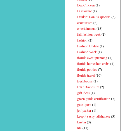
DealChicken
(1)
Disclosure
(1)
Dunkin' Donuts specials
(3)
ecotourism
(2)
entertainment
(13)
fall fashion week
(1)
fashion
(2)
Fashion Update
(1)
Fashion Week
(1)
florida event planning
(1)
florida horseshoe crabs
(1)
florida politics
(7)
florida travel
(10)
freshbooks
(1)
FTC Disclosure
(2)
gift ideas
(1)
green guide certification
(7)
guest post
(1)
jeff parker
(1)
keep it sassy tallahassee
(3)
kristin
(3)
life
(11)