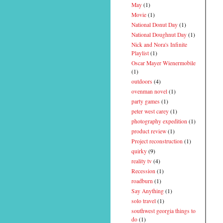
May
(1)
Movie
(1)
National Donut Day
(1)
National Doughnut Day
(1)
Nick and Nora's Infinite
Playlist
(1)
Oscar Mayer Wienermobile
(1)
outdoors
(4)
ovenman novel
(1)
party games
(1)
peter west carey
(1)
photography expedition
(1)
product review
(1)
Project reconstruction
(1)
quirky
(9)
reality tv
(4)
Recession
(1)
roadburn
(1)
Say Anything
(1)
solo travel
(1)
southwest georgia things to
do
(1)