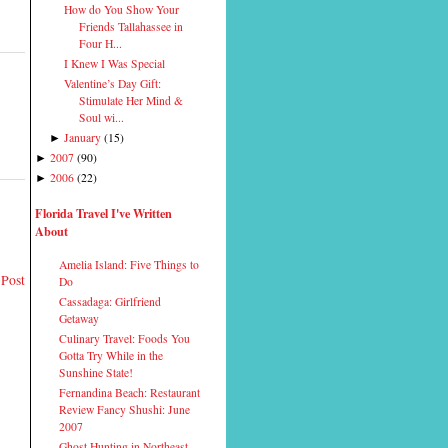
How do You Show Your
Friends Tallahassee in
Four H...
I Knew I Was Special
Valentine’s Day Gift:
Stimulate Her Mind &
Soul wi...
January
(
15
)
►
2007
(
90
)
►
2006
(
22
)
►
Florida Travel I've Written
About
Amelia Island: Five Things to
 Post
Do
Cassadaga: Girlfriend
Getaway
Culinary Travel: Foods You
Gotta Try While in the
Sunshine State!
Fernandina Beach: Restaurant
Review Fancy Shushi: June
2007
Ghost Hunting in Northeast