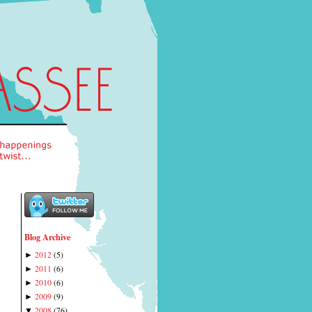
Blog Archive
2012
(
5
)
►
2011
(
6
)
►
2010
(
6
)
►
2009
(
9
)
►
2008
(
76
)
▼