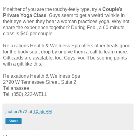
If neither of you are the touchy-feely type, try a
Couple’s
Private Yoga Class
. Guys seem to get a weird twinkle in
their eye when they hear a woman practices yoga. Why not
share the experience together? During Feb., a 60-minute
class is $40 per couple.
Relaxations Health & Wellness Spa offers other treats good
for the body soul, drop by or give them a call to learn more.
Gift cards are available, too. Guys, you'll be scoring points
with a gift like this.
Relaxations Health & Wellness Spa
2790 W Tennessee Street, Suite 2
Tallahassee
Tel: (850) 222-WELL
jhuber7672
at
10:55 PM
Share