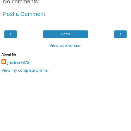
No comments:
Post a Comment
‹
›
Home
View web version
About Me
jhuber7672
View my complete profile