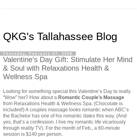
QKG's Tallahassee Blog
Thursday, February 07, 2008
Valentine’s Day Gift: Stimulate Her Mind
& Soul with Relaxations Health &
Wellness Spa
Looking for something special this Valentine’s Day to really
“Wow” her? How about a
Romantic Couple’s Massage
from Relaxations Health & Wellness Spa. (Chocolate is
included!) A couples massage looks romantic when ABC’s
the Bachelor has one of his romantic dates this way. (And
yes, that’s a confession. I live my romantic life vicariously
through reality TV). For the month of Feb., a 60-minute
session is $140 per person.