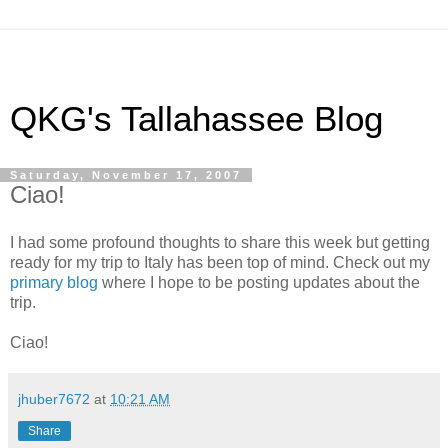
QKG's Tallahassee Blog
Saturday, November 17, 2007
Ciao!
I had some profound thoughts to share this week but getting
ready for my trip to Italy has been top of mind. Check out my
primary blog
where I hope to be posting updates about the
trip.
Ciao!
jhuber7672
at
10:21 AM
Share