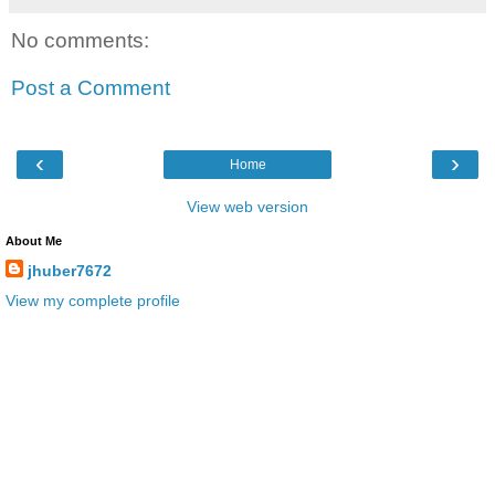
No comments:
Post a Comment
‹
›
Home
View web version
About Me
jhuber7672
View my complete profile