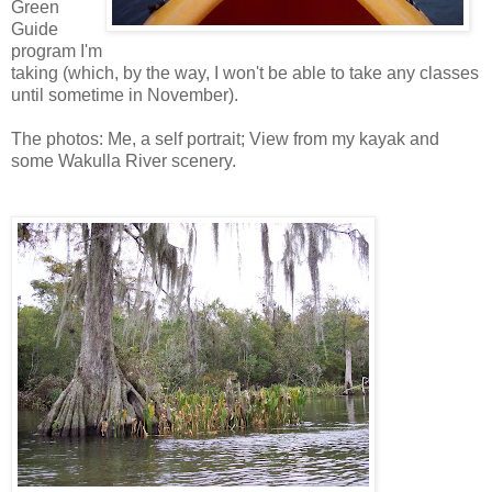
Green
Guide
program I'm
taking (which, by the way, I won't be able to take any classes
until sometime in November).
The photos: Me, a self portrait; View from my kayak and
some Wakulla River scenery.