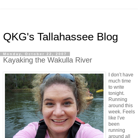
QKG's Tallahassee Blog
Monday, October 22, 2007
Kayaking the Wakulla River
I don't have
much time
to write
tonight.
Running
around this
week. Feels
like I've
been
running
around all