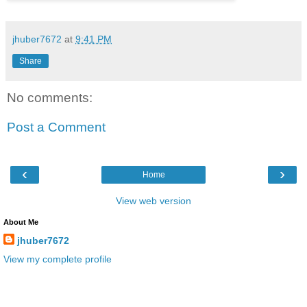
jhuber7672
at
9:41 PM
Share
No comments:
Post a Comment
‹
›
Home
View web version
About Me
jhuber7672
View my complete profile