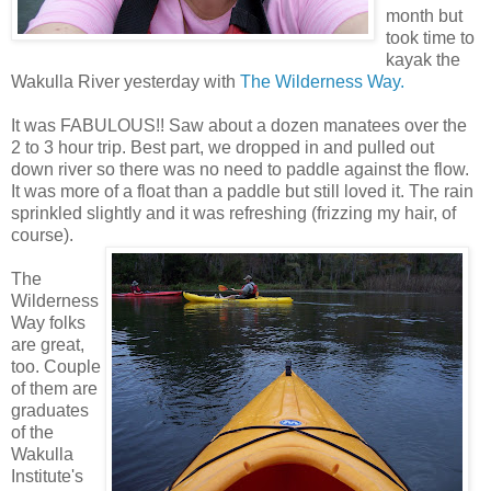
month but
took time to
kayak the
Wakulla River yesterday with
The Wilderness Way.
It was FABULOUS!! Saw about a dozen manatees over the
2 to 3 hour trip. Best part, we dropped in and pulled out
down river so there was no need to paddle against the flow.
It was more of a float than a paddle but still loved it. The rain
sprinkled slightly and it was refreshing (frizzing my hair, of
course).
The
Wilderness
Way folks
are great,
too. Couple
of them are
graduates
of the
Wakulla
Institute's