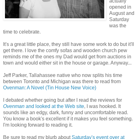
actually
opened in
August and
Saturday
was the
time to celebrate.
It's a great little place, they still have some work to do but it'll
get there. I love the comfy sofas and wooden church pew
reminds me of the ones my Dad would get from auctions in
town and would either sit in the house or garage. Anyway...
Jeff Parker, Tallahassee native who now splits his time
between Toronto and Michigan was there to read from
Ovenman: A Novel (Tin House New Voice)
I debated whether going but after I read the reviews for
Ovenman
and looked at the Web site
, I was hooked. It
sounds like an edgy, dark, funny and uncomfortable read.
You know a book's excellent if it makes you feel something.
I'm looking forward to reading it.
Be sure to read my blurb about
Saturday's event over at