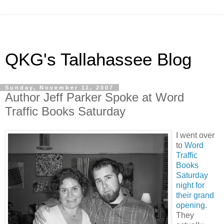
QKG's Tallahassee Blog
Sunday, November 11, 2007
Author Jeff Parker Spoke at Word
Traffic Books Saturday
I went over
to
Word
Traffic
Books
Saturday
night for
their grand
opening
.
They