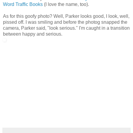
Word Traffic Books
(I love the name, too).
As for this goofy photo? Well, Parker looks good, I look, well,
pissed off. I was smiling and before the photog snapped the
camera, Parker said, "look serious." I'm caught in a transition
between happy and serious.