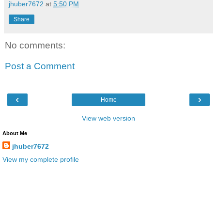
jhuber7672
at
5:50 PM
Share
No comments:
Post a Comment
‹
›
Home
View web version
About Me
jhuber7672
View my complete profile