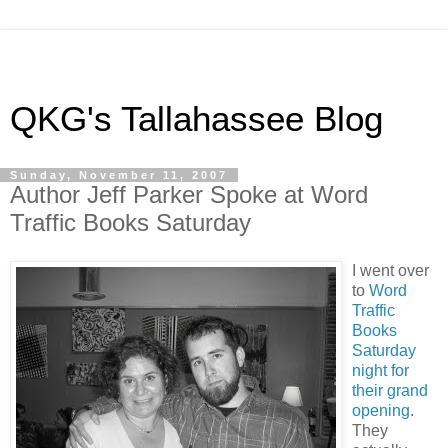
QKG's Tallahassee Blog
Sunday, November 11, 2007
Author Jeff Parker Spoke at Word
Traffic Books Saturday
I went over
to
Word
Traffic
Books
Saturday
night for
their grand
opening
.
They