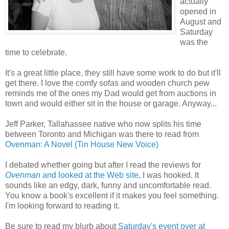
actually
opened in
August and
Saturday
was the
time to celebrate.
It's a great little place, they still have some work to do but it'll
get there. I love the comfy sofas and wooden church pew
reminds me of the ones my Dad would get from auctions in
town and would either sit in the house or garage. Anyway...
Jeff Parker, Tallahassee native who now splits his time
between Toronto and Michigan was there to read from
Ovenman: A Novel (Tin House New Voice)
I debated whether going but after I read the reviews for
Ovenman
and looked at the Web site
, I was hooked. It
sounds like an edgy, dark, funny and uncomfortable read.
You know a book's excellent if it makes you feel something.
I'm looking forward to reading it.
Be sure to read my blurb about
Saturday's event over at