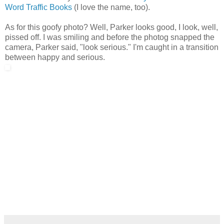
Word Traffic Books
(I love the name, too).
As for this goofy photo? Well, Parker looks good, I look, well,
pissed off. I was smiling and before the photog snapped the
camera, Parker said, "look serious." I'm caught in a transition
between happy and serious.