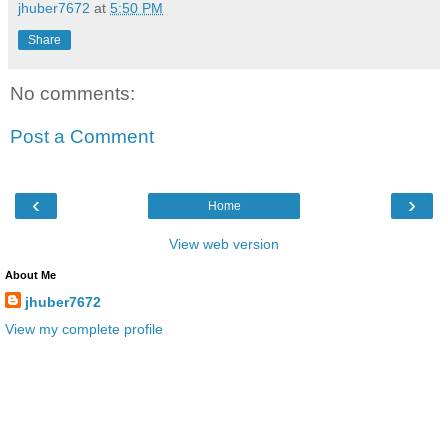
jhuber7672
at
5:50 PM
Share
No comments:
Post a Comment
‹
›
Home
View web version
About Me
jhuber7672
View my complete profile